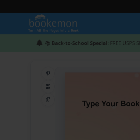
📚
Back-to-School Special
: FREE USPS S
Share on Pinterest
QR Code
Copy Link