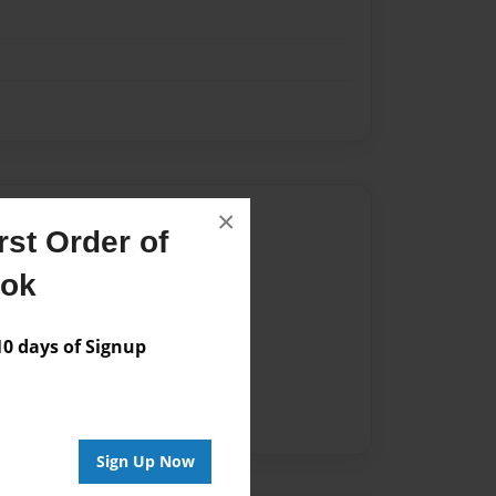
×
Author
st Order of
vailable for this book.
ook
 days of Signup
Sign Up Now