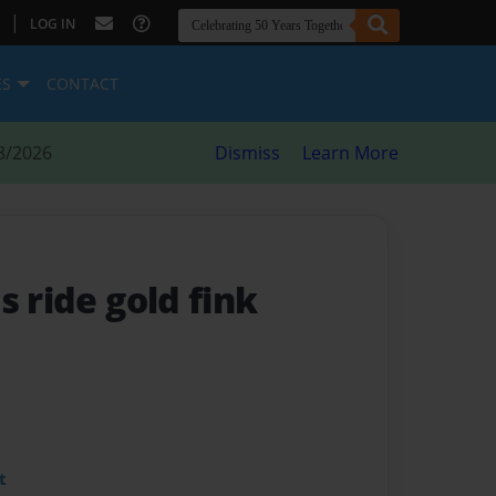
|
LOG IN
ES
CONTACT
8/2026
Dismiss
Learn More
is ride gold fink
t