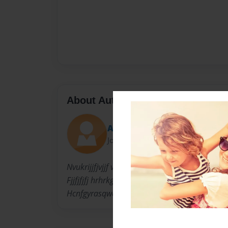
About Author
Avery
Joined: Oct-21-2015
Nvukrijjfjvjjf vjjfjkdht Irvington I
Fjjfjfjfj hrhrkg tutti fyftjdbndtf
Hcnfgyrasqwertyuiopasdfghjklzxcvbnm