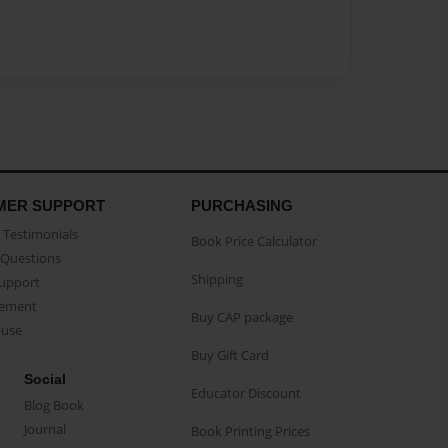
MER SUPPORT
PURCHASING
Testimonials
Book Price Calculator
Questions
Shipping
Support
eement
Buy CAP package
buse
Buy Gift Card
Social
Educator Discount
Blog Book
Journal
Book Printing Prices