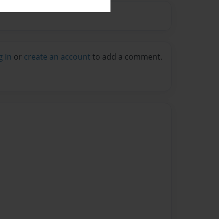
g in
or
create an account
to add a comment.