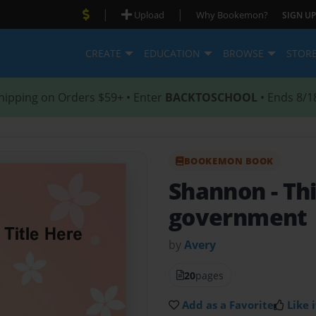
|
|
Upload
Why Bookemon?
SIGN UP
CREATE
EDUCATION
BROWSE
STOR
hipping on Orders $59+ • Enter
BACKTOSCHOOL
• Ends 8/1
BOOKEMON BOOK
Shannon
- Th
government
by
Avery
20
pages
Add as a Favorite
Like i