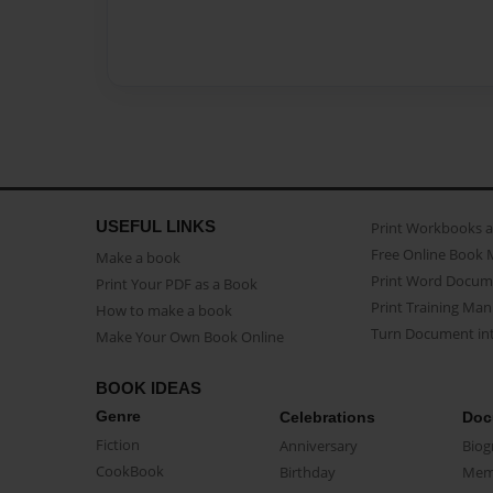
USEFUL LINKS
Print Workbooks 
Free Online Book 
Make a book
Print Word Docum
Print Your PDF as a Book
Print Training Man
How to make a book
Turn Document int
Make Your Own Book Online
BOOK IDEAS
Genre
Celebrations
Doc
Fiction
Anniversary
Biog
CookBook
Birthday
Mem