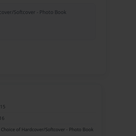
dcover/Softcover - Photo Book
015
16
- Choice of Hardcover/Softcover - Photo Book