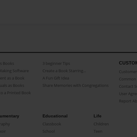
CUSTO
as Books
3 beginner Tips
Making Software
Create a Book Starring...
Customer 
ent as a Book
A Fun Gift Idea
Common 
uals as Books
Share Memories with Congregations
Contact 
o a Printed Book
User Agr
Report A
umentary
Educational
Life
raphy
Classbook
Children
oir
School
Teen