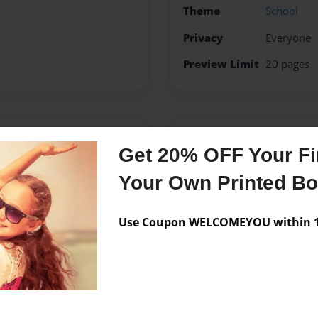
Theme
School
Privacy
Everyone
Preview Limit
20 pages
Messages from the 
Get 20% OFF Your Fir
No author messages are a
Your Own Printed B
Use Coupon WELCOMEYOU within 10