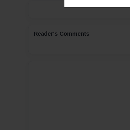
Reader's Comments