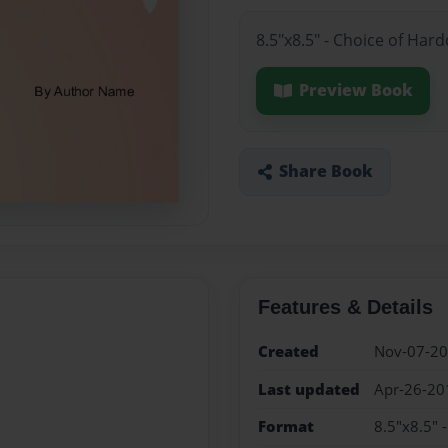
8.5"x8.5" - Choice of Har
Preview Book
Share Book
Features & Details
Created
Nov-07-2
Last updated
Apr-26-20
Format
8.5"x8.5" 