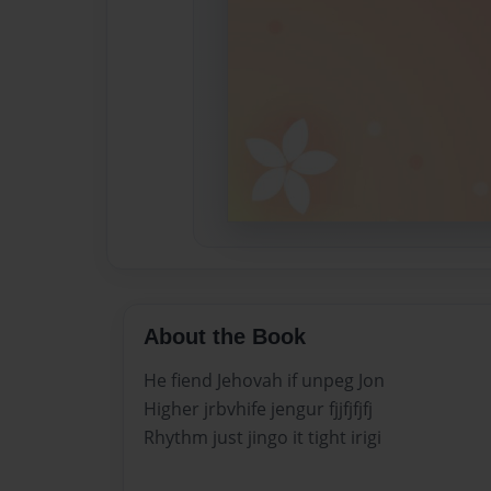
About the Book
He fiend Jehovah if unpeg Jon
Higher jrbvhife jengur fjjfjfjfj
Rhythm just jingo it tight irigi