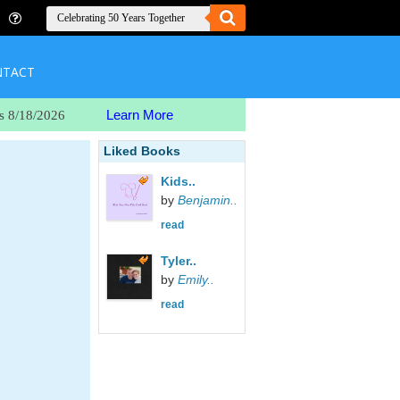
NTACT
Learn More
s 8/18/2026
Liked Books
Kids..
by
Benjamin..
read
Tyler..
by
Emily..
read