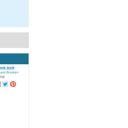
ook book
 and Brooklyn
016