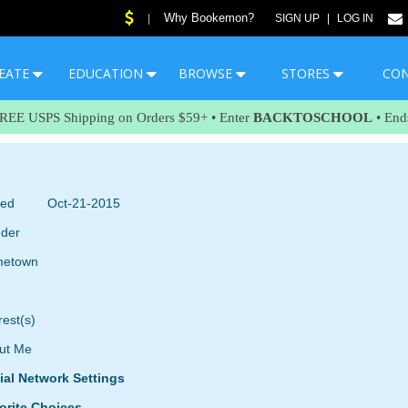
Why Bookemon?
|
SIGN UP
|
LOG IN
EATE
EDUCATION
BROWSE
STORES
CO
FREE USPS Shipping on Orders $59+ • Enter
BACKTOSCHOOL
• End
ned
Oct-21-2015
der
etown
rest(s)
ut Me
ial Network Settings
orite Choices