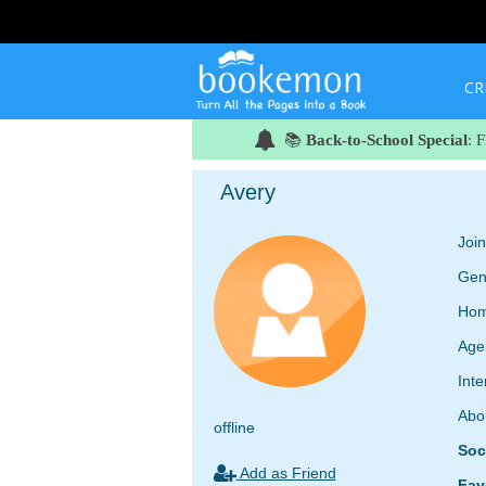
CR
📚
Back-to-School Special
: 
Avery
Joi
Gen
Hom
Age
Inte
Abo
offline
Soc
Add as Friend
Fav