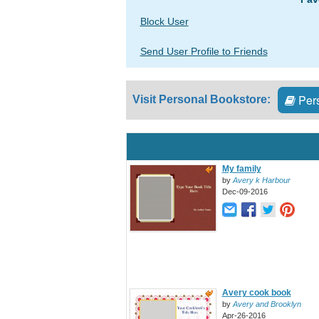
Block User
Send User Profile to Friends
Pers
Visit Personal Bookstore:
My family
by
Avery k Harbour
Dec-09-2016
Avery cook book
by
Avery and Brooklyn
Apr-26-2016