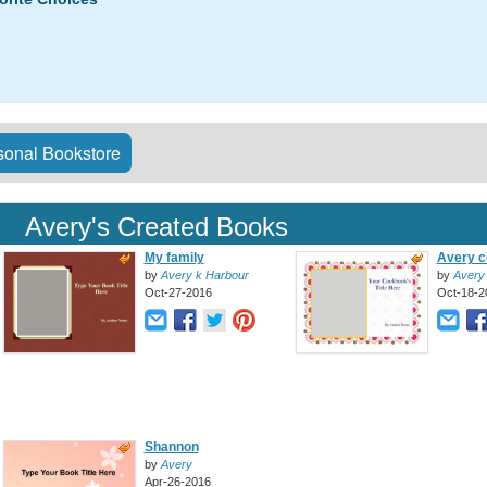
onal Bookstore
Avery's Created Books
My family
Avery c
by
Avery k Harbour
by
Avery
Oct-27-2016
Oct-18-2
Shannon
by
Avery
Apr-26-2016