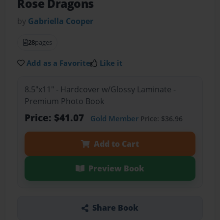
Rose Dragons
by
Gabriella Cooper
28
pages
Add as a Favorite
Like it
8.5"x11" - Hardcover w/Glossy Laminate -
Premium Photo Book
Price: $41.07
Gold Member
Price: $36.96
Add to Cart
Preview Book
Share Book