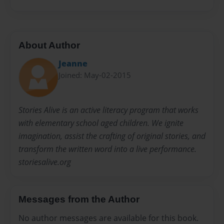
About Author
Jeanne
Joined: May-02-2015
Stories Alive is an active literacy program that works
with elementary school aged children. We ignite
imagination, assist the crafting of original stories, and
transform the written word into a live performance.
storiesalive.org
Messages from the Author
No author messages are available for this book.