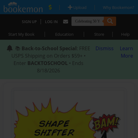
|
|
Upload
Why Bookemon?
|
SIGN UP
LOG IN
|
|
|
Start My Book
Education
Store
Help
📚
Back-to-School Special
: FREE
Dismiss
Learn
USPS Shipping on Orders $59+ •
More
Enter
BACKTOSCHOOL
• Ends
8/18/2026