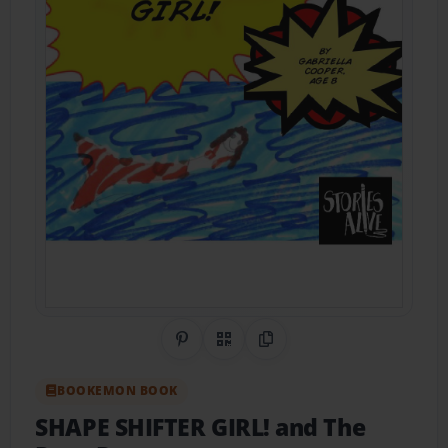
Share on Pinterest
QR Code
Copy Link
BOOKEMON BOOK
SHAPE SHIFTER GIRL! and The