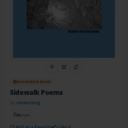
Share on Pinterest
QR Code
Copy Link
BOOKEMON BOOK
Sidewalk Poems
by
ravensong
26
pages
Add as a Favorite
Like it