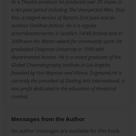
As a Theatre producer he produced over 30 shows in
a ten year period including The Unexpected Man, Stop
Kiss, a staged version of Byron’s Don Juan and an
outdoor Chekhov festival. He is a regular
actor/director/writer is Seattle’s 14/48 festival and in
2009 won the Mazen award for community spirit. He
graduated Chapman University in 1990 with
departmental honors. He is a recent graduate of the
Global Cinematography Institute in Los Angeles
founded by Yuri Neyman and Vilmos Zsigmond.He is
currently the president of Dueling Arts International, a
non profit dedicated to the education of theatrical
combat.
Messages from the Author
No author messages are available for this book.