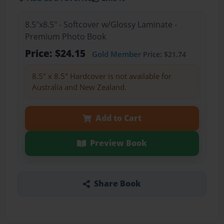
8.5"x8.5" - Softcover w/Glossy Laminate -
Premium Photo Book
Price: $24.15
Gold Member
Price: $21.74
8.5" x 8.5" Hardcover is not available for
Australia and New Zealand.
Add to Cart
Preview Book
Share Book