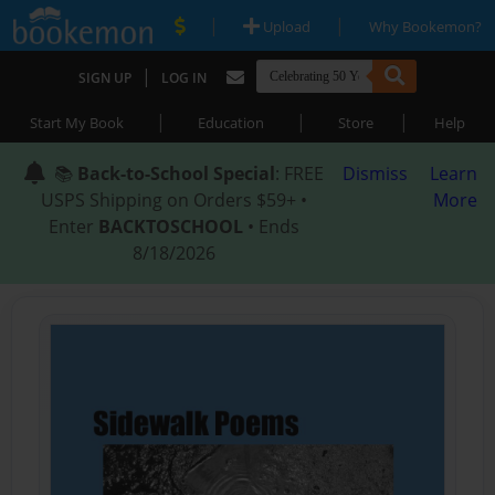
|
|
Upload
Why Bookemon?
|
SIGN UP
LOG IN
|
|
|
Start My Book
Education
Store
Help
📚
Back-to-School Special
: FREE
Dismiss
Learn
USPS Shipping on Orders $59+ •
More
Enter
BACKTOSCHOOL
• Ends
8/18/2026