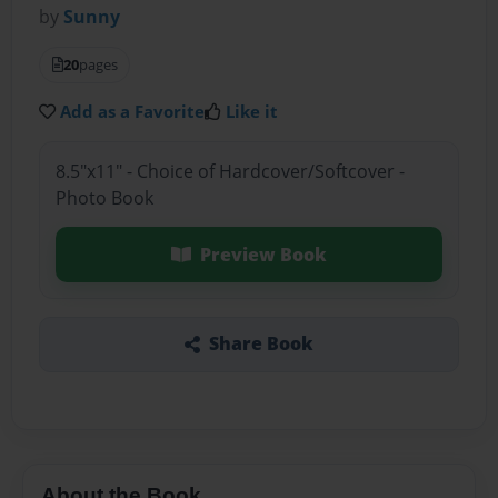
by
Sunny
20
pages
Add as a Favorite
Like it
8.5"x11" - Choice of Hardcover/Softcover -
Photo Book
Preview Book
Share Book
About the Book