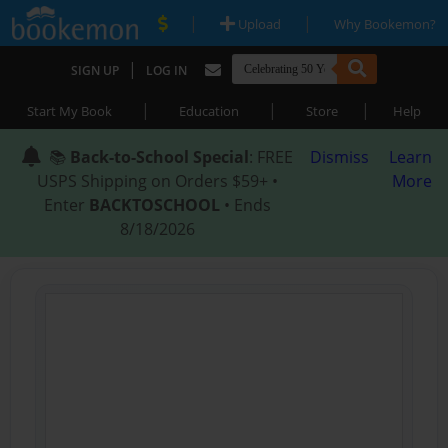
|
|
Upload
Why Bookemon?
|
SIGN UP
LOG IN
|
|
|
Start My Book
Education
Store
Help
📚
Back-to-School Special
: FREE
Dismiss
Learn
USPS Shipping on Orders $59+ •
More
Enter
BACKTOSCHOOL
• Ends
8/18/2026