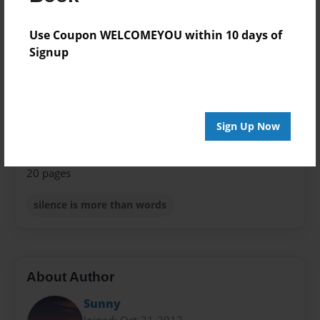
Format
8.5"x11" - Choice of Hardcover/Softcover - Photo
Use Coupon WELCOMEYOU within 10 days of
Book
Signup
Theme
Relationships
Privacy
Sign Up Now
Everyone
Preview Limit
20 pages
silence is more than words
About Author
Sunny
Joined: Oct-31-2012