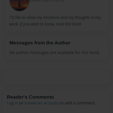
i"d like to show my emotions and my thoughts in my
work. if you want to know, read this book
Messages from the Author
No author messages are available for this book.
Reader's Comments
Log in
or
create an account
to add a comment.