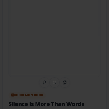
Share on Pinterest
QR Code
Copy Link
BOOKEMON BOOK
Silence Is More Than Words