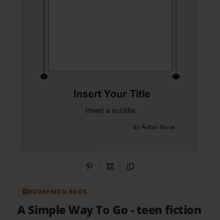
Share on Pinterest
QR Code
Copy Link
BOOKEMON BOOK
A Simple Way To Go
- teen fiction