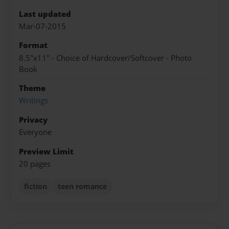
Last updated
Mar-07-2015
Format
8.5"x11" - Choice of Hardcover/Softcover - Photo
Book
Theme
Writings
Privacy
Everyone
Preview Limit
20 pages
fiction
teen romance