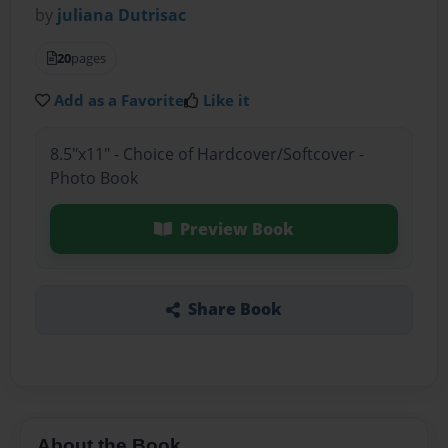
by
juliana Dutrisac
20
pages
Add as a Favorite
Like it
8.5"x11" - Choice of Hardcover/Softcover -
Photo Book
Preview Book
Share Book
About the Book