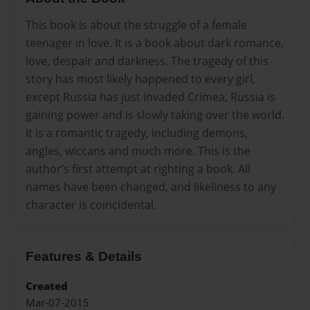
This book is about the struggle of a female
teenager in love. It is a book about dark romance,
love, despair and darkness. The tragedy of this
story has most likely happened to every girl,
except Russia has just invaded Crimea, Russia is
gaining power and is slowly taking over the world.
It is a romantic tragedy, including demons,
angles, wiccans and much more. This is the
author’s first attempt at righting a book. All
names have been changed, and likeliness to any
character is coincidental.
Features & Details
Created
Mar-07-2015