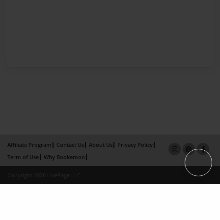
Affiliate Program
Contact Us
About Us
Privacy Policy
Term of Use
Why Bookemon
Copyright 2026 LivePage LLC