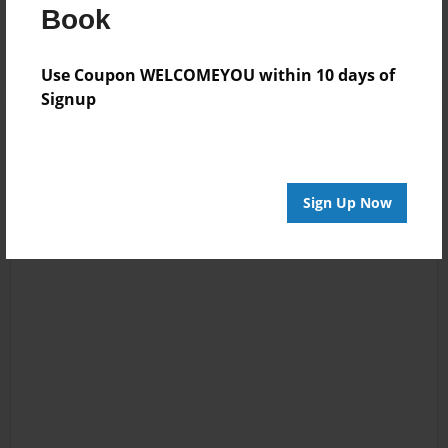
Log in
or
create an account
to add a comment.
Book
Use Coupon WELCOMEYOU within 10 days of
Signup
Sign Up Now