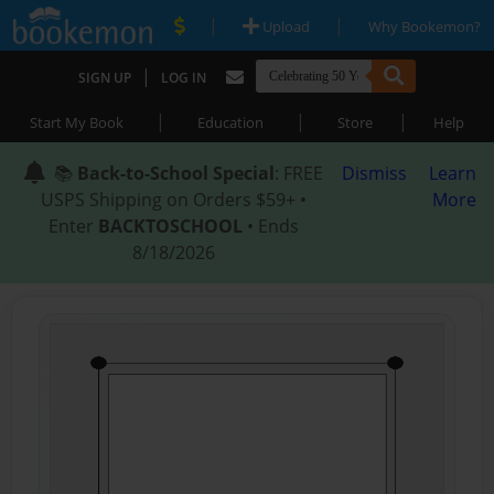
|
|
Upload
Why Bookemon?
|
SIGN UP
LOG IN
|
|
|
Start My Book
Education
Store
Help
📚
Back-to-School Special
: FREE
Dismiss
Learn
USPS Shipping on Orders $59+ •
More
Enter
BACKTOSCHOOL
• Ends
8/18/2026