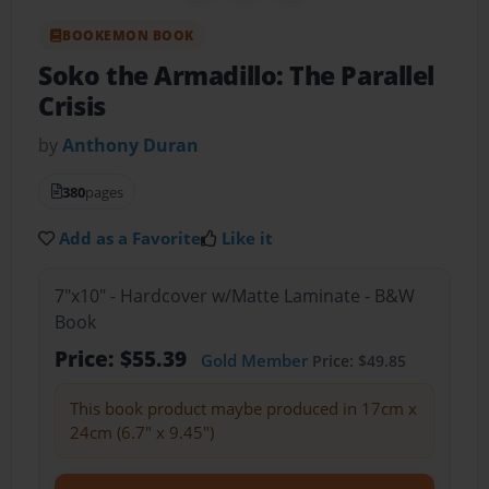
BOOKEMON BOOK
Soko the Armadillo: The Parallel
Crisis
by
Anthony Duran
380
pages
Add as a Favorite
Like it
7"x10" - Hardcover w/Matte Laminate - B&W
Book
Price: $55.39
Gold Member
Price: $49.85
This book product maybe produced in 17cm x
24cm (6.7" x 9.45")