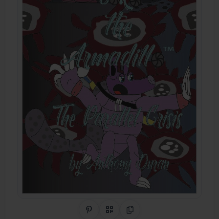
Share on Pinterest
QR Code
Copy Link