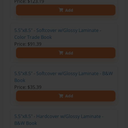
Price: $123.19
Add
5.5"x8.5" - Softcover w/Glossy Laminate -
Color Trade Book
Price: $91.39
Add
5.5"x8.5" - Softcover w/Glossy Laminate - B&W
Book
Price: $35.39
Add
5.5"x8.5" - Hardcover w/Glossy Laminate -
B&W Book