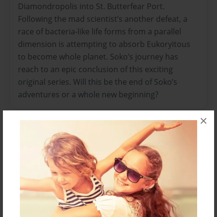
Diamondropolis into St. Butterfear Port.
Following the mad scientist’s another defeat, a
race of bacteria-like life forms from a parallel
dimension is attempting to absorb Eukoryitous
to become whole planet. Soko’s journey has
reach to an epic conclusion of this exciting
original series. Will this be the end of Soko’s
adventures or a whole new beginning?
×
Features & Details
Created
Mar-22-2022
Published
Mar-22-2022
Format