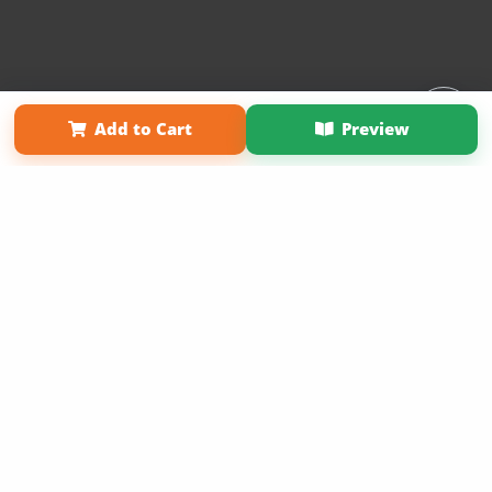
Affiliate Program
Contact Us
About Us
Privacy Policy
Add to Cart
Preview
Term of Use
Why Bookemon
Copyright 2026 LivePage LLC