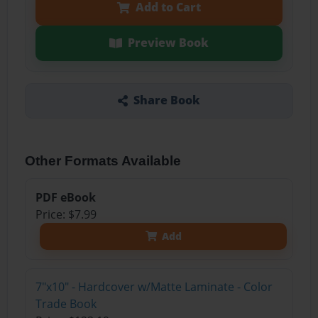
Add to Cart
Preview Book
Share Book
Other Formats Available
PDF eBook
Price: $7.99
Add
7"x10" - Hardcover w/Matte Laminate - Color
Trade Book