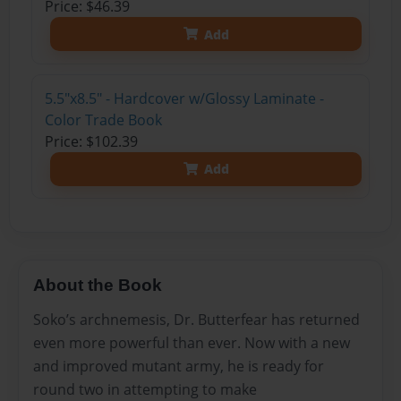
Price: $46.39
Add
5.5"x8.5" - Hardcover w/Glossy Laminate -
Color Trade Book
Price: $102.39
Add
About the Book
Soko’s archnemesis, Dr. Butterfear has returned
even more powerful than ever. Now with a new
and improved mutant army, he is ready for
round two in attempting to make