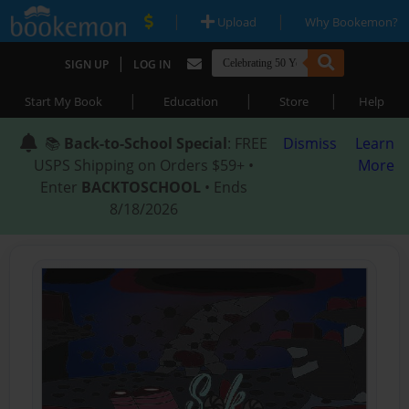
|
|
Upload
Why Bookemon?
|
SIGN UP
LOG IN
|
|
|
Start My Book
Education
Store
Help
📚
Back-to-School Special
: FREE
Dismiss
Learn
USPS Shipping on Orders $59+ •
More
Enter
BACKTOSCHOOL
• Ends
8/18/2026