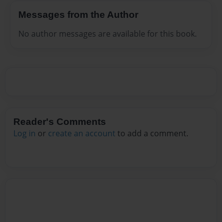
Messages from the Author
No author messages are available for this book.
Reader's Comments
Log in
or
create an account
to add a comment.