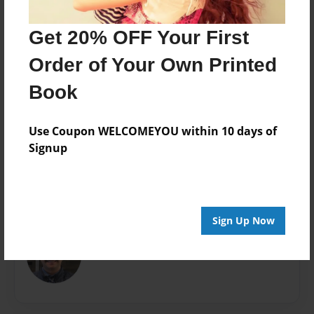
7"x10" - Hardcover w/Matte Laminate - B&W Book
Get 20% OFF Your First
Theme
Open Theme
Order of Your Own Printed
Sales Term
Book
Everyone
Preview Limit
Use Coupon WELCOMEYOU within 10 days of
380 pages
Signup
About Author
Sign Up Now
Tony Lizard
Joined: Mar-14-2021