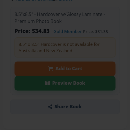
8.5"x8.5" - Hardcover w/Glossy Laminate -
Premium Photo Book
Price: $34.83
Gold Member
Price: $31.35
8.5" x 8.5" Hardcover is not available for
Australia and New Zealand.
Add to Cart
Preview Book
Share Book