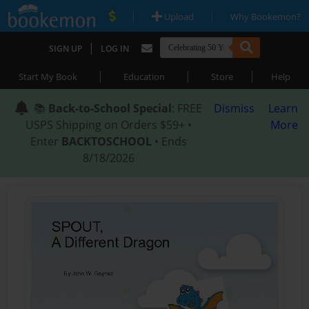
|
|
Upload
Why Bookemon?
|
SIGN UP
LOG IN
|
|
|
Start My Book
Education
Store
Help
📚
Back-to-School Special
: FREE
Dismiss
Learn
USPS Shipping on Orders $59+ •
More
Enter
BACKTOSCHOOL
• Ends
8/18/2026