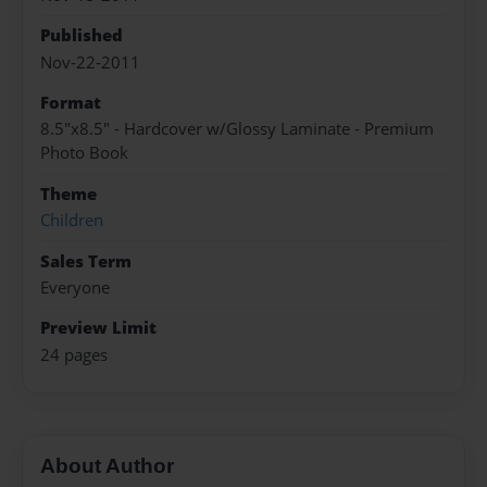
Published
Nov-22-2011
Format
8.5"x8.5" - Hardcover w/Glossy Laminate - Premium
Photo Book
Theme
Children
Sales Term
Everyone
Preview Limit
24 pages
About Author