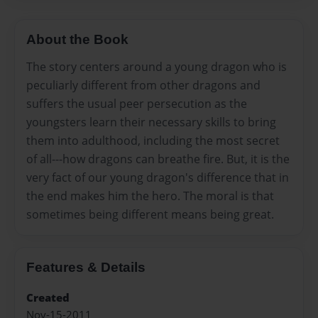
About the Book
The story centers around a young dragon who is
peculiarly different from other dragons and
suffers the usual peer persecution as the
youngsters learn their necessary skills to bring
them into adulthood, including the most secret
of all---how dragons can breathe fire. But, it is the
very fact of our young dragon's difference that in
the end makes him the hero. The moral is that
sometimes being different means being great.
Features & Details
Created
Nov-15-2011