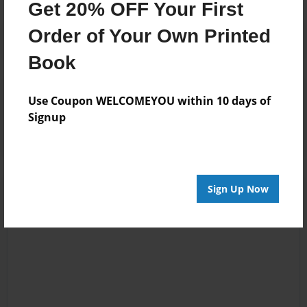
Get 20% OFF Your First
Order of Your Own Printed
Book
Reader's Comments
Use Coupon WELCOMEYOU within 10 days of
Log in
or
create an account
to add a comment.
Signup
Sign Up Now