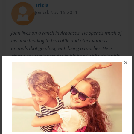
Tricia
Joined: Nov-15-2011
John lives on a ranch in Arkansas. He spends much of
his time tending to his cattle and other various
animals that go along with being a rancher. He is
always concocting stories in his head while riding his
×
tractor and many have been put on paper. This is the
first children's story he has undertaken and was
inspired by a conversation with his wife and a
granddaughter's imagination.
Messages from the Author
No author messages are available for this book.