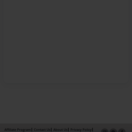
Affiliate Program
Contact Us
About Us
Privacy Policy