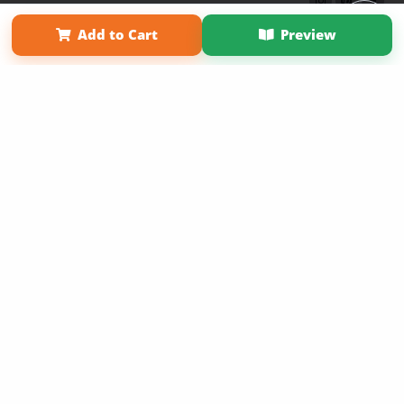
Term of Use
Why Bookemon
Add to Cart
Preview
Copyright 2026 LivePage LLC