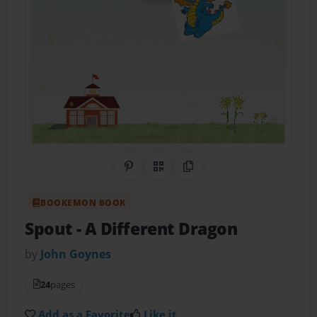
Share on Pinterest
QR Code
Copy Link
BOOKEMON BOOK
Spout
- A Different Dragon
by
John Goynes
24
pages
Add as a Favorite
Like it