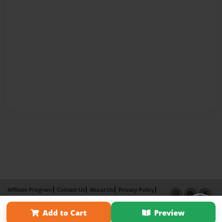
Affiliate Program
Contact Us
About Us
Privacy Policy
Term of Use
Why Bookemon
Add to Cart
Preview
Copyright 2026 LivePage LLC