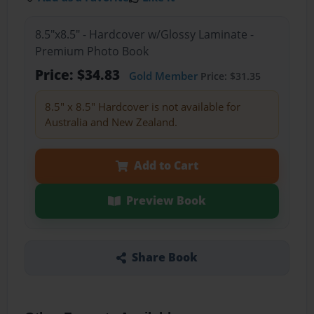
8.5"x8.5" - Hardcover w/Glossy Laminate -
Premium Photo Book
Price: $34.83
Gold Member
Price: $31.35
8.5" x 8.5" Hardcover is not available for
Australia and New Zealand.
Add to Cart
Preview Book
Share Book