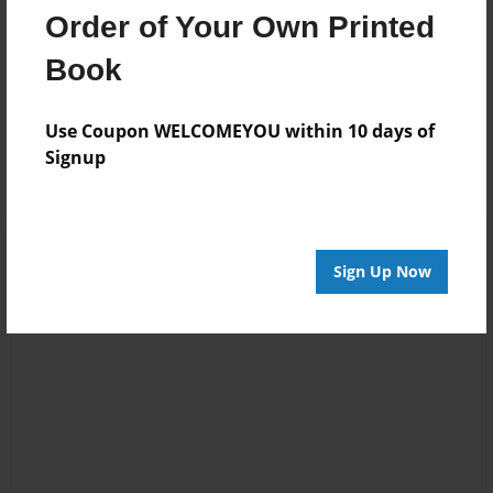
animals.
Order of Your Own Printed
Book
Messages from the Author
Use Coupon WELCOMEYOU within 10 days of
No author messages are available for this book.
Signup
Sign Up Now