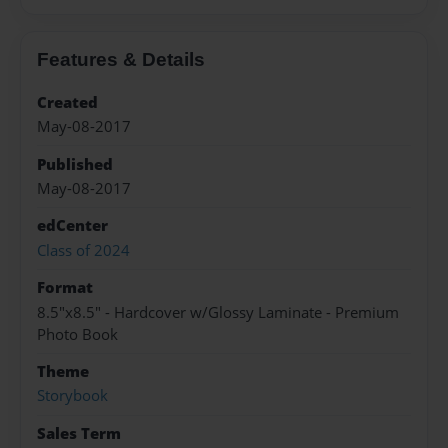
Features & Details
Created
May-08-2017
Published
May-08-2017
edCenter
Class of 2024
Format
8.5"x8.5" - Hardcover w/Glossy Laminate - Premium
Photo Book
Theme
Storybook
Sales Term