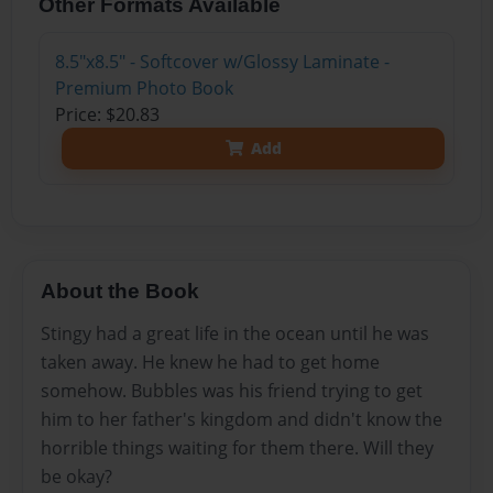
Other Formats Available
8.5"x8.5" - Softcover w/Glossy Laminate -
Premium Photo Book
Price: $20.83
Add
About the Book
Stingy had a great life in the ocean until he was
taken away. He knew he had to get home
somehow. Bubbles was his friend trying to get
him to her father's kingdom and didn't know the
horrible things waiting for them there. Will they
be okay?