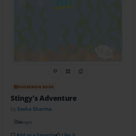
Share on Pinterest
QR Code
Copy Link
BOOKEMON BOOK
Stingy's Adventure
by
Eesha Sharma
24
pages
Add as a Favorite
Like it