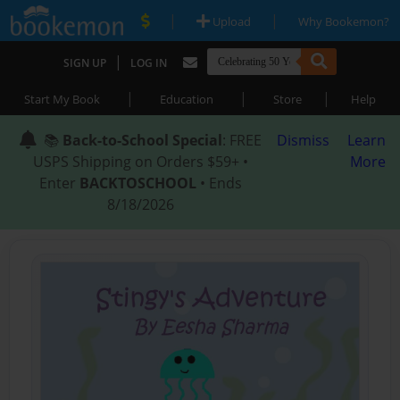
|
|
Upload
Why Bookemon?
|
SIGN UP
LOG IN
|
|
|
Start My Book
Education
Store
Help
📚
Back-to-School Special
: FREE
Dismiss
Learn
USPS Shipping on Orders $59+ •
More
Enter
BACKTOSCHOOL
• Ends
8/18/2026