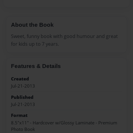
About the Book
Sweet, funny book with good humour and great
for kids up to 7 years.
Features & Details
Created
Jul-21-2013
Published
Jul-21-2013
Format
8.5"x11" - Hardcover w/Glossy Laminate - Premium
Photo Book