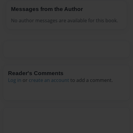
Messages from the Author
No author messages are available for this book.
Reader's Comments
Log in
or
create an account
to add a comment.