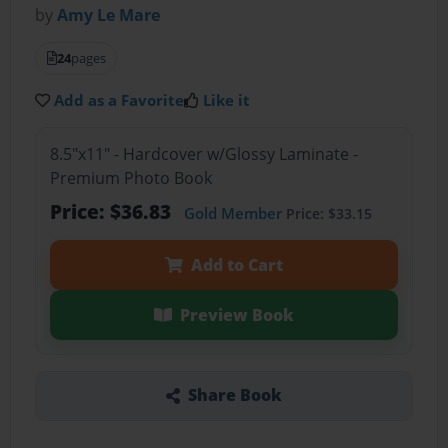
by
Amy Le Mare
24
pages
Add as a Favorite
Like it
8.5"x11" - Hardcover w/Glossy Laminate -
Premium Photo Book
Price: $36.83
Gold Member
Price: $33.15
Add to Cart
Preview Book
Share Book