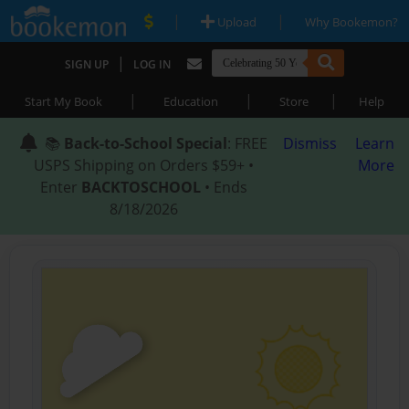
|
|
Upload
Why Bookemon?
|
SIGN UP
LOG IN
|
|
|
Start My Book
Education
Store
Help
📚
Back-to-School Special
: FREE
Dismiss
Learn
USPS Shipping on Orders $59+ •
More
Enter
BACKTOSCHOOL
• Ends
8/18/2026