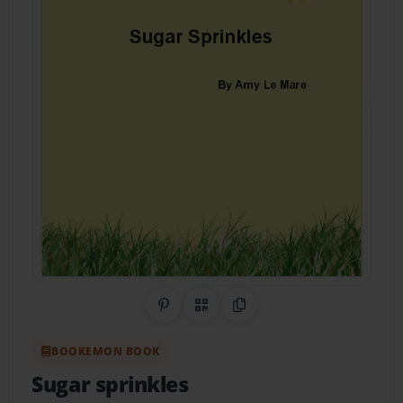
Share on Pinterest
QR Code
Copy Link
BOOKEMON BOOK
Sugar sprinkles