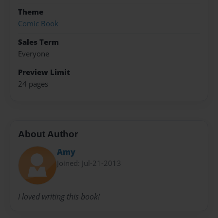
Theme
Comic Book
Sales Term
Everyone
Preview Limit
24 pages
About Author
Amy
Joined: Jul-21-2013
I loved writing this book!