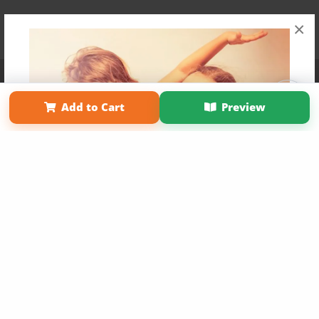
×
Affiliate Program
Contact Us
About Us
Privacy Policy
Term of Use
Why Bookemon
Add to Cart
Preview
Copyright 2026 LivePage LLC
Get 20% OFF Your First
Order of Your Own Printed
Book
Use Coupon WELCOMEYOU within 10 days of