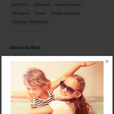
Rural PA.
Sad loves
Summer loves
Teenagers
Teens
Things we regret
Unhappy childhoods
About Author
Sandra Berry
×
Joined: Oct-08-2019
Only going to the tenth grade in high school and then
at sixteen leaving to marry (in 1958) a seventeen-
year-old guy who quit school in the eleventh grade to
join the Army, but finally earning a Masters Degree in
Library and Information Science in 2000, here is
finally the second book, 2019 (the first one, "THE