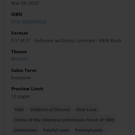
Mar-08-2020
ISBN
9781605008929
Format
5.5"x8.5" - Softcover w/Glossy Laminate - B&W Book
Theme
Memoir
Sales Term
Everyone
Preview Limit
10 pages
1956
Children of Divorce
First Love
Home of the infamous Johnstown Flood of 1889
Johnstown
Painful Love
Pennsylvania