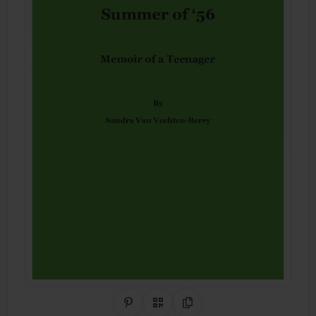
Share on Pinterest
QR Code
Copy Link