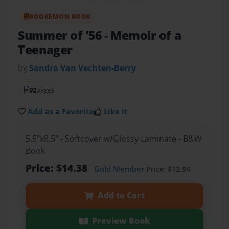
BOOKEMON BOOK
Summer of '56
- Memoir of a
Teenager
by
Sandra Van Vechten-Berry
92
pages
Add as a Favorite
Like it
5.5"x8.5" - Softcover w/Glossy Laminate - B&W
Book
Price: $14.38
Gold Member
Price: $12.94
Add to Cart
Preview Book