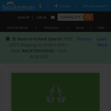
|
|
Upload
Why Bookemon?
|
SIGN UP
LOG IN
|
|
|
Start My Book
Education
Store
Help
📚
Back-to-School Special
: FREE
Dismiss
Learn
USPS Shipping on Orders $59+ •
More
Enter
BACKTOSCHOOL
• Ends
8/18/2026