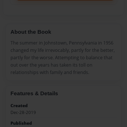
About the Book
The summer in Johnstown, Pennsylvania in 1956
changed my life irrevocably, partly for the better,
partly for the worse. Attempting to balance that
out over the years has taken its toll on
relationships with family and friends.
Features & Details
Created
Dec-28-2019
Published