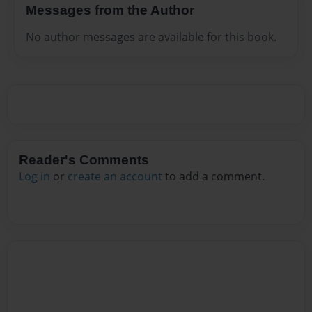
Messages from the Author
No author messages are available for this book.
Reader's Comments
Log in
or
create an account
to add a comment.