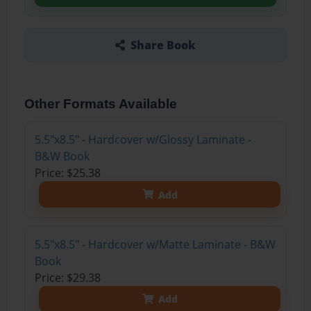
Share Book
Other Formats Available
5.5"x8.5" - Hardcover w/Glossy Laminate -
B&W Book
Price: $25.38
Add
5.5"x8.5" - Hardcover w/Matte Laminate - B&W
Book
Price: $29.38
Add