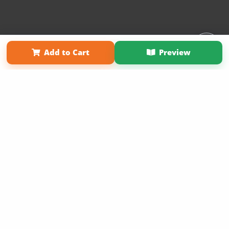
Affiliate Program
Contact Us
About Us
Privacy Policy
Add to Cart
Preview
Term of Use
Why Bookemon
Copyright 2026 LivePage LLC