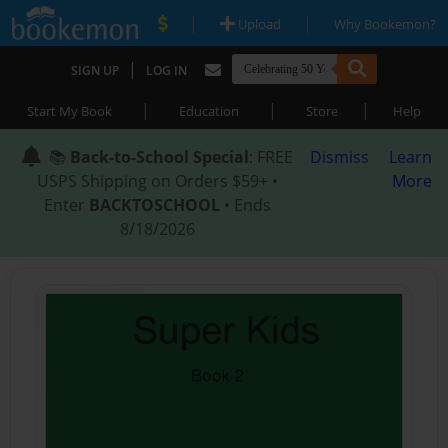
|
|
Upload
Why Bookemon?
|
SIGN UP
LOG IN
|
|
|
Start My Book
Education
Store
Help
📚
Back-to-School Special
: FREE
Dismiss
Learn
USPS Shipping on Orders $59+ •
More
Enter
BACKTOSCHOOL
• Ends
8/18/2026