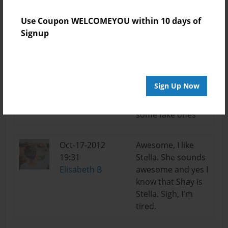
Oct-18-2012
cool i'm trying to
Use Coupon WELCOMEYOU within 10 days of
14:10
write another
Signup
Elisabeth B
book. but im stuck
Oct-18-2012
yea i didnt want to
07:25
use there real
Sign Up Now
Alec
namz so im
coming up with
some fake ones
Oct-17-2012
Awesome, I like
19:31
Stella. She sounds
Elisabeth B
awesome and yes I
know that Shay is
Stella. Sigh, I'm
tired.