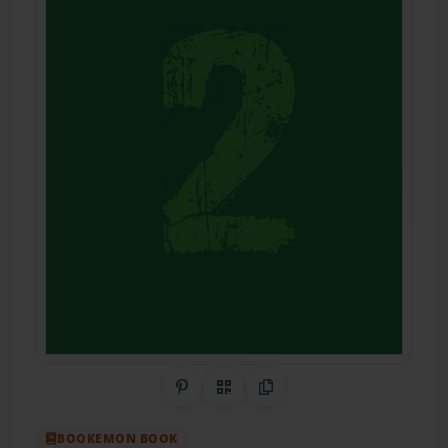
Share on Pinterest
QR Code
Copy Link
BOOKEMON BOOK