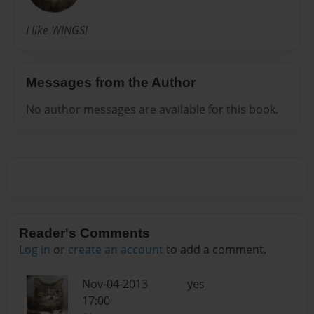
I like WINGS!
Messages from the Author
No author messages are available for this book.
Reader's Comments
Log in
or
create an account
to add a comment.
Nov-04-2013
yes
17:00