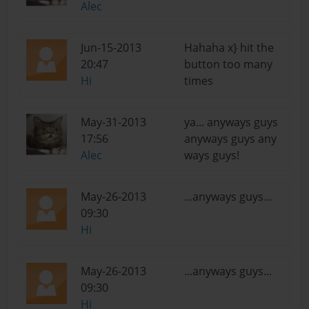
Alec
Jun-15-2013
Hahaha x} hit the
20:47
button too many
Hi
times
May-31-2013
ya... anyways guys
17:56
anyways guys any
Alec
ways guys!
May-26-2013
...anyways guys...
09:30
Hi
May-26-2013
...anyways guys...
09:30
Hi