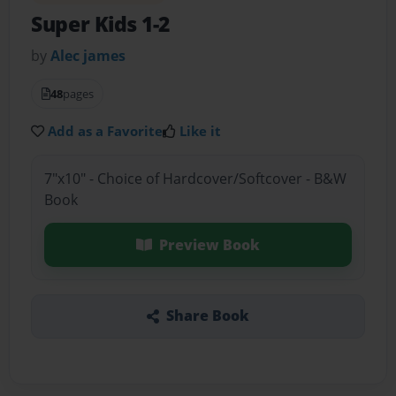
Super Kids 1-2
by
Alec james
48
pages
Add as a Favorite
Like it
7"x10" - Choice of Hardcover/Softcover - B&W
Book
Preview Book
Share Book