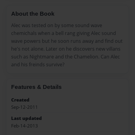
About the Book
Alec was tested on by some sound wave
chemichals when a bell rang giving Alec sound
wave powers but he soon runs away and find out
he's not alone. Later on he discovers new villans
such as Nightmare and the Chamelion. Can Alec
and his freinds survive?
Features & Details
Created
Sep-12-2011
Last updated
Feb-14-2013