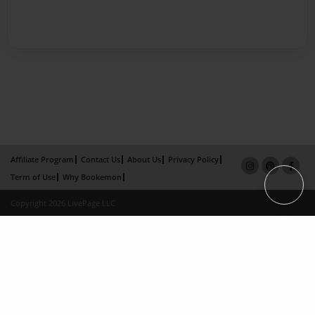
Affiliate Program
Contact Us
About Us
Privacy Policy
Term of Use
Why Bookemon
Copyright 2026 LivePage LLC