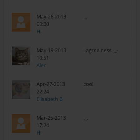
May-26-2013
...
09:30
Hi
May-19-2013
i agree ness -_-
10:51
Alec
Apr-27-2013
cool
22:24
Elisabeth B
Mar-25-2013
._.
17:24
Hi