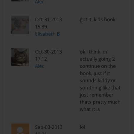
Alec
Oct-31-2013
got it, kids book
15:39
Elisabeth B
Oct-30-2013
ok i think im
17:12
actually going 2
Alec
continue on the
book, just if it
sounds kiddy or
somthing like that
just remember
thats pretty much
what it is
Sep-03-2013
lol