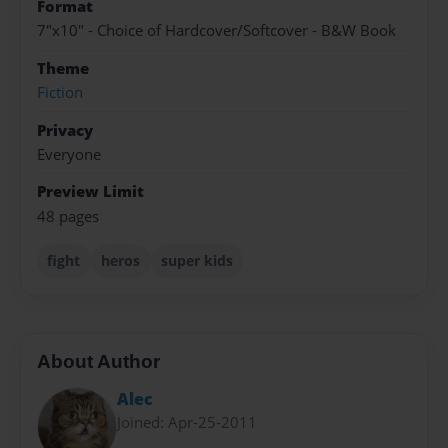
Format
7"x10" - Choice of Hardcover/Softcover - B&W Book
Theme
Fiction
Privacy
Everyone
Preview Limit
48 pages
fight
heros
super kids
About Author
Alec
Joined: Apr-25-2011