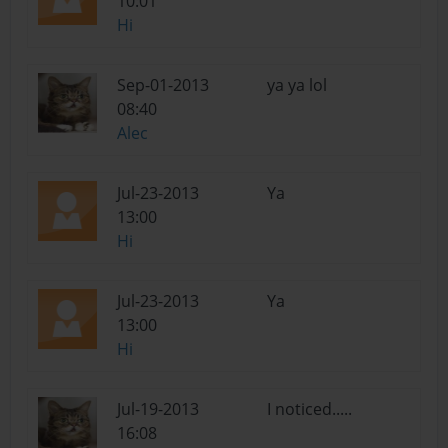
10:01
Hi
Sep-01-2013
ya ya lol
08:40
Alec
Jul-23-2013
Ya
13:00
Hi
Jul-23-2013
Ya
13:00
Hi
Jul-19-2013
I noticed.....
16:08