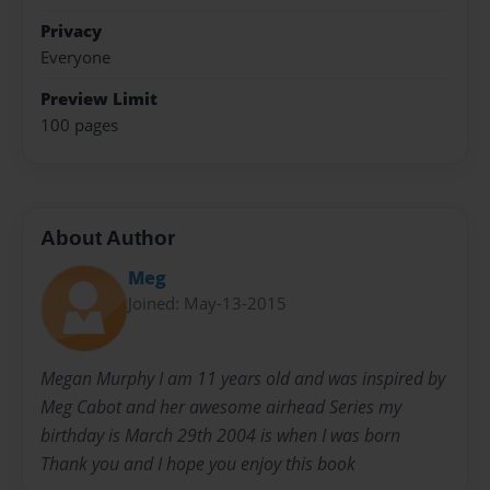
Privacy
Everyone
Preview Limit
100 pages
About Author
Meg
Joined: May-13-2015
Megan Murphy I am 11 years old and was inspired by
Meg Cabot and her awesome airhead Series my
birthday is March 29th 2004 is when I was born
Thank you and I hope you enjoy this book