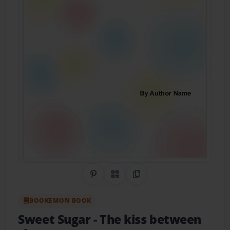
Share on Pinterest
QR Code
Copy Link
BOOKEMON BOOK
Sweet Sugar
- The kiss between