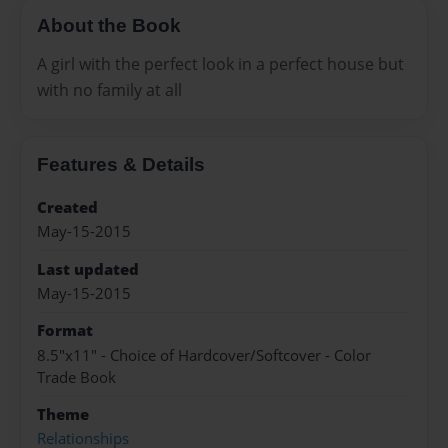
About the Book
A girl with the perfect look in a perfect house but
with no family at all
Features & Details
Created
May-15-2015
Last updated
May-15-2015
Format
8.5"x11" - Choice of Hardcover/Softcover - Color
Trade Book
Theme
Relationships