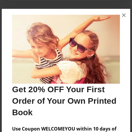
×
Messages from the Author
No author messages are available for this book.
Reader's Comments
Log in
or
create an account
to add a comment.
Get 20% OFF Your First
Order of Your Own Printed
Book
Use Coupon WELCOMEYOU within 10 days of