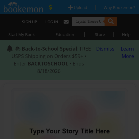
|
|
Upload
Why Bookemon?
|
SIGN UP
LOG IN
|
|
|
Start My Book
Education
Store
Help
📚
Back-to-School Special
: FREE
Dismiss
Learn
USPS Shipping on Orders $59+ •
More
Enter
BACKTOSCHOOL
• Ends
8/18/2026