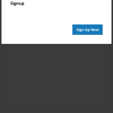
Signup
Sign Up Now