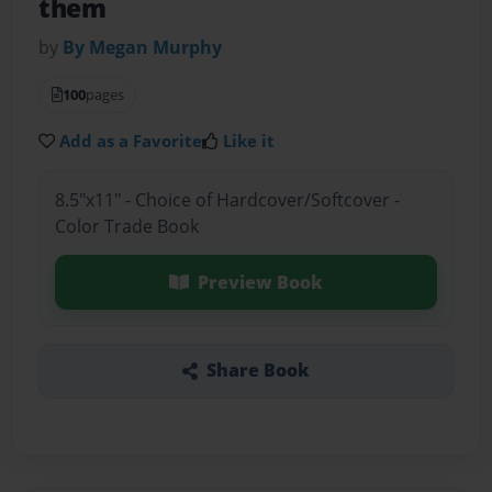
them
by
By Megan Murphy
100
pages
Add as a Favorite
Like it
8.5"x11" - Choice of Hardcover/Softcover -
Color Trade Book
Preview Book
Share Book