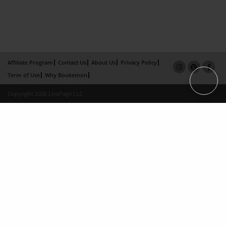
Affiliate Program
Contact Us
About Us
Privacy Policy
Term of Use
Why Bookemon
Copyright 2026 LivePage LLC