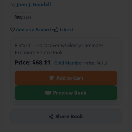
by
Joan J. Goodall
92
pages
Add as a Favorite
Like it
8.5"x11" - Hardcover w/Glossy Laminate -
Premium Photo Book
Price: $68.11
Gold Member
Price: $61.3
Add to Cart
Preview Book
Share Book