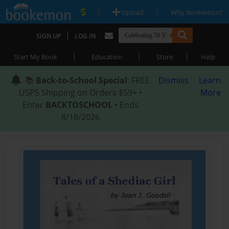
|
|
Upload
Why Bookemon?
|
SIGN UP
LOG IN
|
|
|
Start My Book
Education
Store
Help
📚
Back-to-School Special
: FREE
Dismiss
Learn
USPS Shipping on Orders $59+ •
More
Enter
BACKTOSCHOOL
• Ends
8/18/2026