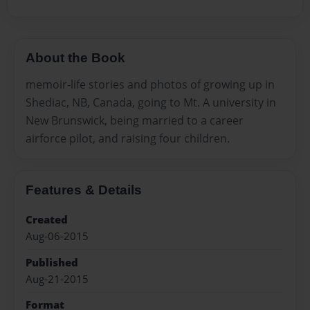
About the Book
memoir-life stories and photos of growing up in
Shediac, NB, Canada, going to Mt. A university in
New Brunswick, being married to a career
airforce pilot, and raising four children.
Features & Details
Created
Aug-06-2015
Published
Aug-21-2015
Format