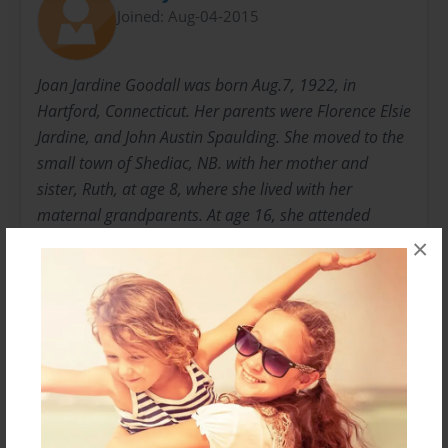
Joined: Aug-04-2015
Joan Jardine Goodall was born Aug.7, 1922, in
Hartford, Connecticut. Her parents were Florence Elsie
Jardine, and John Austin Spaulding. She moved to the
small town of Shediac, NB. with her mother and
sister, Ruth, at age 8, where she lived with her
maternal grandparents. At age 16, she attended
Mount Allison University, where she studied science.
×
She married William Alexander Goodall in 1948. Alex
was a aeronautical engineer with the Royal Canadian
Airforce. They had 4 children, Martha, Sandy, Janet
and Colin. As a family they had frequent moves
across Canada and in the U.K and Europe.
Messages from the Author