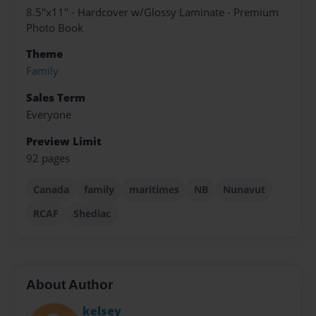
8.5"x11" - Hardcover w/Glossy Laminate - Premium
Photo Book
Theme
Family
Sales Term
Everyone
Preview Limit
92 pages
Canada
family
maritimes
NB
Nunavut
RCAF
Shediac
About Author
kelsey