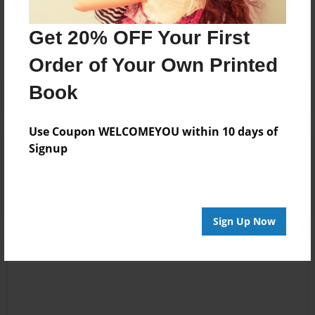
No author messages are available for this book.
Get 20% OFF Your First
Order of Your Own Printed
Book
Use Coupon WELCOMEYOU within 10 days of
Signup
Reader's Comments
Log in
or
create an account
to add a comment.
Sign Up Now