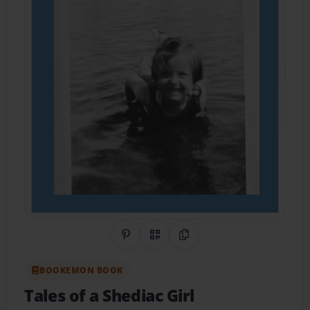
Share on Pinterest
QR Code
Copy Link
BOOKEMON BOOK
Tales of a Shediac Girl