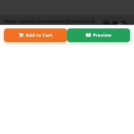
Affiliate Program
Contact Us
About Us
Privacy Policy
Term of Use
Why Bookemon
Add to Cart
Preview
Copyright 2026 LivePage LLC