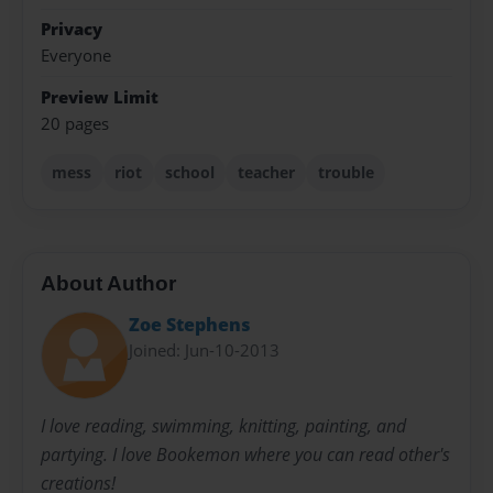
Privacy
Everyone
Preview Limit
20 pages
mess
riot
school
teacher
trouble
About Author
Zoe Stephens
Joined: Jun-10-2013
I love reading, swimming, knitting, painting, and
partying. I love Bookemon where you can read other's
creations!