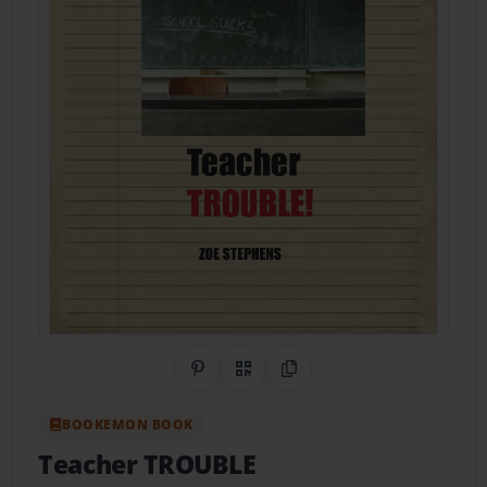
Share on Pinterest
QR Code
Copy Link
BOOKEMON BOOK
Teacher TROUBLE