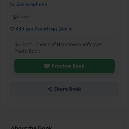
by
Zoe Stephens
20
pages
Add as a Favorite
Like it
8.5"x11" - Choice of Hardcover/Softcover -
Photo Book
Preview Book
Share Book
About the Book