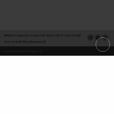
Affiliate Program
Contact Us
About Us
Privacy Policy
Term of Use
Why Bookemon
Copyright 2026 LivePage LLC