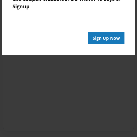
Signup
Sign Up Now