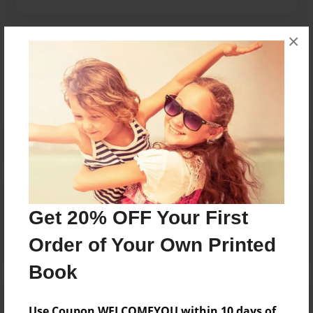
×
Messages from the Author
No author messages are available for this book.
Reader's Comments
Log in
or
create an account
to add a comment.
Get 20% OFF Your First
Order of Your Own Printed
Book
Use Coupon WELCOMEYOU within 10 days of