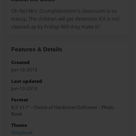
Oh No! Mrs. Crumplebottom's classroom is so
messy, The children will get detention if it is not
cleaned up by Friday! Will they make it?
Features & Details
Created
Jun-10-2013
Last updated
Jun-10-2013
Format
8.5"x11" - Choice of Hardcover/Softcover - Photo
Book
Theme
Storybook