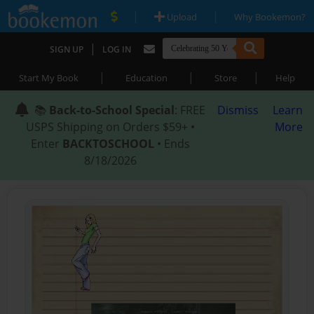
|
|
Upload
Why Bookemon?
|
SIGN UP
LOG IN
|
|
|
Start My Book
Education
Store
Help
📚
Back-to-School Special
: FREE
Dismiss
Learn
USPS Shipping on Orders $59+ •
More
Enter
BACKTOSCHOOL
• Ends
8/18/2026