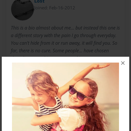
Lost
Joined: Feb-16-2012
This is a bio almost about me... but instead this one is
a different story with the pain I go through everyday.
You can't hide from it or run away, it will find you. So
far, there is no cure. Some people... have chosen
there lives over this torture... and it was everyone
×
around them that could have helped, seen the clues....
but they didn't No one... understands and if they do...
they don't know you understand... or you both never
really get to discuss it.
Messages from the Author
No author messages are available for this book.