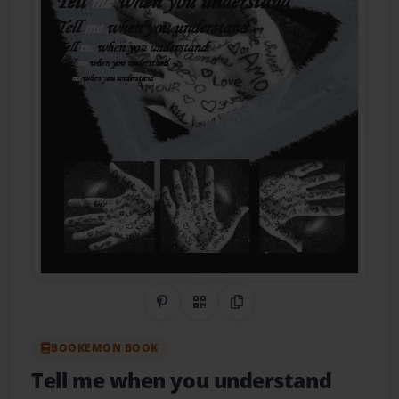
Share on Pinterest
QR Code
Copy Link
BOOKEMON BOOK
Tell me when you understand