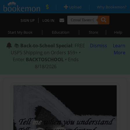
|
|
Upload
Why Bookemon?
|
SIGN UP
LOG IN
|
|
|
Start My Book
Education
Store
Help
📚
Back-to-School Special
: FREE
Dismiss
Learn
USPS Shipping on Orders $59+ •
More
Enter
BACKTOSCHOOL
• Ends
8/18/2026