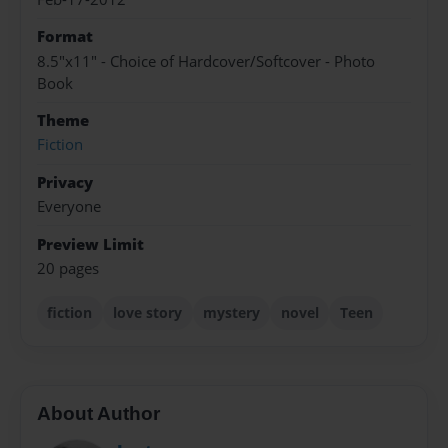
Format
8.5"x11" - Choice of Hardcover/Softcover - Photo
Book
Theme
Fiction
Privacy
Everyone
Preview Limit
20 pages
fiction
love story
mystery
novel
Teen
About Author