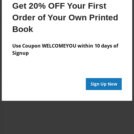
Get 20% OFF Your First
Order of Your Own Printed
Book
Reader's Comments
Use Coupon WELCOMEYOU within 10 days of
Log in
or
create an account
to add a comment.
Signup
Sign Up Now