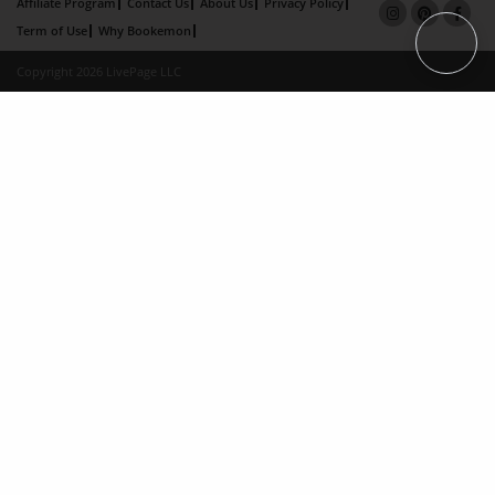
Affiliate Program
Contact Us
About Us
Privacy Policy
Term of Use
Why Bookemon
Copyright 2026 LivePage LLC