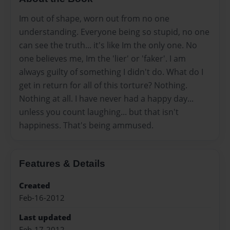
Im out of shape, worn out from no one
understanding. Everyone being so stupid, no one
can see the truth... it's like Im the only one. No
one believes me, Im the 'lier' or 'faker'. I am
always guilty of something I didn't do. What do I
get in return for all of this torture? Nothing.
Nothing at all. I have never had a happy day...
unless you count laughing... but that isn't
happiness. That's being ammused.
Features & Details
Created
Feb-16-2012
Last updated
Feb-17-2012