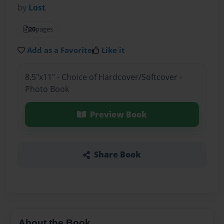
by
Lost
20
pages
Add as a Favorite
Like it
8.5"x11" - Choice of Hardcover/Softcover -
Photo Book
Preview Book
Share Book
About the Book