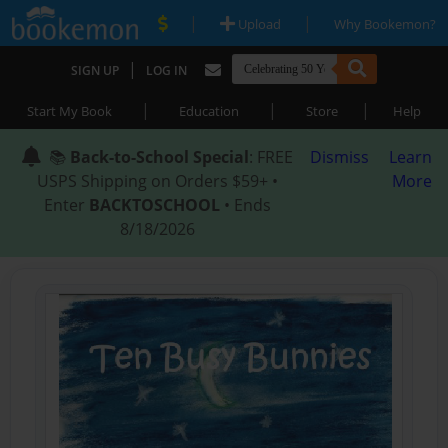
|
|
Upload
Why Bookemon?
|
SIGN UP
LOG IN
|
|
|
Start My Book
Education
Store
Help
📚
Back-to-School Special
: FREE
Dismiss
Learn
USPS Shipping on Orders $59+ •
More
Enter
BACKTOSCHOOL
• Ends
8/18/2026