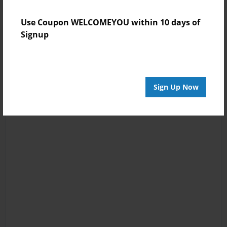
Use Coupon WELCOMEYOU within 10 days of
Signup
Sign Up Now