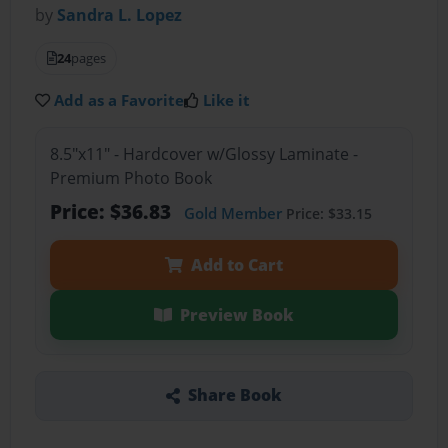
by
Sandra L. Lopez
24
pages
Add as a Favorite
Like it
8.5"x11" - Hardcover w/Glossy Laminate -
Premium Photo Book
Price: $36.83
Gold Member
Price: $33.15
Add to Cart
Preview Book
Share Book