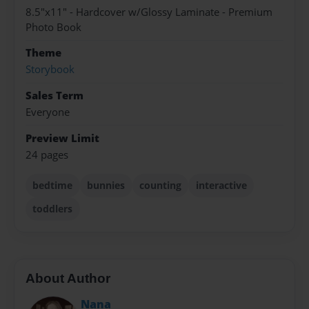
8.5"x11" - Hardcover w/Glossy Laminate - Premium
Photo Book
Theme
Storybook
Sales Term
Everyone
Preview Limit
24 pages
bedtime
bunnies
counting
interactive
toddlers
About Author
Nana