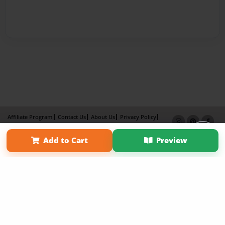
Affiliate Program
Contact Us
About Us
Privacy Policy
Term of Use
Why Bookemon
Add to Cart
Preview
Copyright 2026 LivePage LLC