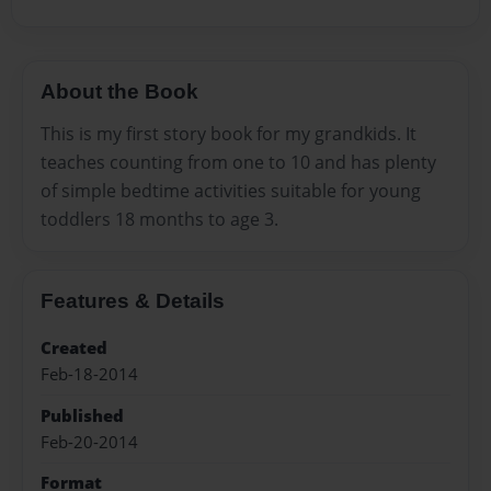
About the Book
This is my first story book for my grandkids. It
teaches counting from one to 10 and has plenty
of simple bedtime activities suitable for young
toddlers 18 months to age 3.
Features & Details
Created
Feb-18-2014
Published
Feb-20-2014
Format