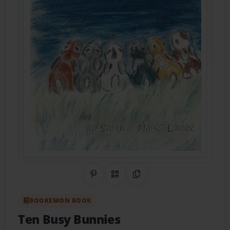
Share on Pinterest
QR Code
Copy Link
BOOKEMON BOOK
Ten Busy Bunnies