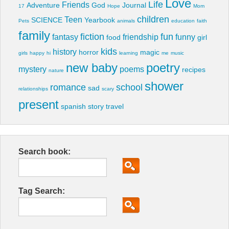
Love
Life
Friends
Adventure
God
Journal
17
Hope
Mom
children
Teen
SCIENCE
Yearbook
Pets
animals
education
faith
family
fiction
fun
fantasy
friendship
funny
food
girl
kids
history
horror
magic
girls
happy
hi
learning
me
music
new baby
poetry
mystery
poems
recipes
nature
shower
romance
school
sad
relationships
scary
present
spanish
story
travel
Search book:
Tag Search: