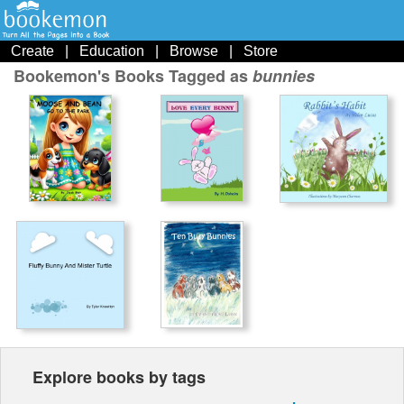
Create
|
Education
|
Browse
|
Store
Bookemon's Books Tagged as
bunnies
Explore books by tags