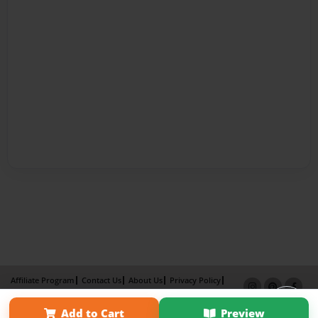
Affiliate Program
Contact Us
About Us
Privacy Policy
Term of Use
Why Bookemon
Add to Cart
Preview