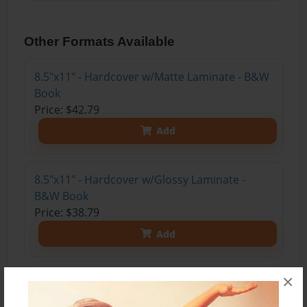
Other Formats Available
8.5"x11" - Hardcover w/Matte Laminate - B&W
Book
Price: $42.79
Add
8.5"x11" - Hardcover w/Glossy Laminate -
B&W Book
Price: $38.79
Add
×
8.5"x11" - Hardcover w/Matte Laminate - Color
Trade Book