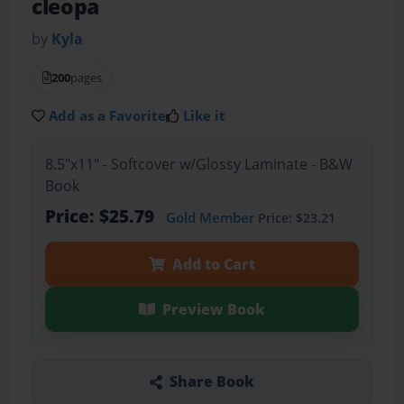
cleopa
by
Kyla
200
pages
Add as a Favorite
Like it
8.5"x11" - Softcover w/Glossy Laminate - B&W
Book
Price: $25.79
Gold Member
Price: $23.21
Add to Cart
Preview Book
Share Book