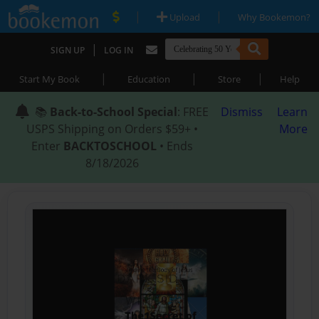
|
|
Upload
Why Bookemon?
|
SIGN UP
LOG IN
|
|
|
Start My Book
Education
Store
Help
📚
Back-to-School Special
: FREE
Dismiss
Learn
USPS Shipping on Orders $59+ •
More
Enter
BACKTOSCHOOL
• Ends
8/18/2026