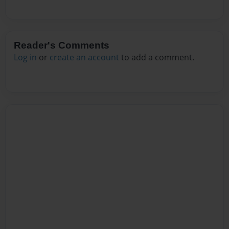
Reader's Comments
Log in
or
create an account
to add a comment.