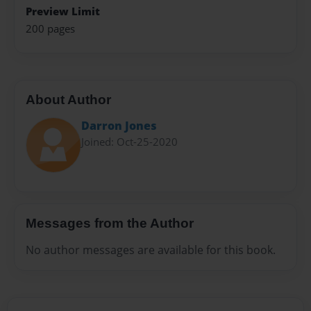
Preview Limit
200 pages
About Author
Darron Jones
Joined: Oct-25-2020
Messages from the Author
No author messages are available for this book.