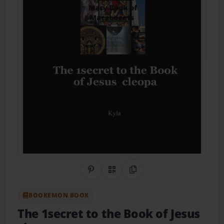
Share on Pinterest
QR Code
Copy Link
BOOKEMON BOOK
The 1secret to the Book of Jesus