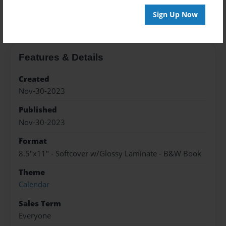
About the Book
Sign Up Now
Features & Details
Created
Nov-30-2023
Published
Nov-30-2023
Format
8.5"x11" - Softcover w/Glossy Laminate - B&W Book
Theme
Calendar
Sales Term
Everyone