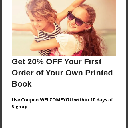
Price: $86.39
Add
8.5"x11" - Hardcover w/Glossy Laminate -
Color Trade Book
Price: $82.39
Add
Get 20% OFF Your First
Order of Your Own Printed
8.5"x11" - Softcover w/Glossy Laminate - Color
Book
Trade Book
Price: $68.39
Add
Use Coupon WELCOMEYOU within 10 days of
Signup