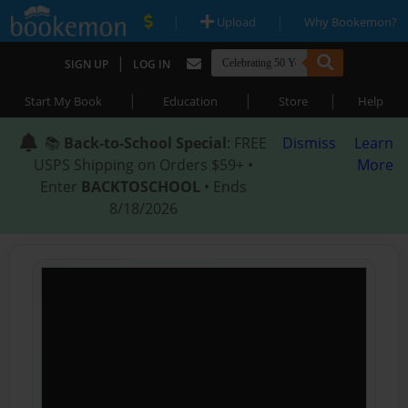
|
|
Upload
Why Bookemon?
|
SIGN UP
LOG IN
|
|
|
Start My Book
Education
Store
Help
📚
Back-to-School Special
: FREE
Dismiss
Learn
USPS Shipping on Orders $59+ •
More
Enter
BACKTOSCHOOL
• Ends
8/18/2026