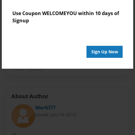
Theme
Use Coupon WELCOMEYOU within 10 days of
Open Theme
Signup
Sales Term
Everyone
Preview Limit
Sign Up Now
24 pages
epic
fiction
About Author
Markl77
Joined: Jan-14-2012