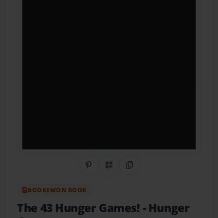
Share on Pinterest
QR Code
Copy Link
BOOKEMON BOOK
The 43 Hunger Games!
- Hunger