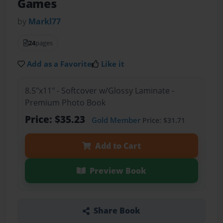
Games
by
Markl77
24
pages
Add as a Favorite
Like it
8.5"x11" - Softcover w/Glossy Laminate -
Premium Photo Book
Price: $35.23
Gold Member
Price: $31.71
Add to Cart
Preview Book
Share Book