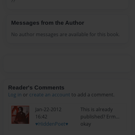
??
Messages from the Author
No author messages are available for this book.
Reader's Comments
Log in
or
create an account
to add a comment.
Jan-22-2012
This is already
16:42
published? Erm…
♥HiddenPoet♥
okay