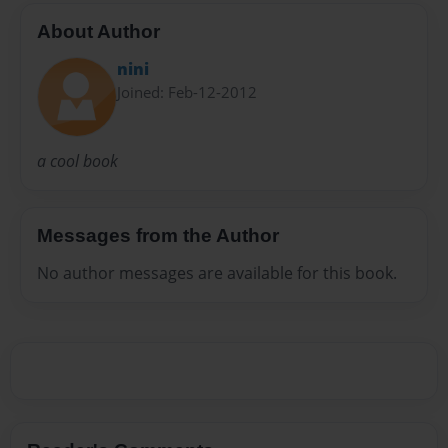
About Author
nini
Joined: Feb-12-2012
a cool book
Messages from the Author
No author messages are available for this book.