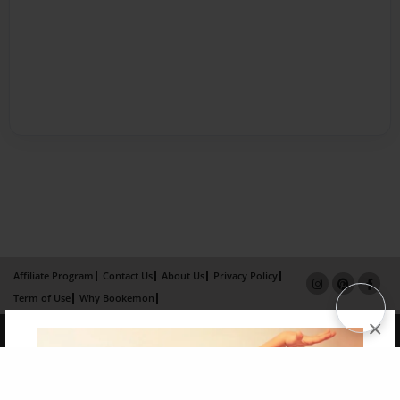
Affiliate Program
Contact Us
About Us
Privacy Policy
Term of Use
Why Bookemon
×
Copyright 2026 LivePage LLC