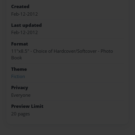
Created
Feb-12-2012
Last updated
Feb-12-2012
Format
11"x8.5" - Choice of Hardcover/Softcover - Photo
Book
Theme
Fiction
Privacy
Everyone
Preview Limit
20 pages