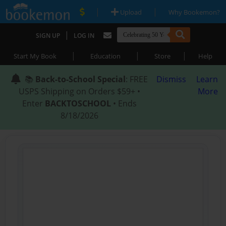
|
|
Upload
Why Bookemon?
|
SIGN UP
LOG IN
|
|
|
Start My Book
Education
Store
Help
📚
Back-to-School Special
: FREE
Dismiss
Learn
USPS Shipping on Orders $59+ •
More
Enter
BACKTOSCHOOL
• Ends
8/18/2026