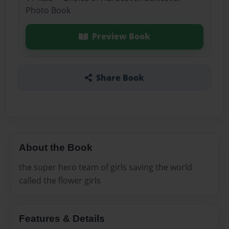
Photo Book
Preview Book
Share Book
About the Book
the super hero team of girls saving the world
called the flower girls
Features & Details