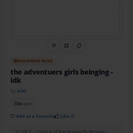
Share on Pinterest
QR Code
Copy Link
BOOKEMON BOOK
the adventuers girls beinging
-
idk
by
nini
20
pages
Add as a Favorite
Like it
11"x8.5" - Choice of Hardcover/Softcover -