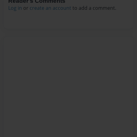
Reader's Comments
Log in
or
create an account
to add a comment.