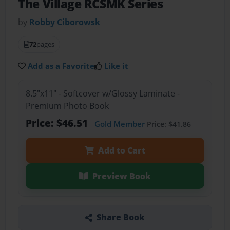
The Village RCSMK Series
by
Robby Ciborowsk
72
pages
Add as a Favorite
Like it
8.5"x11" - Softcover w/Glossy Laminate -
Premium Photo Book
Price: $46.51
Gold Member
Price: $41.86
Add to Cart
Preview Book
Share Book