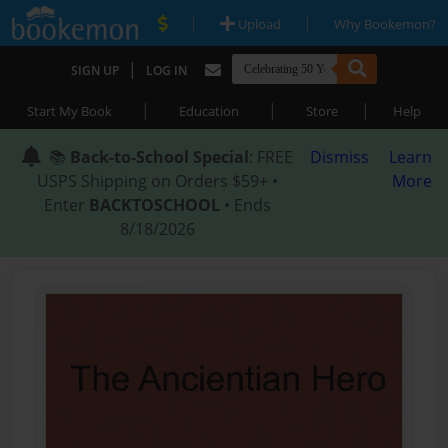
|
|
Upload
Why Bookemon?
|
SIGN UP
LOG IN
|
|
|
Start My Book
Education
Store
Help
📚
Back-to-School Special
: FREE
Dismiss
Learn
USPS Shipping on Orders $59+ •
More
Enter
BACKTOSCHOOL
• Ends
8/18/2026