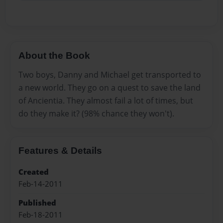
About the Book
Two boys, Danny and Michael get transported to
a new world. They go on a quest to save the land
of Ancientia. They almost fail a lot of times, but
do they make it? (98% chance they won't).
Features & Details
Created
Feb-14-2011
Published
Feb-18-2011