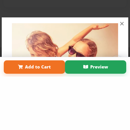
×
Affiliate Program
Contact Us
About Us
Privacy Policy
Term of Use
Why Bookemon
Add to Cart
Preview
Copyright 2026 LivePage LLC
Get 20% OFF Your First
Order of Your Own Printed
Book