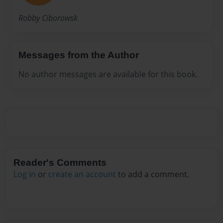
Robby Ciborowsk
Messages from the Author
No author messages are available for this book.
Reader's Comments
Log in
or
create an account
to add a comment.