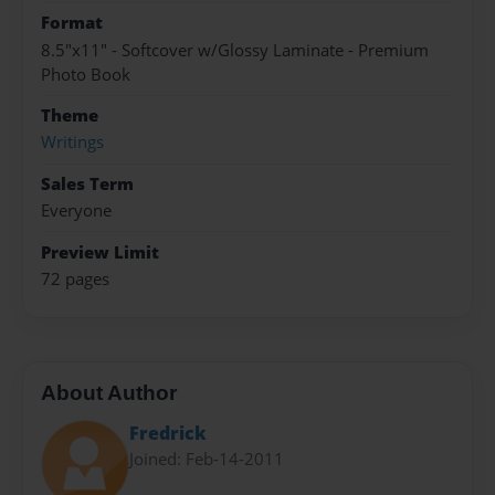
Format
8.5"x11" - Softcover w/Glossy Laminate - Premium
Photo Book
Theme
Writings
Sales Term
Everyone
Preview Limit
72 pages
About Author
Fredrick
Joined: Feb-14-2011