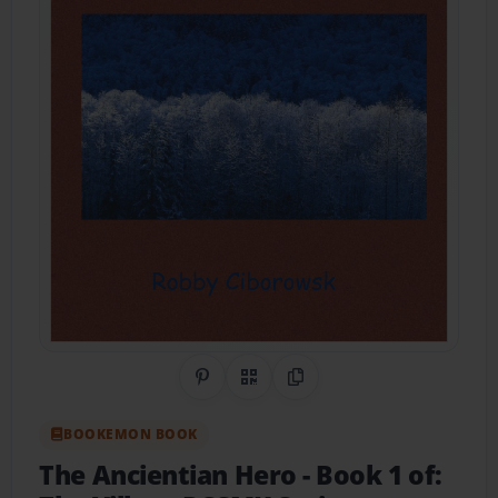
Share on Pinterest
QR Code
Copy Link
BOOKEMON BOOK
The Ancientian Hero
- Book 1 of: