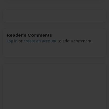
Reader's Comments
Log in
or
create an account
to add a comment.