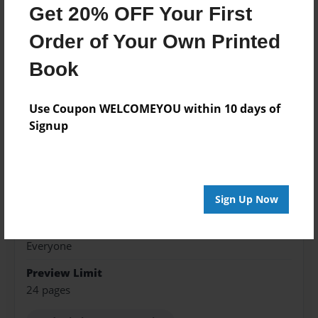
Features & Details
Get 20% OFF Your First
Created
Order of Your Own Printed
Sep-03-2018
Book
Published
Sep-03-2018
Use Coupon WELCOMEYOU within 10 days of
Signup
Format
8.5"x11" - Softcover w/Glossy Laminate - Premium
Photo Book
Theme
Sign Up Now
Blog Book
Sales Term
Everyone
Preview Limit
24 pages