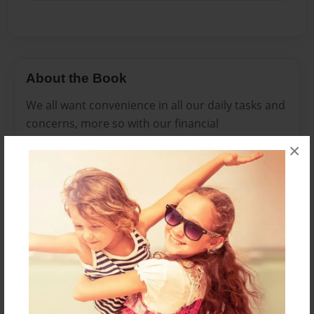
About the Book
We all want convenience in all our daily tasks and
concerns, more so with our financial
transactions. And we all know how
×
cryptocurrency rocked the globe with its radical,
alternative platform to the traditional financial
systems and the freedom it affords the individual
who is connected to the web. Cardonio Credit
Card raises the bar a bit higher with its innovative
solutions to using one’s cyrptocurrency account.
It is like having the best of both worlds.