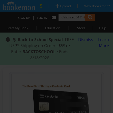
|
|
Upload
Why Bookemon?
|
SIGN UP
LOG IN
|
|
|
Start My Book
Education
Store
Help
📚
Back-to-School Special
: FREE
Dismiss
Learn
USPS Shipping on Orders $59+ •
More
Enter
BACKTOSCHOOL
• Ends
8/18/2026