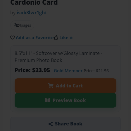
Cardonio Card
by
isob3lwr1ght
24
pages
Add as a Favorite
Like it
8.5"x11" - Softcover w/Glossy Laminate -
Premium Photo Book
Price: $23.95
Gold Member
Price: $21.56
Add to Cart
Preview Book
Share Book