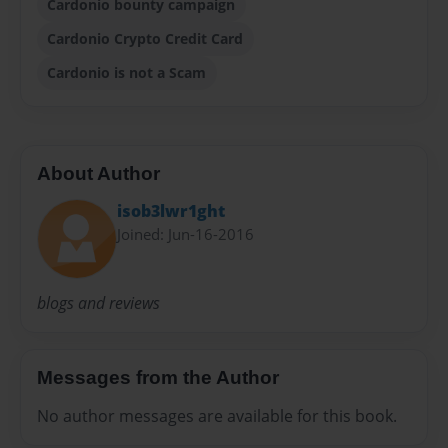
Cardonio bounty campaign
Cardonio Crypto Credit Card
Cardonio is not a Scam
About Author
isob3lwr1ght
Joined: Jun-16-2016
blogs and reviews
Messages from the Author
No author messages are available for this book.