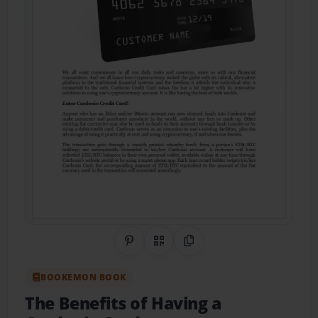
Share on Pinterest
QR Code
Copy Link
BOOKEMON BOOK
The Benefits of Having a