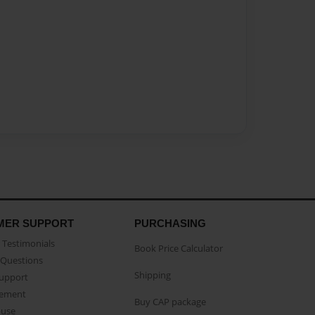
MER SUPPORT
PURCHASING
Testimonials
Book Price Calculator
Questions
Shipping
Support
eement
Buy CAP package
buse