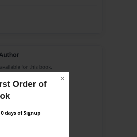
Author
vailable for this book.
×
st Order of
ook
 days of Signup