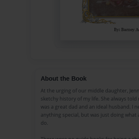
About the Book
At the urging of our middle daughter, Jenni
sketchy history of my life. She always told
was a great dad and an ideal husband. I n
anything special, but was just doing wha
do.