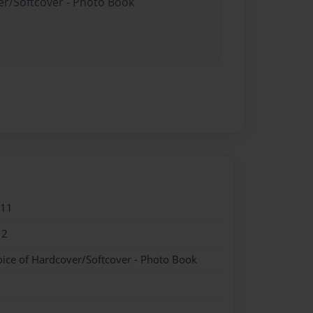
er/Softcover - Photo Book
011
12
oice of Hardcover/Softcover - Photo Book