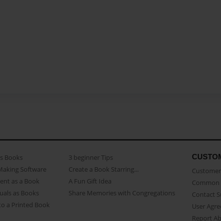
CUSTO
as Books
3 beginner Tips
Making Software
Create a Book Starring...
Customer 
ent as a Book
A Fun Gift Idea
Common 
uals as Books
Share Memories with Congregations
Contact 
o a Printed Book
User Agr
Report A