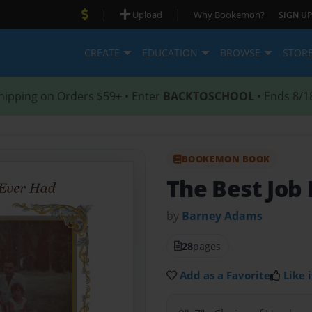
|
|
Upload
Why Bookemon?
SIGN UP
CREATE
EDUCATION
BROWSE
STOR
hipping on Orders $59+ • Enter
BACKTOSCHOOL
• Ends 8/1
BOOKEMON BOOK
The Best Job 
by
Barney Adams
28
pages
Add as a Favorite
Like i