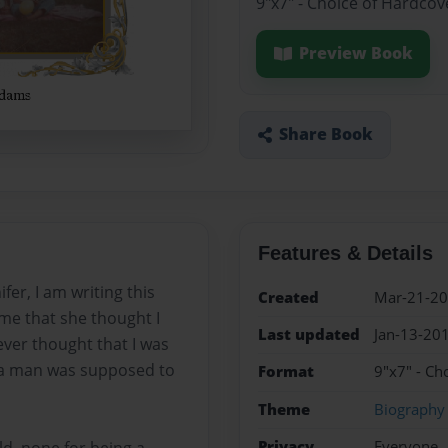
9"x7" - Choice of Hardcov
Preview Book
Share Book
Features & Details
fer, I am writing this
Created
Mar-21-2
 me that she thought I
Last updated
Jan-13-20
ever thought that I was
t a man was supposed to
Format
9"x7" - Ch
Theme
Biography
Privacy
Everyone