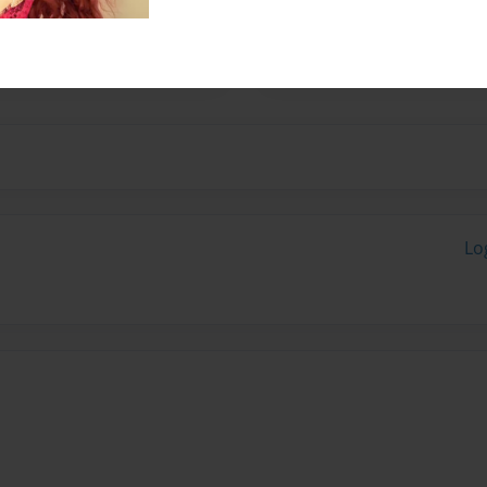
ember 24, 1955, the day
tal School of Nursing.
Lo