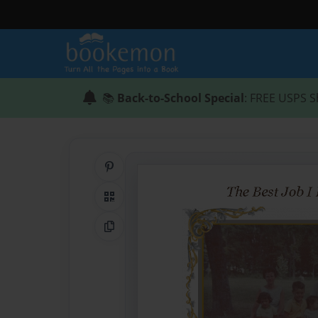
📚
Back-to-School Special
: FREE USPS S
Share on Pinterest
QR Code
Copy Link