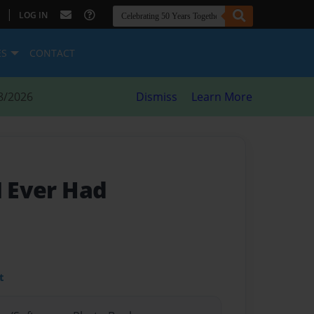
|
LOG IN
ES
CONTACT
8/2026
Dismiss
Learn More
I Ever Had
t