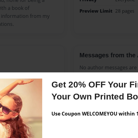
ld, none for being a
th a book of
Preview Limit
28 pages
ul information from my
ations.
Messages from the 
No author messages are a
Get 20% OFF Your Fir
Your Own Printed B
 of Lansing, Michigan, the
Use Coupon WELCOMEYOU within 10
t Elementary School,
h School, all in Lansing. He
love of his life, Jacolyn