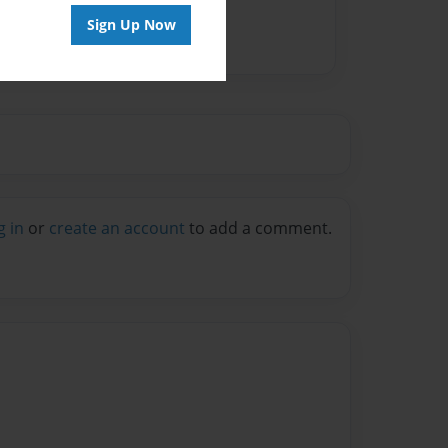
Sign Up Now
g in
or
create an account
to add a comment.