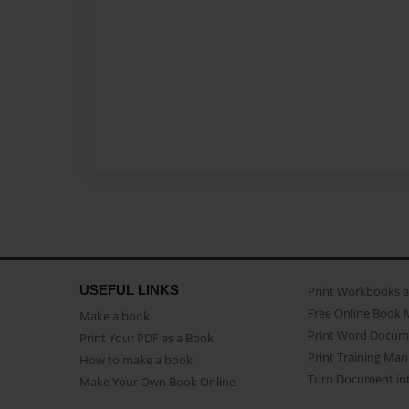
USEFUL LINKS
Print Workbooks 
Free Online Book 
Make a book
Print Word Docum
Print Your PDF as a Book
Print Training Man
How to make a book
Turn Document int
Make Your Own Book Online