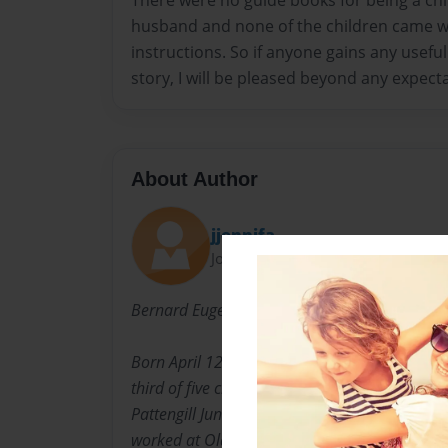
There were no guide books for being a chi
husband and none of the children came wi
instructions. So if anyone gains any usef
story, I will be pleased beyond any expect
About Author
jjennifa
Joined: Nov-22-2010
Bernard Eugene Adams
Born April 12, 1932 to Marion and Iona Adams
third of five children. He attended High Stree
Pattengill Junior High School, and Eastern Hig
worked at Oldsmobile for 32 years. Married the 