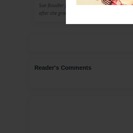
Sue Boudler from Cadillac, Michigan on Sept
after she graduated from E. W. Sparrow Hospi
Reader's Comments