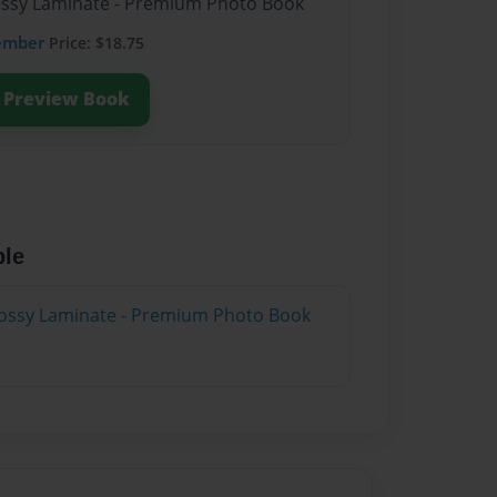
lossy Laminate - Premium Photo Book
ember
Price: $18.75
Preview Book
ble
lossy Laminate - Premium Photo Book