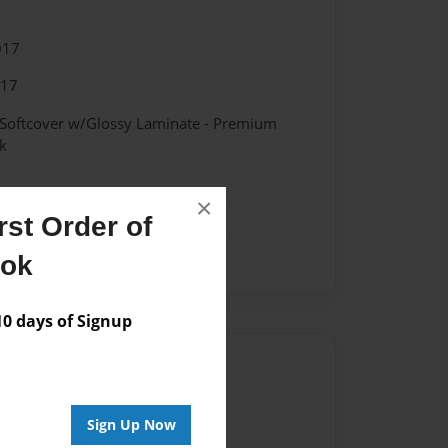
017
017
 Softcover w/Glossy Laminate - Premium
k
×
st Order of
ook
 days of Signup
Author
vailable for this book.
Sign Up Now