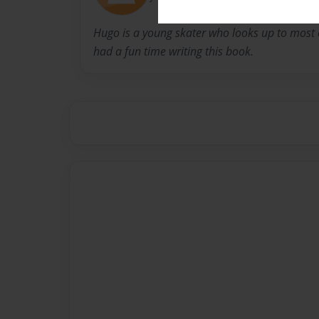
Hugo is a young skater who looks up to most of
had a fun time writing this book.