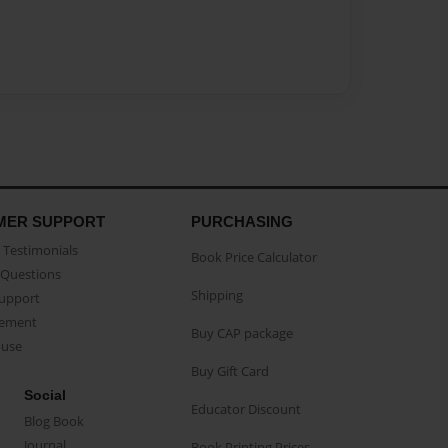
MER SUPPORT
PURCHASING
Testimonials
Book Price Calculator
Questions
Shipping
Support
eement
Buy CAP package
buse
Buy Gift Card
Social
Educator Discount
Blog Book
Journal
Book Printing Prices