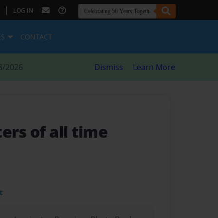
|
LOG IN
ES
CONTACT
8/2026
Dismiss
Learn More
ers of all time
t