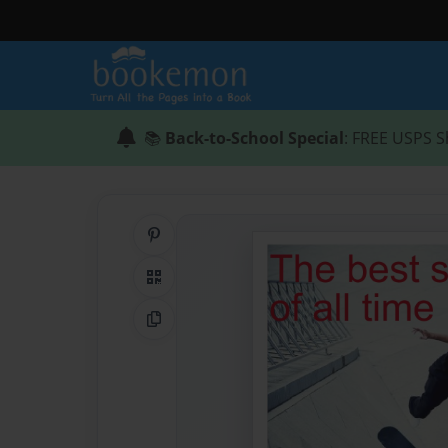
📚
Back-to-School Special
: FREE USPS S
Share on Pinterest
QR Code
Copy Link