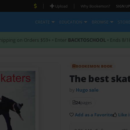
|
|
Upload
Why Bookemon?
SIGN UP
CREATE
EDUCATION
BROWSE
STOR
hipping on Orders $59+ • Enter
BACKTOSCHOOL
• Ends 8/1
BOOKEMON BOOK
The best skat
by
Hugo sale
24
pages
Add as a Favorite
Like i