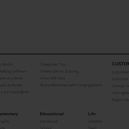
CUSTO
as Books
3 beginner Tips
Making Software
Create a Book Starring...
Customer 
ent as a Book
A Fun Gift Idea
Common 
uals as Books
Share Memories with Congregations
Contact 
o a Printed Book
User Agr
Report A
umentary
Educational
Life
raphy
Classbook
Children
oir
School
Teen