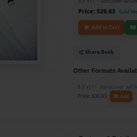
8.5"x11" - Softcover w/G
Price: $20.83
Gold M
Add to Cart
Share Book
Other Formats Availa
8.5"x11" - Hardcover w/G
Price: $36.83
Add