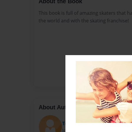
About the Book
This book is full of amazing skaters that
the world and with the skating franchise!
About Author
Teresa
Joined: Sep-03-2015