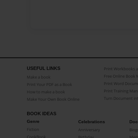
USEFUL LINKS
Print Workbooks 
Free Online Book 
Make a book
Print Word Docum
Print Your PDF as a Book
Print Training Man
How to make a book
Turn Document int
Make Your Own Book Online
BOOK IDEAS
Genre
Celebrations
Doc
Fiction
Anniversary
Biog
CookBook
Birthday
Mem