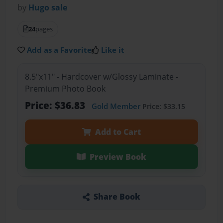
by
Hugo sale
24
pages
Add as a Favorite
Like it
8.5"x11" - Hardcover w/Glossy Laminate -
Premium Photo Book
Price: $36.83
Gold Member
Price: $33.15
Add to Cart
Preview Book
Share Book