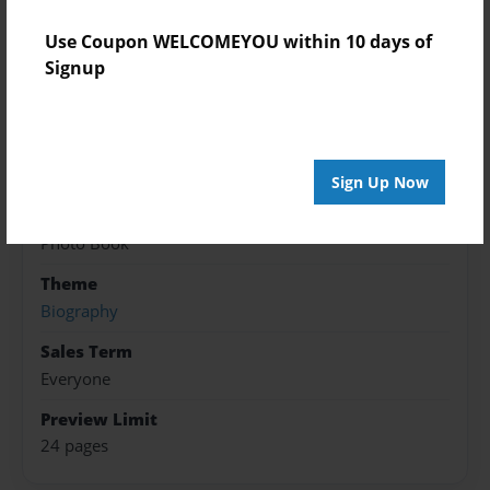
Features & Details
Use Coupon WELCOMEYOU within 10 days of
Created
Signup
Nov-16-2017
Published
Nov-16-2017
Sign Up Now
Format
8.5"x11" - Hardcover w/Glossy Laminate - Premium
Photo Book
Theme
Biography
Sales Term
Everyone
Preview Limit
24 pages