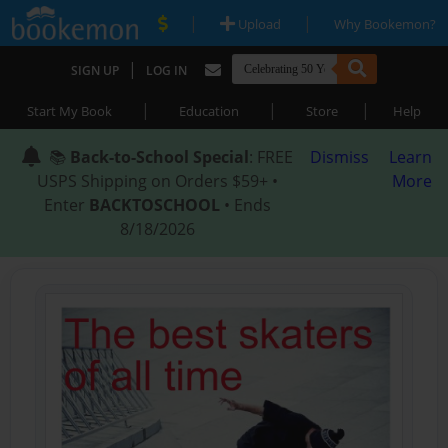
|
|
Upload
Why Bookemon?
|
SIGN UP
LOG IN
|
|
|
Start My Book
Education
Store
Help
📚
Back-to-School Special
: FREE
Dismiss
Learn
USPS Shipping on Orders $59+ •
More
Enter
BACKTOSCHOOL
• Ends
8/18/2026