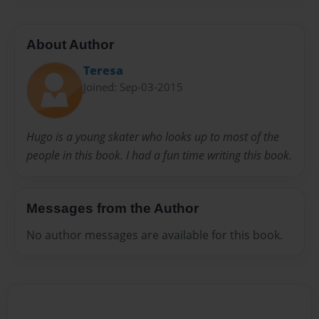
About Author
Teresa
Joined: Sep-03-2015
Hugo is a young skater who looks up to most of the
people in this book. I had a fun time writing this book.
Messages from the Author
No author messages are available for this book.