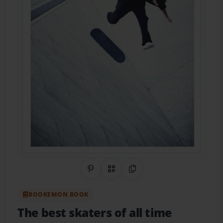
Share on Pinterest
QR Code
Copy Link
BOOKEMON BOOK
The best skaters of all time