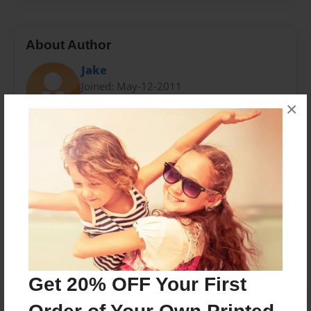
About Author
Jake
Joined: May-12-2011
×
Jakob has been writing books for many moons, and
intends on becoming a famous author.
Messages from the Author
No author messages are available for this book.
Get 20% OFF Your First