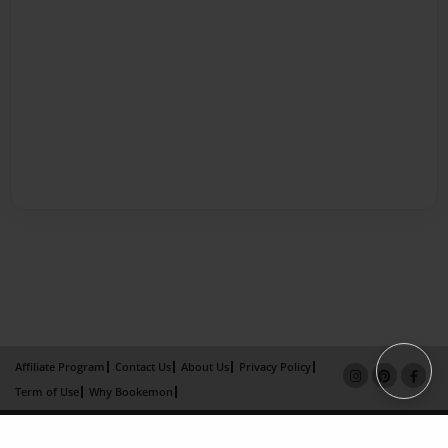
Affiliate Program
Contact Us
About Us
Privacy Policy
Term of Use
Why Bookemon
Copyright 2026 LivePage LLC