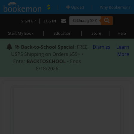
|
|
Upload
Why Bookemon?
|
SIGN UP
LOG IN
|
|
|
Start My Book
Education
Store
Help
📚
Back-to-School Special
: FREE
Dismiss
Learn
USPS Shipping on Orders $59+ •
More
Enter
BACKTOSCHOOL
• Ends
8/18/2026