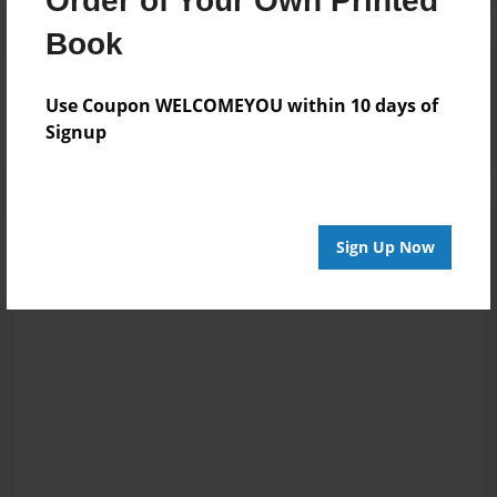
Order of Your Own Printed
Book
Reader's Comments
Log in
or
create an account
to add a comment.
Use Coupon WELCOMEYOU within 10 days of
Signup
Sign Up Now