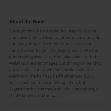
About the Book
Through time the three worlds, Asgard, Walson,
and Calveron have lived together in harmony. But
one day, the worlds could not make up their
mind, the war began. The Asgardians, a AKA the
panda riding assassins, Had taken sides with the
Walsons, the plant mages, But through time, they
parted sides and fought side by side with the
Calvorans, the half bat, half human world.200
years past and the war still raged on, but
Asgardians believe that a child has been born, a
child that will stop the war.