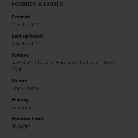
Features & Details
Created
May-12-2011
Last updated
May-12-2011
Format
5.5"x8.5" - Choice of Hardcover/Softcover - B&W
Book
Theme
Open Theme
Privacy
Everyone
Preview Limit
48 pages