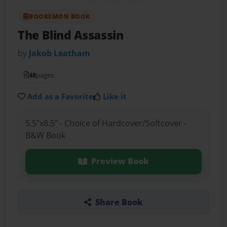
BOOKEMON BOOK
The Blind Assassin
by
Jakob Leatham
48
pages
Add as a Favorite
Like it
5.5"x8.5" - Choice of Hardcover/Softcover -
B&W Book
Preview Book
Share Book