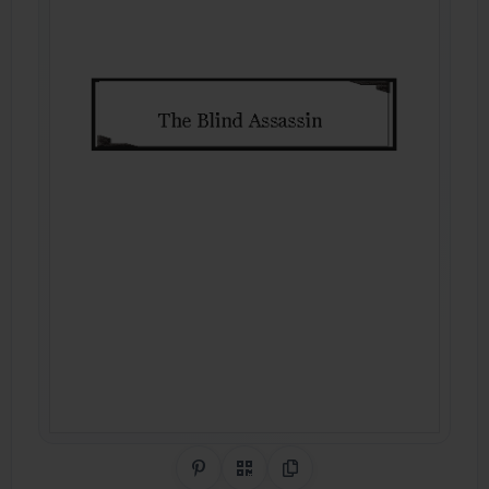
Share on Pinterest
QR Code
Copy Link