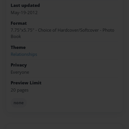
Last updated
May-19-2012
Format
7.75"x5.75" - Choice of Hardcover/Softcover - Photo
Book
Theme
Relationships
Privacy
Everyone
Preview Limit
20 pages
none