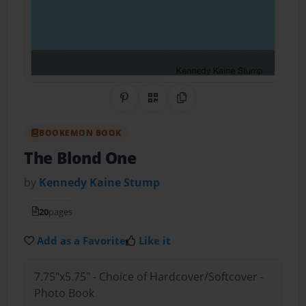
Share on Pinterest
QR Code
Copy Link
BOOKEMON BOOK
The Blond One
by
Kennedy Kaine Stump
20
pages
Add as a Favorite
Like it
7.75"x5.75" - Choice of Hardcover/Softcover -
Photo Book