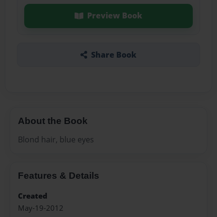
Preview Book
Share Book
About the Book
Blond hair, blue eyes
Features & Details
Created
May-19-2012