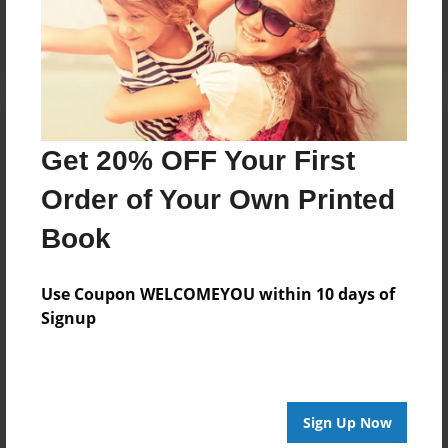
Log in
or
create an account
to add a comment.
Get 20% OFF Your First
Order of Your Own Printed
Book
Use Coupon WELCOMEYOU within 10 days of
Signup
Sign Up Now