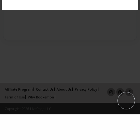
Affiliate Program
Contact Us
About Us
Privacy Policy
Term of Use
Why Bookemon
Copyright 2026 LivePage LLC