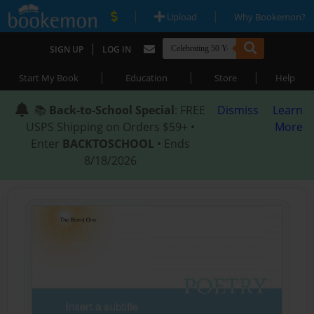
|
|
Upload
Why Bookemon?
|
SIGN UP
LOG IN
|
|
|
Start My Book
Education
Store
Help
📚
Back-to-School Special
: FREE
Dismiss
Learn
USPS Shipping on Orders $59+ •
More
Enter
BACKTOSCHOOL
• Ends
8/18/2026