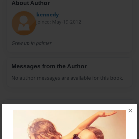
About Author
kennedy
Joined: May-19-2012
Grew up in palmer
Messages from the Author
No author messages are available for this book.
×
Reader's Comments