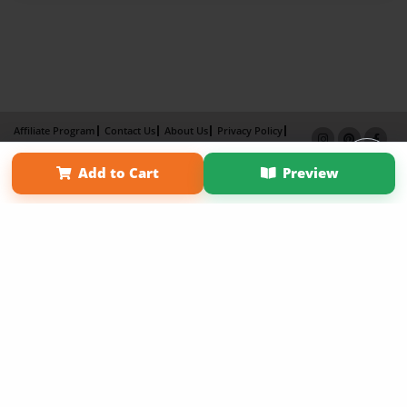
Affiliate Program
Contact Us
About Us
Privacy Policy
Term of Use
Why Bookemon
Add to Cart
Preview
Copyright 2026 LivePage LLC