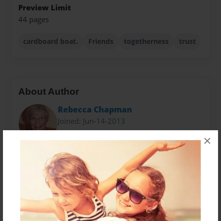
Preview Limit
44 pages
cardboard boat.
Friends
togetherness
trust
About Author
Rebecca Chapman
Joined: Jun-14-2013
×
Retired Business Professor and International
Education Director at Howard Community College.
CCID Ghana Team Coordinator since 2007.
Mother of three and Grandmother of three beautiful
children.