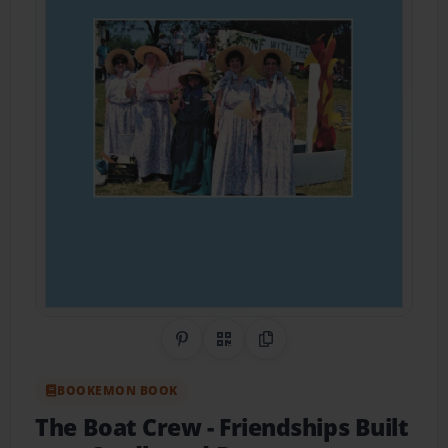
Share on Pinterest
QR Code
Copy Link
BOOKEMON BOOK
The Boat Crew
- Friendships Built