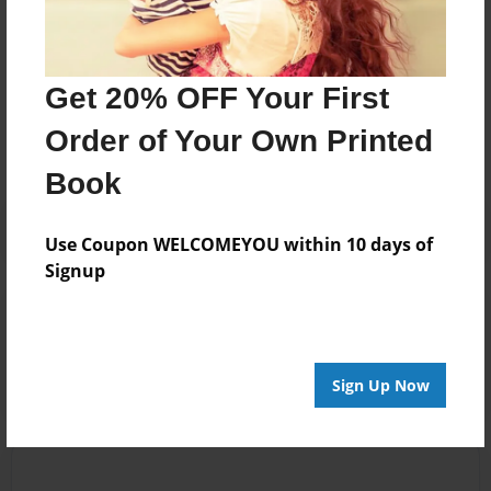
Messages from the Author
Get 20% OFF Your First
No author messages are available for this book.
Order of Your Own Printed
Book
Use Coupon WELCOMEYOU within 10 days of
Signup
Reader's Comments
Log in
or
create an account
to add a comment.
Sign Up Now