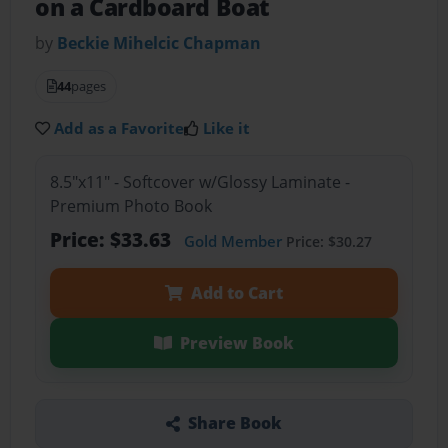
on a Cardboard Boat
by
Beckie Mihelcic Chapman
44
pages
Add as a Favorite
Like it
8.5"x11" - Softcover w/Glossy Laminate -
Premium Photo Book
Price: $33.63
Gold Member
Price: $30.27
Add to Cart
Preview Book
Share Book