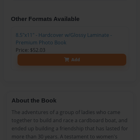
Other Formats Available
8.5"x11" - Hardcover w/Glossy Laminate -
Premium Photo Book
Price: $52.03
Add
About the Book
The adventures of a group of ladies who came
together to build and race a cardboard boat, and
ended up building a friendship that has lasted for
more than 30 years. A testament to women's