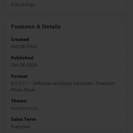
friendship!
Features & Details
Created
Oct-28-2020
Published
Oct-28-2020
Format
8.5"x11" - Softcover w/Glossy Laminate - Premium
Photo Book
Theme
Relationships
Sales Term
Everyone