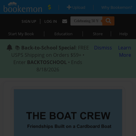
|
|
Upload
Why Bookemon?
|
SIGN UP
LOG IN
|
|
|
Start My Book
Education
Store
Help
📚
Back-to-School Special
: FREE
Dismiss
Learn
USPS Shipping on Orders $59+ •
More
Enter
BACKTOSCHOOL
• Ends
8/18/2026