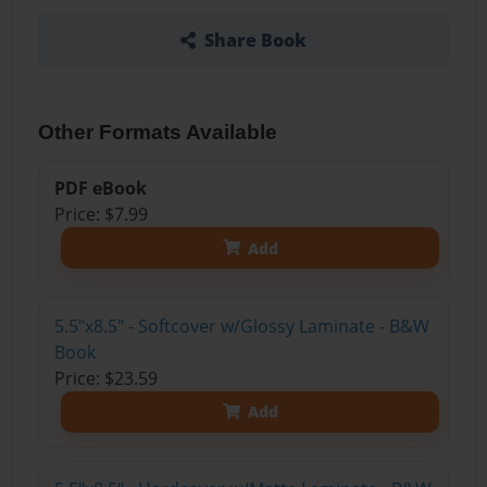
Share Book
Other Formats Available
PDF eBook
Price: $7.99
Add
5.5"x8.5" - Softcover w/Glossy Laminate - B&W
Book
Price: $23.59
Add