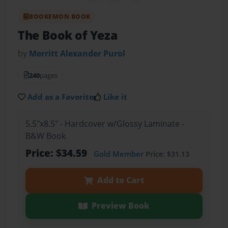
BOOKEMON BOOK
The Book of Yeza
by
Merritt Alexander Purol
240
pages
Add as a Favorite
Like it
5.5"x8.5" - Hardcover w/Glossy Laminate -
B&W Book
Price: $34.59
Gold Member
Price: $31.13
Add to Cart
Preview Book