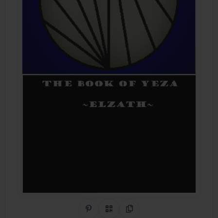
Share on Pinterest
QR Code
Copy Link