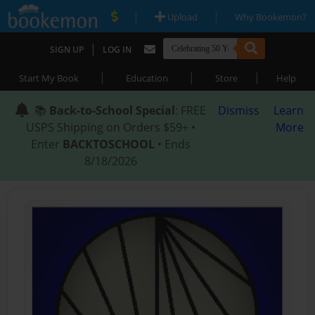
|
|
Upload
Why Bookemon?
|
SIGN UP
LOG IN
|
|
|
Start My Book
Education
Store
Help
📚
Back-to-School Special
: FREE
Dismiss
Learn
USPS Shipping on Orders $59+ •
More
Enter
BACKTOSCHOOL
• Ends
8/18/2026