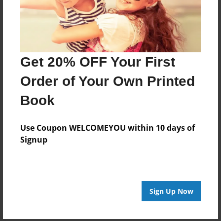
About Author
Carmen Vaughn
Get 20% OFF Your First
Joined: Oct-15-2018
Order of Your Own Printed
The occult is something that has fascinated me since I
Book
was a child. I have read many books, and have come
to certain conclusions about what I have experienced.
Use Coupon WELCOMEYOU within 10 days of
Signup
Messages from the Author
No author messages are available for this book.
Sign Up Now