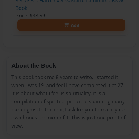
5.5"x8.5" - Hardcover w/Matte Laminate - B&W
Book
Price: $38.59
Add
About the Book
This book took me 8 years to write. I started it
when I was 19, and feel I have completed it at 27.
It is about what I feel is spirituality. It is a
compilation of spiritual principle spanning many
paradigms. In the end, I ask for you to make your
own honest opinion of it. This is just one point of
view.