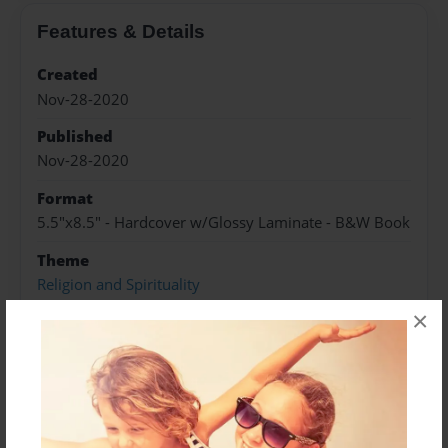
Features & Details
Created
Nov-28-2020
Published
Nov-28-2020
Format
5.5"x8.5" - Hardcover w/Glossy Laminate - B&W Book
Theme
Religion and Spirituality
×
Sales Term
Everyone
Preview Limit
240 pages