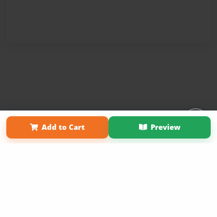
Affiliate Program
Contact Us
About Us
Privacy Policy
Add to Cart
Preview
Term of Use
Why Bookemon
Copyright 2026 LivePage LLC