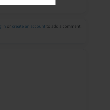
g in
or
create an account
to add a comment.