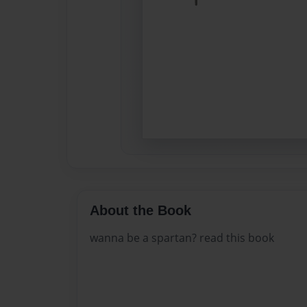
About the Book
wanna be a spartan? read this book