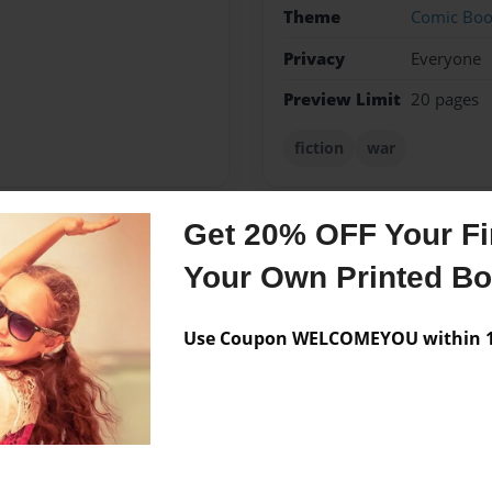
Theme
Comic Bo
Privacy
Everyone
Preview Limit
20 pages
fiction
war
Get 20% OFF Your Fir
Messages from the 
Your Own Printed B
No author messages are a
Use Coupon WELCOMEYOU within 10