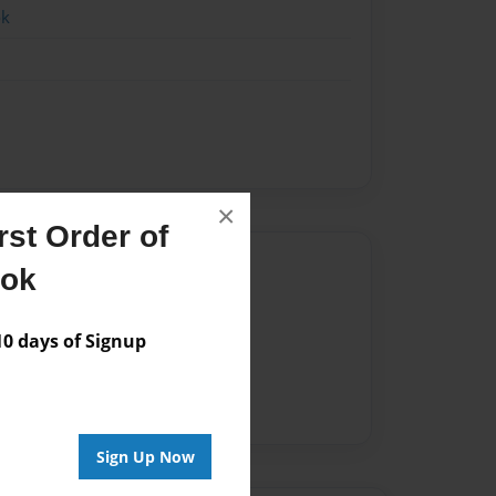
ok
×
st Order of
Author
ook
vailable for this book.
 days of Signup
Sign Up Now