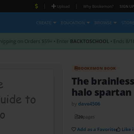
|
|
Upload
Why Bookemon?
SIGN UP
CREATE
EDUCATION
BROWSE
STOR
hipping on Orders $59+ • Enter
BACKTOSCHOOL
• Ends 8/1
BOOKEMON BOOK
The brainless
halo spartan
by
dave4506
20
pages
Add as a Favorite
Like i