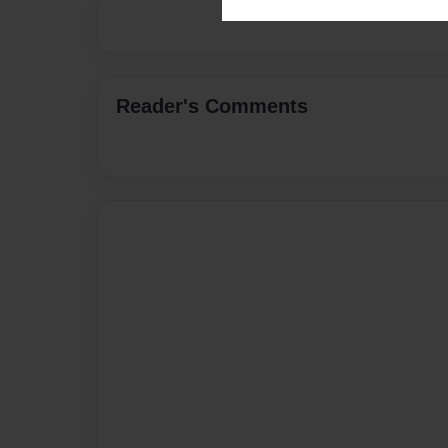
Reader's Comments