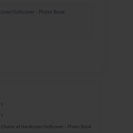
dcover/Softcover - Photo Book
11
11
- Choice of Hardcover/Softcover - Photo Book