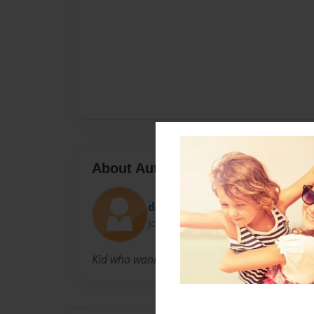
About Author
dave4506
Joined: Aug-16-2010
Kid who wanna be famous