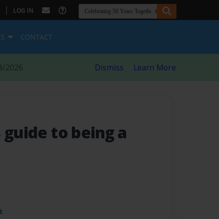
|
LOG IN
ES
CONTACT
8/2026
Dismiss
Learn More
 guide to being a
t