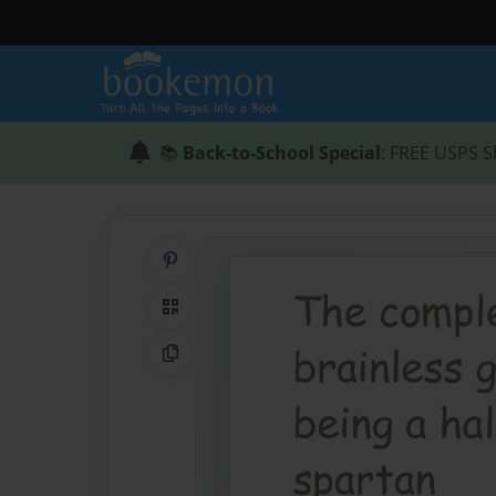
📚
Back-to-School Special
: FREE USPS S
Share on Pinterest
QR Code
Copy Link