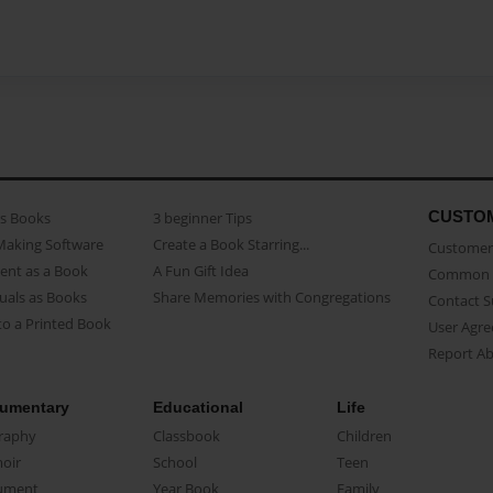
CUSTO
as Books
3 beginner Tips
Making Software
Create a Book Starring...
Customer 
ent as a Book
A Fun Gift Idea
Common 
uals as Books
Share Memories with Congregations
Contact 
o a Printed Book
User Agr
Report A
umentary
Educational
Life
raphy
Classbook
Children
oir
School
Teen
ument
Year Book
Family