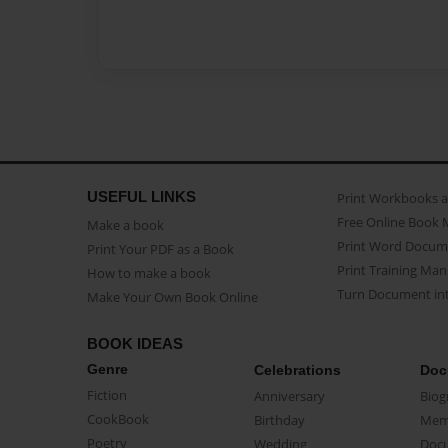
USEFUL LINKS
Print Workbooks 
Free Online Book 
Make a book
Print Word Docum
Print Your PDF as a Book
Print Training Man
How to make a book
Turn Document int
Make Your Own Book Online
BOOK IDEAS
Genre
Celebrations
Doc
Fiction
Anniversary
Biog
CookBook
Birthday
Mem
Poetry
Wedding
Doc