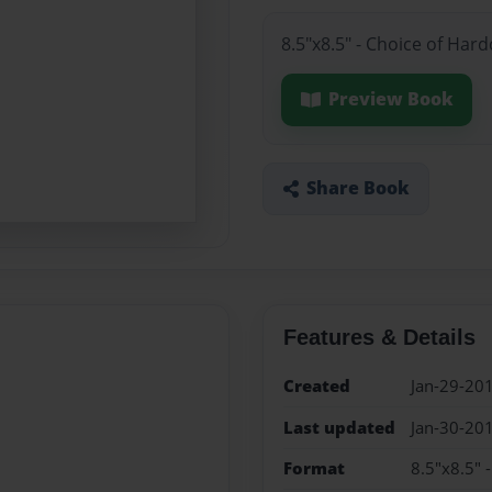
8.5"x8.5" - Choice of Har
Preview Book
Share Book
Features & Details
Created
Jan-29-20
Last updated
Jan-30-20
Format
8.5"x8.5" 