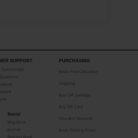
MER SUPPORT
PURCHASING
Testimonials
Book Price Calculator
Questions
Shipping
Support
eement
Buy CAP package
buse
Buy Gift Card
Social
Educator Discount
Blog Book
Journal
Book Printing Prices
Religion Book