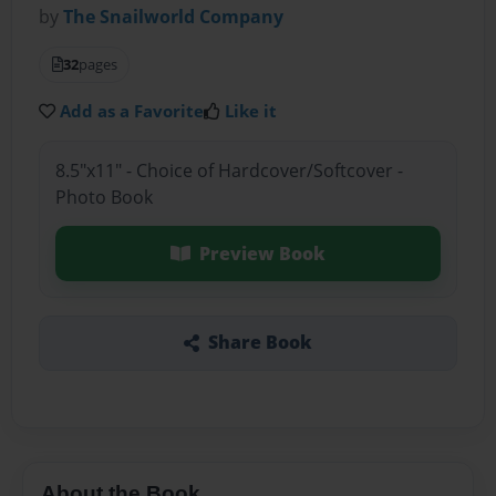
by
The Snailworld Company
32
pages
Add as a Favorite
Like it
8.5"x11" - Choice of Hardcover/Softcover -
Photo Book
Preview Book
Share Book
About the Book