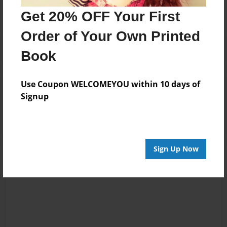
Get 20% OFF Your First
Order of Your Own Printed
Book
Use Coupon WELCOMEYOU within 10 days of
Reader's Comments
Signup
Log in
or
create an account
to add a comment.
Sign Up Now