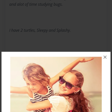
and alot of time studying bugs.
I have 2 turtles, Sleepy and Splashy.
×
You may see them mentioned in my books.
Along with daily life, I love to write stories.
Messages from the Author
No author messages are available for this book.