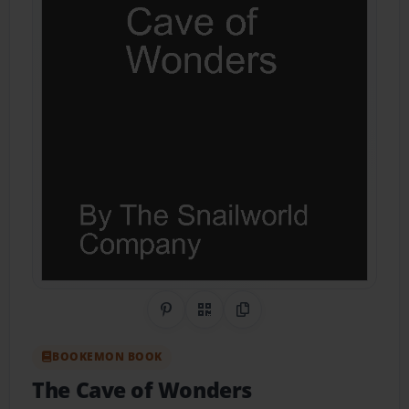
Share on Pinterest
QR Code
Copy Link
BOOKEMON BOOK
The Cave of Wonders