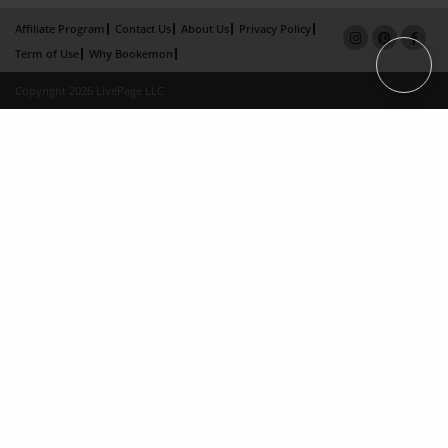
Affiliate Program
Contact Us
About Us
Privacy Policy
Term of Use
Why Bookemon
Copyright 2026 LivePage LLC