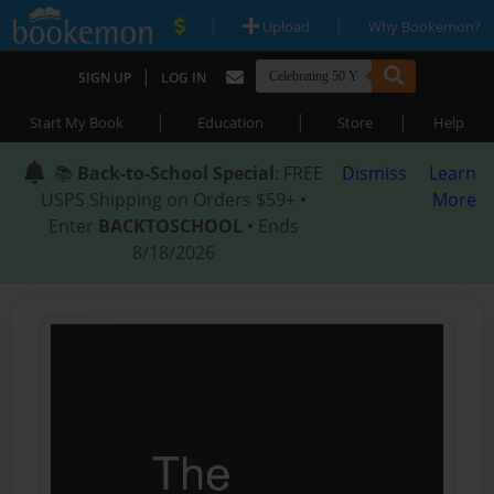
|
|
Upload
Why Bookemon?
|
SIGN UP
LOG IN
|
|
|
Start My Book
Education
Store
Help
📚
Back-to-School Special
: FREE
Dismiss
Learn
USPS Shipping on Orders $59+ •
More
Enter
BACKTOSCHOOL
• Ends
8/18/2026