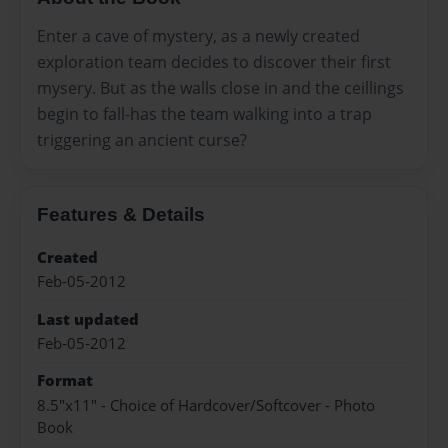
Enter a cave of mystery, as a newly created
exploration team decides to discover their first
mysery. But as the walls close in and the ceillings
begin to fall-has the team walking into a trap
triggering an ancient curse?
Features & Details
Created
Feb-05-2012
Last updated
Feb-05-2012
Format
8.5"x11" - Choice of Hardcover/Softcover - Photo
Book