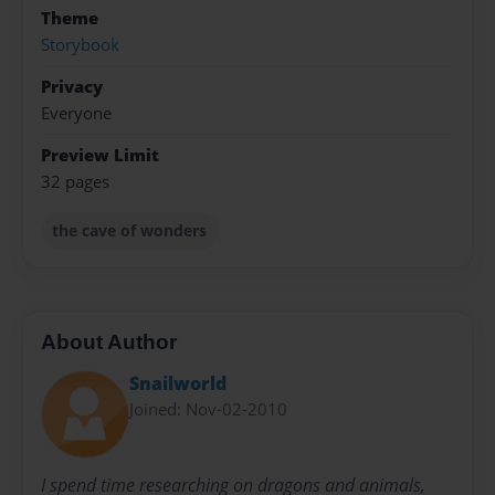
Theme
Storybook
Privacy
Everyone
Preview Limit
32 pages
the cave of wonders
About Author
Snailworld
Joined: Nov-02-2010
I spend time researching on dragons and animals,