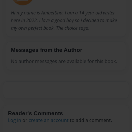
Hi my name is AmberSha. I am a 14 year old writer
here in 2022. I love a good boy so i decided to make
my own perfect book. The choice saga.
Messages from the Author
No author messages are available for this book.
Reader's Comments
Log in
or
create an account
to add a comment.