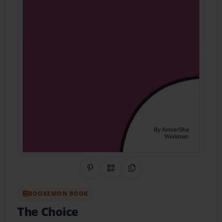
Share on Pinterest
QR Code
Copy Link
BOOKEMON BOOK
The Choice