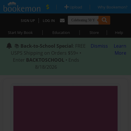
|
|
Upload
Why Bookemon?
|
SIGN UP
LOG IN
|
|
|
Start My Book
Education
Store
Help
📚
Back-to-School Special
: FREE
Dismiss
Learn
USPS Shipping on Orders $59+ •
More
Enter
BACKTOSCHOOL
• Ends
8/18/2026