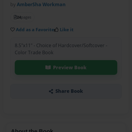
by
AmberSha Workman
24
pages
Add as a Favorite
Like it
8.5"x11" - Choice of Hardcover/Softcover -
Color Trade Book
Preview Book
Share Book
About the Book