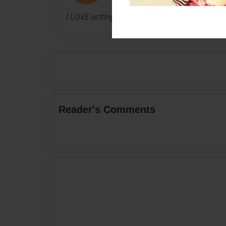
I LOVE writing!!
Reader's Comments