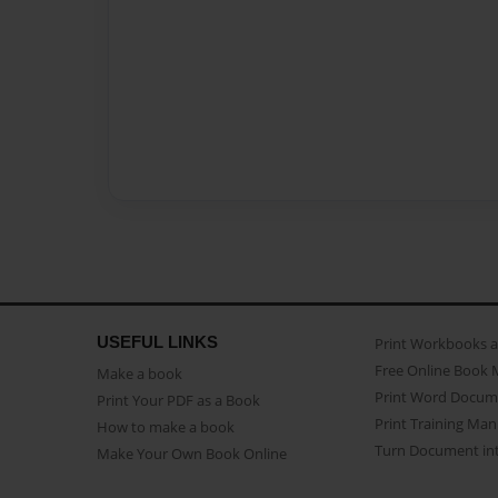
USEFUL LINKS
Print Workbooks 
Free Online Book 
Make a book
Print Word Docum
Print Your PDF as a Book
Print Training Man
How to make a book
Turn Document int
Make Your Own Book Online