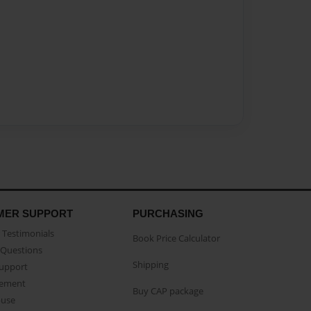
MER SUPPORT
PURCHASING
Testimonials
Book Price Calculator
Questions
Shipping
Support
eement
Buy CAP package
buse