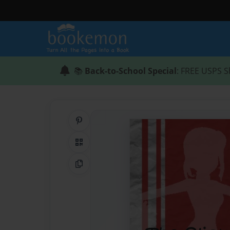
📚
Back-to-School Special
: FREE USPS S
Share on Pinterest
QR Code
Copy Link