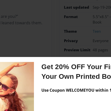
Last updated
Sep-19-20
 are you?”
Format
5.5"x8.5" 
Book
 I leaned towards them.
Theme
Teen
Privacy
Everyone
Preview Limit
48 pages
fashion
girls
wars
Get 20% OFF Your Fir
Your Own Printed B
Messages from the 
Use Coupon WELCOMEYOU within 10
No author messages are a