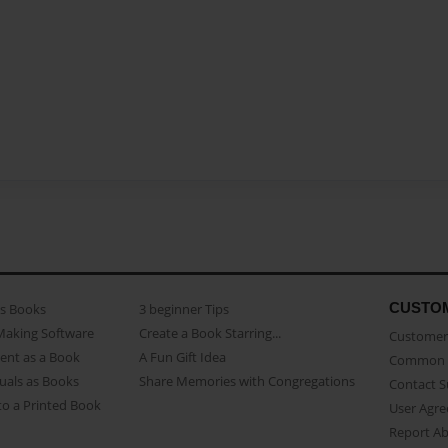
CUSTO
as Books
3 beginner Tips
Making Software
Create a Book Starring...
Customer 
ent as a Book
A Fun Gift Idea
Common 
uals as Books
Share Memories with Congregations
Contact 
o a Printed Book
User Agr
Report A