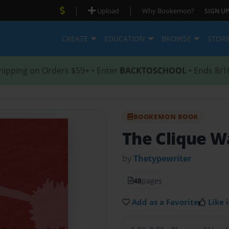
|
|
Upload
Why Bookemon?
SIGN UP
CREATE
EDUCATION
BROWSE
STOR
hipping on Orders $59+ • Enter
BACKTOSCHOOL
• Ends 8/1
BOOKEMON BOOK
The Clique W
by
Thetypewriter
48
pages
Add as a Favorite
Like i