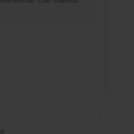
dcover/Softcover - Color Trade Book
09