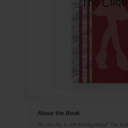
About the Book
“Hi, I’m Lilly, is uhh Kimmy there?” The firs