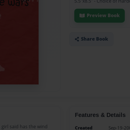
5.5"x8.5" - Choice of Har
Preview Book
Share Book
Features & Details
t girl said has the wind
Created
Sep-19-20