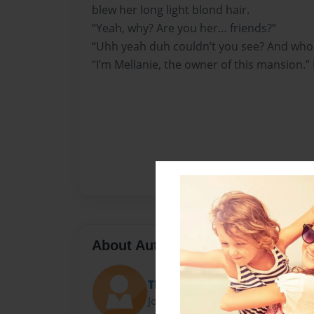
blew her long light blond hair.
“Yeah, why? Are you her… friends?”
“Uhh yeah duh couldn’t you see? And who
“I’m Mellanie, the owner of this mansion.”
About Author
Thetypewriter
Joined: Sep-19-2009