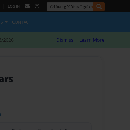
|
LOG IN
ES
CONTACT
8/2026
Dismiss
Learn More
ars
t