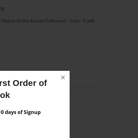
09
- Choice of Hardcover/Softcover - Color Trade
×
st Order of
ook
Author
 days of Signup
vailable for this book.