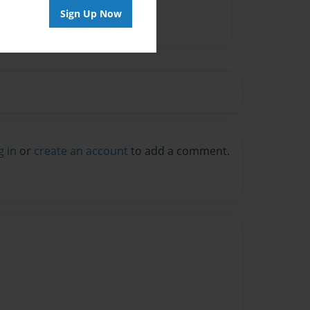
Sign Up Now
g in
or
create an account
to add a comment.