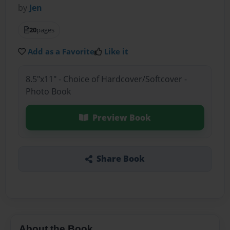
by
Jen
20
pages
Add as a Favorite
Like it
8.5"x11" - Choice of Hardcover/Softcover -
Photo Book
Preview Book
Share Book
About the Book