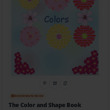
Share on Pinterest
QR Code
Copy Link
BOOKEMON BOOK
The Color and Shape Book