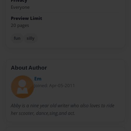
Privacy
Everyone
Preview Limit
20 pages
fun
silly
About Author
Em
Joined: Apr-05-2011
Abby is a nine year old writer who also loves to ride
her scooter, dance,sing,and act.