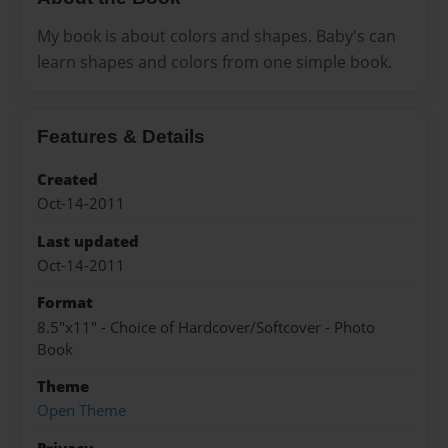
My book is about colors and shapes. Baby's can
learn shapes and colors from one simple book.
Features & Details
Created
Oct-14-2011
Last updated
Oct-14-2011
Format
8.5"x11" - Choice of Hardcover/Softcover - Photo
Book
Theme
Open Theme