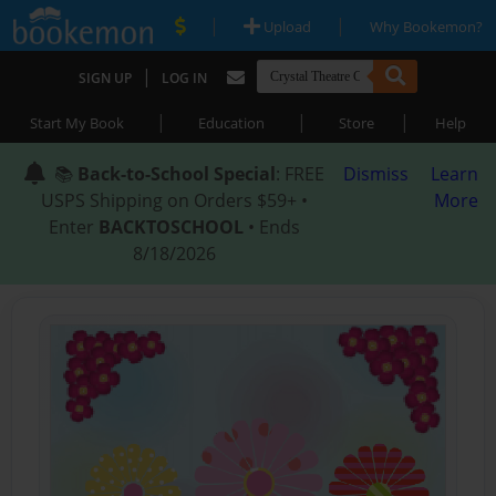
|
|
Upload
Why Bookemon?
|
SIGN UP
LOG IN
|
|
|
Start My Book
Education
Store
Help
📚
Back-to-School Special
: FREE
Dismiss
Learn
USPS Shipping on Orders $59+ •
More
Enter
BACKTOSCHOOL
• Ends
8/18/2026