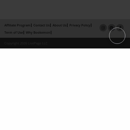
Affiliate Program
Contact Us
About Us
Privacy Policy
Term of Use
Why Bookemon
Copyright 2026 LivePage LLC