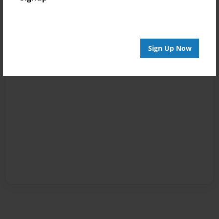
Sign Up Now