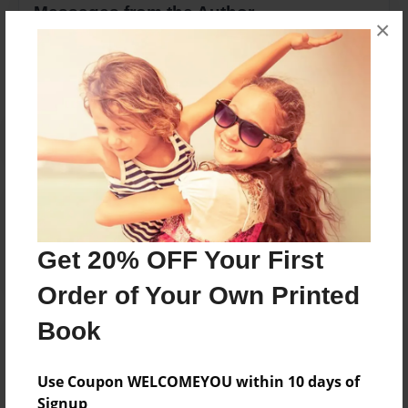
Messages from the Author
×
No author messages are available for this book.
Reader's Comments
Log in
or
create an account
to add a comment.
Get 20% OFF Your First
Order of Your Own Printed
Book
Use Coupon WELCOMEYOU within 10 days of
Signup