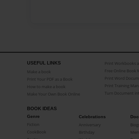
USEFUL LINKS
Print Workbooks 
Free Online Book 
Make a book
Print Word Docum
Print Your PDF as a Book
Print Training Man
How to make a book
Turn Document int
Make Your Own Book Online
BOOK IDEAS
Genre
Celebrations
Doc
Fiction
Anniversary
Biog
CookBook
Birthday
Mem