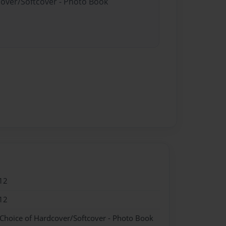
cover/Softcover - Photo Book
12
12
 Choice of Hardcover/Softcover - Photo Book