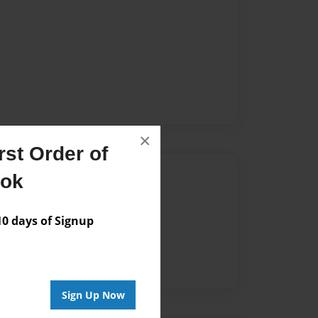
×
st Order of
Author
ook
vailable for this book.
 days of Signup
Sign Up Now