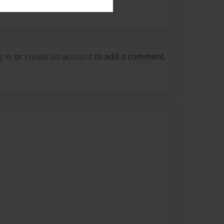
g in
or
create an account
to add a comment.