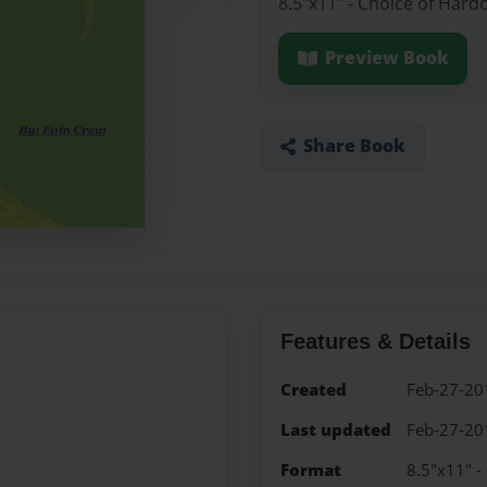
8.5"x11" - Choice of Hard
Preview Book
Share Book
Features & Details
Created
Feb-27-20
Last updated
Feb-27-20
Format
8.5"x11" -