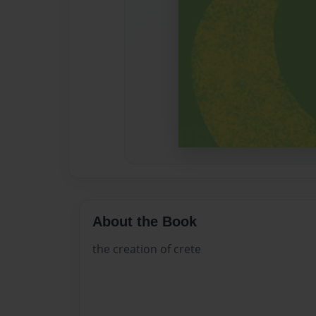
About the Book
the creation of crete