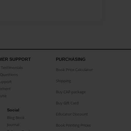
MER SUPPORT
PURCHASING
Testimonials
Book Price Calculator
Questions
Shipping
Support
eement
Buy CAP package
buse
Buy Gift Card
Social
Educator Discount
Blog Book
Journal
Book Printing Prices