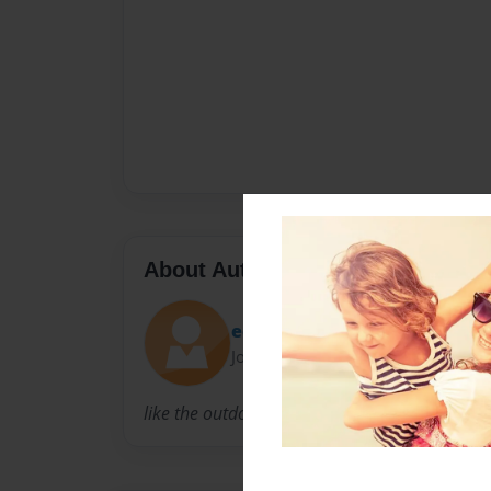
About Author
eoin
Joined: Feb-27-2012
like the outdoors