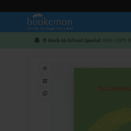
📚
Back-to-School Special
: FREE USPS S
Share on Pinterest
QR Code
Copy Link