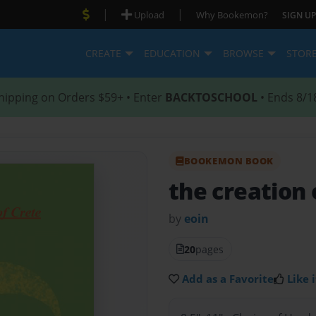
|
|
Upload
Why Bookemon?
SIGN UP
CREATE
EDUCATION
BROWSE
STOR
hipping on Orders $59+ • Enter
BACKTOSCHOOL
• Ends 8/1
BOOKEMON BOOK
the creation 
by
eoin
20
pages
Add as a Favorite
Like i