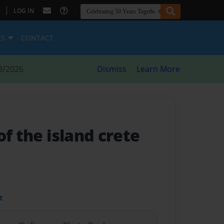
|
LOG IN
ES
CONTACT
8/2026
Dismiss
Learn More
of the island crete
t