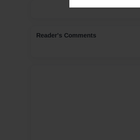
Reader's Comments