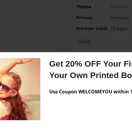
Theme
Children
Privacy
Everyone
Preview Limit
20 pages
myth
Get 20% OFF Your Fir
Messages from the 
Your Own Printed B
No author messages are a
Use Coupon WELCOMEYOU within 10