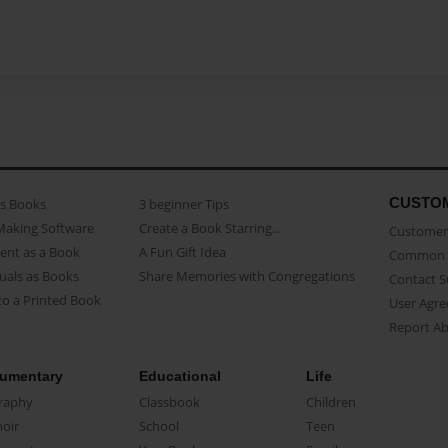
CUSTO
as Books
3 beginner Tips
Making Software
Create a Book Starring...
Customer 
ent as a Book
A Fun Gift Idea
Common 
uals as Books
Share Memories with Congregations
Contact 
o a Printed Book
User Agr
Report A
umentary
Educational
Life
raphy
Classbook
Children
oir
School
Teen