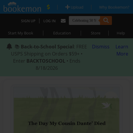
|
|
Upload
Why Bookemon?
|
SIGN UP
LOG IN
|
|
|
Start My Book
Education
Store
Help
📚
Back-to-School Special
: FREE
Dismiss
Learn
USPS Shipping on Orders $59+ •
More
Enter
BACKTOSCHOOL
• Ends
8/18/2026