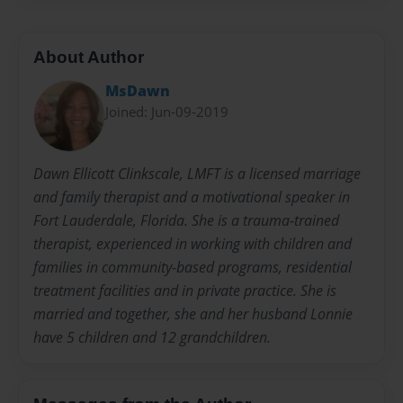
About Author
MsDawn
Joined: Jun-09-2019
Dawn Ellicott Clinkscale, LMFT is a licensed marriage
and family therapist and a motivational speaker in
Fort Lauderdale, Florida. She is a trauma-trained
therapist, experienced in working with children and
families in community-based programs, residential
treatment facilities and in private practice. She is
married and together, she and her husband Lonnie
have 5 children and 12 grandchildren.