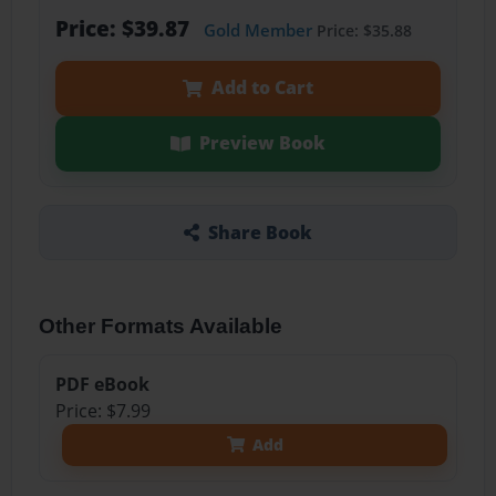
Price: $39.87
Gold Member
Price: $35.88
Add to Cart
Preview Book
Share Book
Other Formats Available
PDF eBook
Price: $7.99
Add