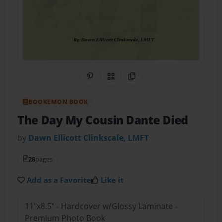
Share on Pinterest
QR Code
Copy Link
BOOKEMON BOOK
The Day My Cousin Dante Died
by
Dawn Ellicott Clinkscale, LMFT
28
pages
Add as a Favorite
Like it
11"x8.5" - Hardcover w/Glossy Laminate -
Premium Photo Book