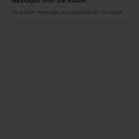
Messages from the Author
No author messages are available for this book.