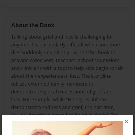
About the Book
Talking about grief and loss is challenging for
anyone. It is particularly difficult when someone
dies suddenly or violently. I wrote this book to
provide caregivers, teachers, school counselors,
and clinicians with a tool to help kids begin to talk
about their experience of loss. The storyline
utilizes extended family members to
demonstrate typical expressions of grief and
loss. For example, while “Honey" is able to
demonstrate sadness and grief, the narrator,
Kaylee, describes herself as being in denial. For
×
his part, "Uncle Joe" displays anger while "Aunt
Amelia" engages in bargaining. Finally, Nana, the