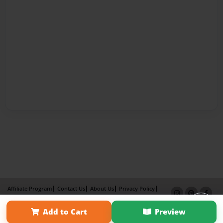
Affiliate Program
Contact Us
About Us
Privacy Policy
Term of Use
Why Bookemon
Add to Cart
Preview
Copyright 2026 LivePage LLC