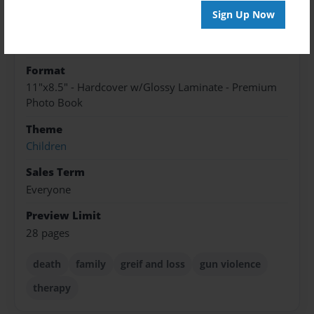
Jul-05-2019
Sign Up Now
ISBN
9781605008301
Format
11"x8.5" - Hardcover w/Glossy Laminate - Premium
Photo Book
Theme
Children
Sales Term
Everyone
Preview Limit
28 pages
death
family
greif and loss
gun violence
therapy