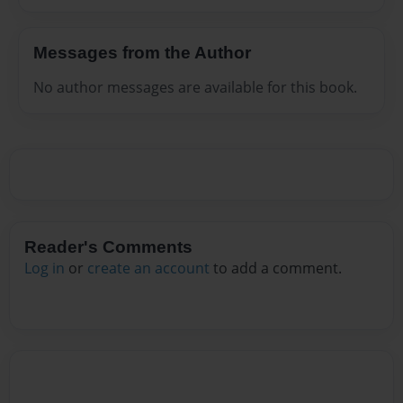
Messages from the Author
No author messages are available for this book.
Reader's Comments
Log in
or
create an account
to add a comment.