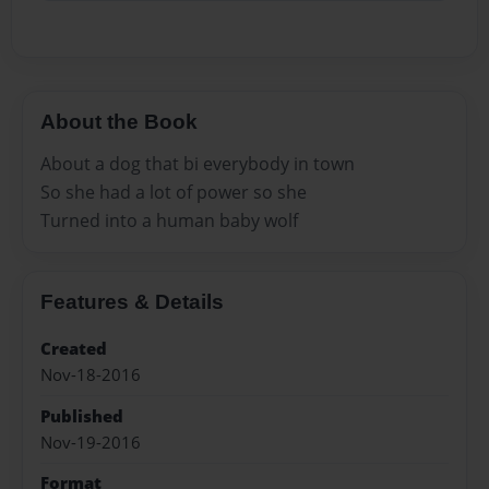
About the Book
About a dog that bi everybody in town
So she had a lot of power so she
Turned into a human baby wolf
Features & Details
Created
Nov-18-2016
Published
Nov-19-2016
Format