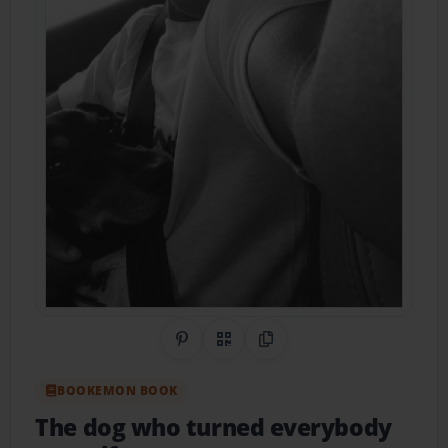
Share on Pinterest
QR Code
Copy Link
BOOKEMON BOOK
The dog who turned everybody