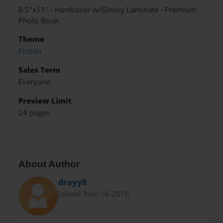
8.5"x11" - Hardcover w/Glossy Laminate - Premium
Photo Book
Theme
Fiction
Sales Term
Everyone
Preview Limit
24 pages
About Author
drayy8
Joined: Nov-18-2016