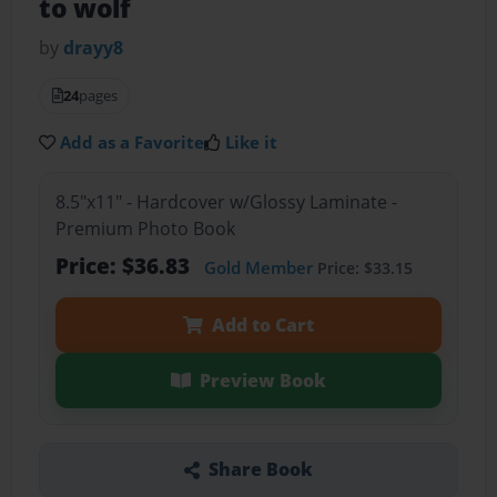
to wolf
by
drayy8
24
pages
Add as a Favorite
Like it
8.5"x11" - Hardcover w/Glossy Laminate -
Premium Photo Book
Price: $36.83
Gold Member
Price: $33.15
Add to Cart
Preview Book
Share Book