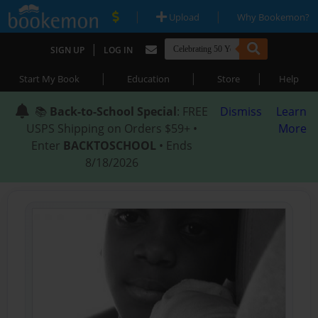
|
|
Upload
Why Bookemon?
|
SIGN UP
LOG IN
|
|
|
Start My Book
Education
Store
Help
📚
Back-to-School Special
: FREE
Dismiss
Learn
USPS Shipping on Orders $59+ •
More
Enter
BACKTOSCHOOL
• Ends
8/18/2026