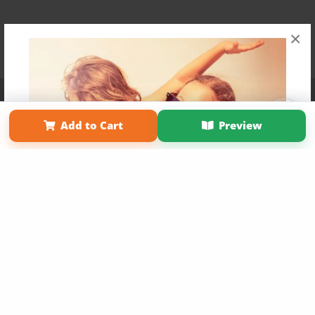
×
Affiliate Program
Contact Us
About Us
Privacy Policy
Term of Use
Why Bookemon
Add to Cart
Preview
Copyright 2026 LivePage LLC
Get 20% OFF Your First
Order of Your Own Printed
Book
Use Coupon WELCOMEYOU within 10 days of