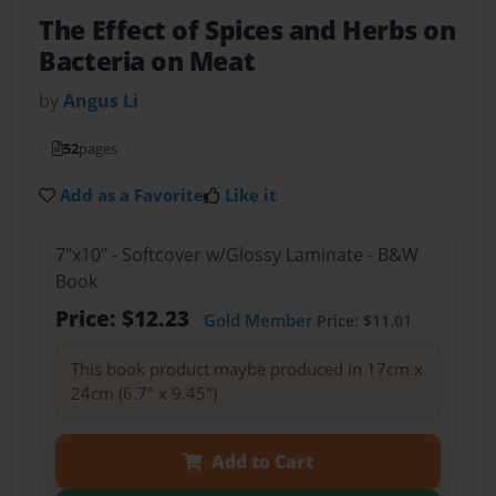
The Effect of Spices and Herbs on
Bacteria on Meat
by
Angus Li
52
pages
Add as a Favorite
Like it
7"x10" - Softcover w/Glossy Laminate - B&W
Book
Price: $12.23
Gold Member
Price: $11.01
This book product maybe produced in 17cm x
24cm (6.7" x 9.45")
Add to Cart