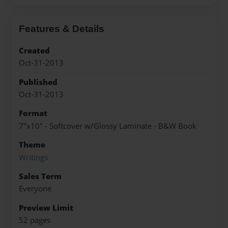
Features & Details
Created
Oct-31-2013
Published
Oct-31-2013
Format
7"x10" - Softcover w/Glossy Laminate - B&W Book
Theme
Writings
Sales Term
Everyone
Preview Limit
52 pages