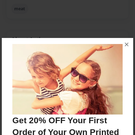
meat
About Author
×
flitterfin
Joined: Oct-09-2013
In this year of 2013, Angus Li is a Year 12 student at
John Paul College. This Extended Essay is part of his
International Baccalaureate Program.
Messages from the Author
Get 20% OFF Your First
No author messages are available for this book.
Order of Your Own Printed