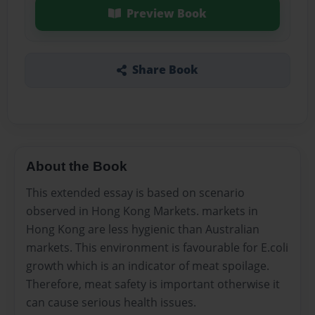
Preview Book
Share Book
About the Book
This extended essay is based on scenario
observed in Hong Kong Markets. markets in
Hong Kong are less hygienic than Australian
markets. This environment is favourable for E.coli
growth which is an indicator of meat spoilage.
Therefore, meat safety is important otherwise it
can cause serious health issues.