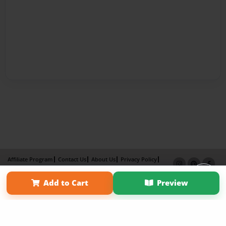
Affiliate Program
Contact Us
About Us
Privacy Policy
Term of Use
Why Bookemon
Add to Cart
Preview
Copyright 2026 LivePage LLC