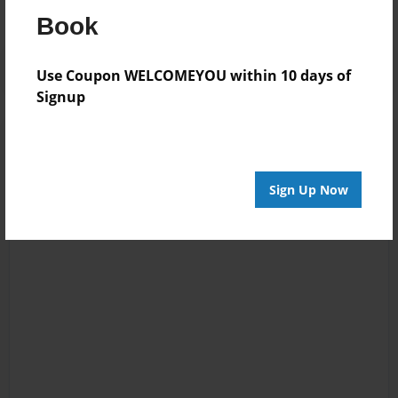
Book
Use Coupon WELCOMEYOU within 10 days of
Signup
Sign Up Now