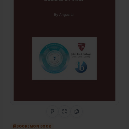
Share on Pinterest
QR Code
Copy Link
BOOKEMON BOOK