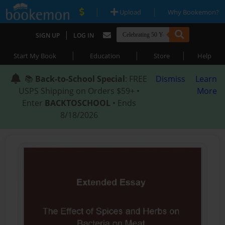
|
|
Upload
Why Bookemon?
|
SIGN UP
LOG IN
|
|
|
Start My Book
Education
Store
Help
📚
Back-to-School Special
: FREE
Dismiss
Learn
USPS Shipping on Orders $59+ •
More
Enter
BACKTOSCHOOL
• Ends
8/18/2026