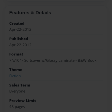
Features & Details
Created
Apr-22-2012
Published
Apr-22-2012
Format
7"x10" - Softcover w/Glossy Laminate - B&W Book
Theme
Fiction
Sales Term
Everyone
Preview Limit
48 pages