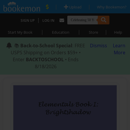
|
|
Upload
Why Bookemon?
|
SIGN UP
LOG IN
|
|
|
Start My Book
Education
Store
Help
📚
Back-to-School Special
: FREE
Dismiss
Learn
USPS Shipping on Orders $59+ •
More
Enter
BACKTOSCHOOL
• Ends
8/18/2026