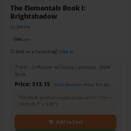
The Elementals Book I:
Brightshadow
by
Jenna
48
pages
Add as a Favorite
Like it
7"x10" - Softcover w/Glossy Laminate - B&W
Book
Price: $13.15
Gold Member
Price: $11.84
This book product maybe produced in 17cm x
24cm (6.7" x 9.45")
Add to Cart