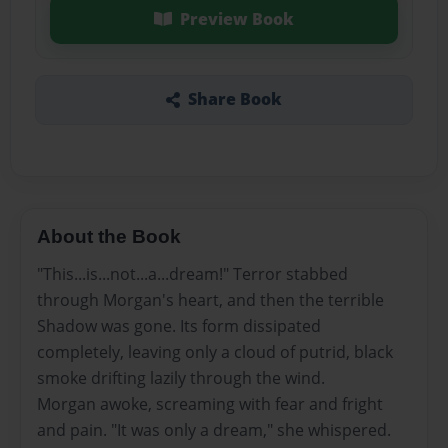
Preview Book
Share Book
About the Book
"This...is...not...a...dream!" Terror stabbed
through Morgan's heart, and then the terrible
Shadow was gone. Its form dissipated
completely, leaving only a cloud of putrid, black
smoke drifting lazily through the wind.
Morgan awoke, screaming with fear and fright
and pain. "It was only a dream," she whispered.