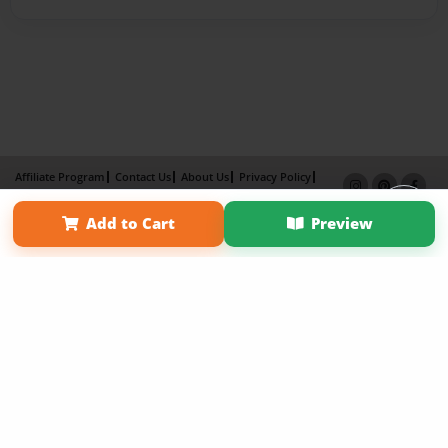
Affiliate Program
Contact Us
About Us
Privacy Policy
Term of Use
Why Bookemon
Add to Cart
Preview
Copyright 2026 LivePage LLC