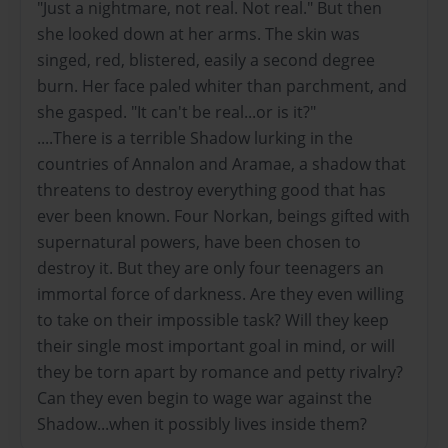
"Just a nightmare, not real. Not real." But then
she looked down at her arms. The skin was
singed, red, blistered, easily a second degree
burn. Her face paled whiter than parchment, and
she gasped. "It can't be real...or is it?"
....There is a terrible Shadow lurking in the
countries of Annalon and Aramae, a shadow that
threatens to destroy everything good that has
ever been known. Four Norkan, beings gifted with
supernatural powers, have been chosen to
destroy it. But they are only four teenagers an
immortal force of darkness. Are they even willing
to take on their impossible task? Will they keep
their single most important goal in mind, or will
they be torn apart by romance and petty rivalry?
Can they even begin to wage war against the
Shadow...when it possibly lives inside them?