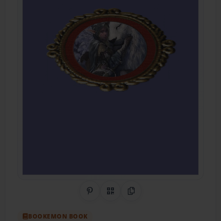
Share on Pinterest
QR Code
Copy Link
BOOKEMON BOOK