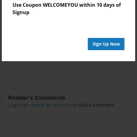
is working. She sincerely hopes that you will enjoy and
Use Coupon WELCOMEYOU within 10 days of
comment on her first (unfinished) novel.
Signup
Messages from the Author
No author messages are available for this book.
Sign Up Now
Reader's Comments
Log in
or
create an account
to add a comment.