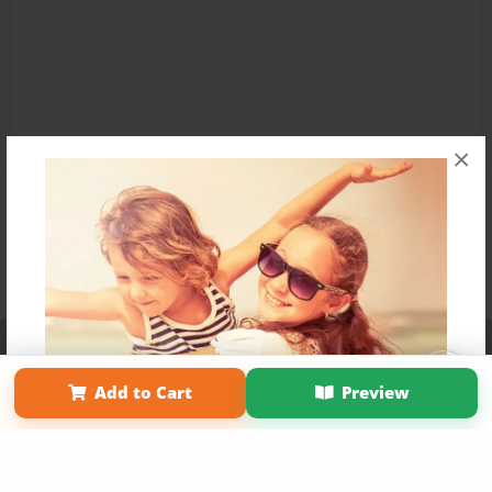
×
Affiliate Program
Contact Us
About Us
Privacy Policy
Term of Use
Why Bookemon
Add to Cart
Preview
Copyright 2026 LivePage LLC
Get 20% OFF Your First
Order of Your Own Printed