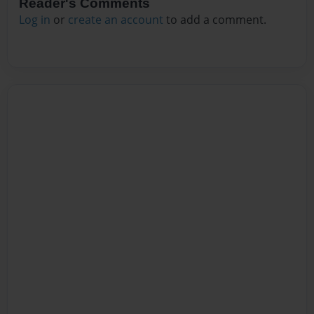
Reader's Comments
Log in
or
create an account
to add a comment.