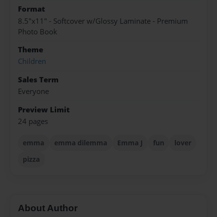
Format
8.5"x11" - Softcover w/Glossy Laminate - Premium
Photo Book
Theme
Children
Sales Term
Everyone
Preview Limit
24 pages
emma
emma dilemma
Emma J
fun
lover
pizza
About Author