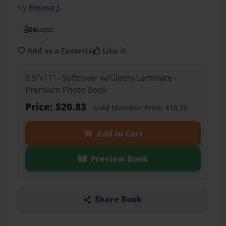
by
Emma J.
24
pages
Add as a Favorite
Like it
8.5"x11" - Softcover w/Glossy Laminate -
Premium Photo Book
Price: $20.83
Gold Member
Price: $18.75
Add to Cart
Preview Book
Share Book