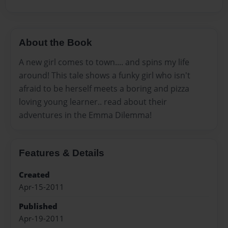
About the Book
A new girl comes to town.... and spins my life
around! This tale shows a funky girl who isn't
afraid to be herself meets a boring and pizza
loving young learner.. read about their
adventures in the Emma Dilemma!
Features & Details
Created
Apr-15-2011
Published
Apr-19-2011