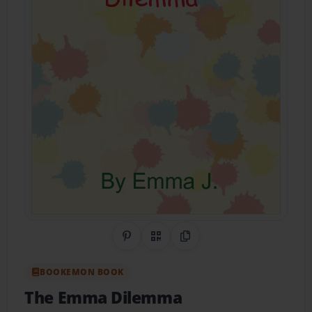
Share on Pinterest
QR Code
Copy Link
BOOKEMON BOOK
The Emma Dilemma