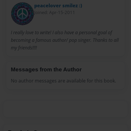
peacelover smilez :)
Joined: Apr-15-2011
I really love to write! I also have a personal goal of
becoming a famous author/ pop singer. Thanks to all
my friends!!!!
Messages from the Author
No author messages are available for this book.