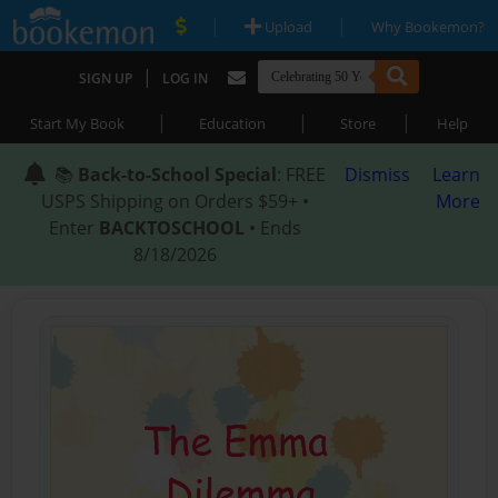
|
|
Upload
Why Bookemon?
|
SIGN UP
LOG IN
|
|
|
Start My Book
Education
Store
Help
📚
Back-to-School Special
: FREE
Dismiss
Learn
USPS Shipping on Orders $59+ •
More
Enter
BACKTOSCHOOL
• Ends
8/18/2026