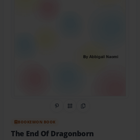
Share on Pinterest
QR Code
Copy Link
BOOKEMON BOOK
The End Of Dragonborn