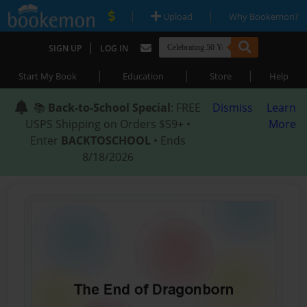
|
|
Upload
Why Bookemon?
|
SIGN UP
LOG IN
|
|
|
Start My Book
Education
Store
Help
📚
Back-to-School Special
: FREE
Dismiss
Learn
USPS Shipping on Orders $59+ •
More
Enter
BACKTOSCHOOL
• Ends
8/18/2026