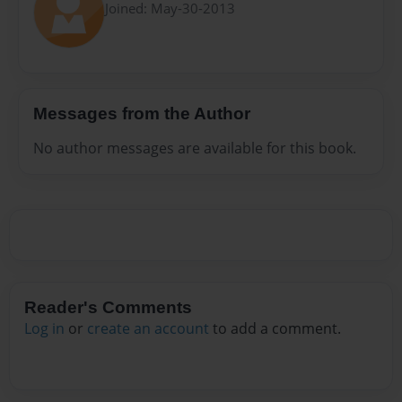
Joined: May-30-2013
Messages from the Author
No author messages are available for this book.
Reader's Comments
Log in
or
create an account
to add a comment.