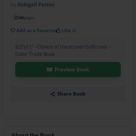
by
Abbigail Patton
100
pages
Add as a Favorite
Like it
8.5"x11" - Choice of Hardcover/Softcover -
Color Trade Book
Preview Book
Share Book
About the Book