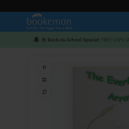
📚
Back-to-School Special
: FREE USPS S
Share on Pinterest
QR Code
Copy Link