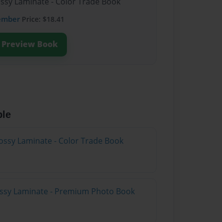
ossy Laminate - Color Trade Book
ember
Price: $18.41
Preview Book
ble
ossy Laminate - Color Trade Book
lossy Laminate - Premium Photo Book