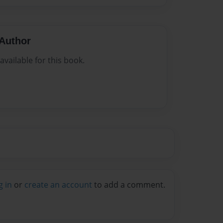
Author
vailable for this book.
g in
or
create an account
to add a comment.