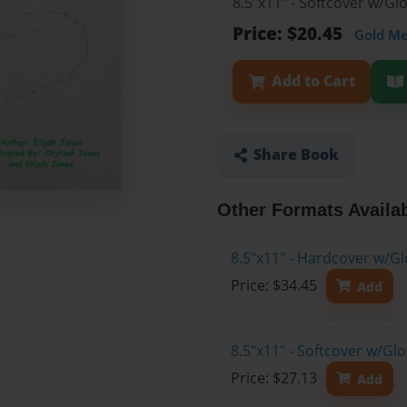
8.5"x11" - Softcover w/Gl
Price: $20.45
Gold M
Add to Cart
Share Book
Other Formats Availa
8.5"x11" - Hardcover w/Gl
Price: $34.45
Add
8.5"x11" - Softcover w/G
Price: $27.13
Add