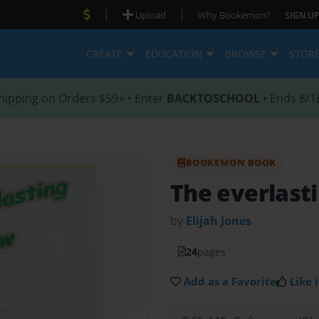
|
|
Upload
Why Bookemon?
SIGN UP
CREATE
EDUCATION
BROWSE
STOR
hipping on Orders $59+ • Enter
BACKTOSCHOOL
• Ends 8/1
BOOKEMON BOOK
The everlast
by
Elijah Jones
24
pages
Add as a Favorite
Like i