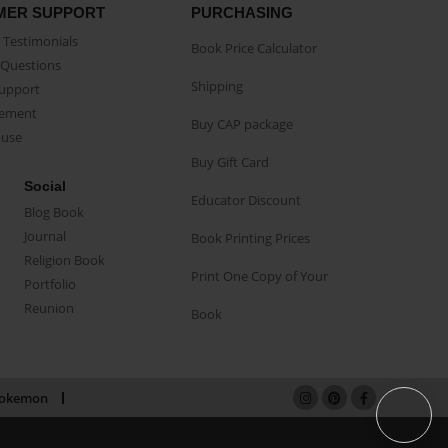
MER SUPPORT
PURCHASING
Testimonials
Book Price Calculator
Questions
Shipping
Support
eement
Buy CAP package
buse
Buy Gift Card
Social
Educator Discount
Blog Book
Journal
Book Printing Prices
Religion Book
Print One Copy of Your
Portfolio
Reunion
Book
okemon