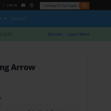
|
LOG IN
ES
CONTACT
8/2026
Dismiss
Learn More
ing Arrow
t