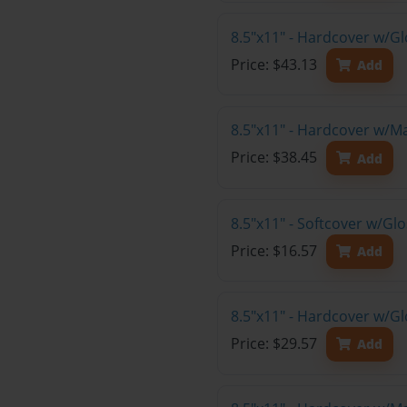
8.5"x11" - Hardcover w/G
Price: $43.13
Add
8.5"x11" - Hardcover w/M
Price: $38.45
Add
8.5"x11" - Softcover w/G
Price: $16.57
Add
8.5"x11" - Hardcover w/G
Price: $29.57
Add