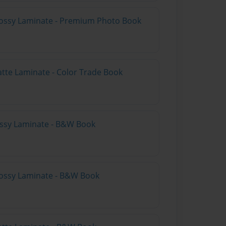
lossy Laminate - Premium Photo Book
atte Laminate - Color Trade Book
lossy Laminate - B&W Book
lossy Laminate - B&W Book