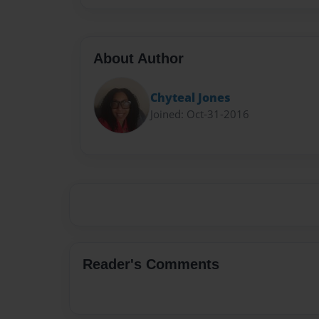
About Author
Chyteal Jones
Joined: Oct-31-2016
Reader's Comments