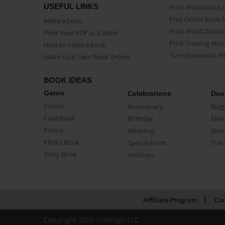
USEFUL LINKS
Print Workbooks 
Free Online Book 
Make a book
Print Word Docum
Print Your PDF as a Book
Print Training Man
How to make a book
Turn Document int
Make Your Own Book Online
BOOK IDEAS
Genre
Celebrations
Doc
Fiction
Anniversary
Biog
CookBook
Birthday
Mem
Poetry
Wedding
Doc
Photo Book
Special Event
Trav
Story Book
Holidays
Affiliate Program
Con
Copyright 2026 LivePage LLC