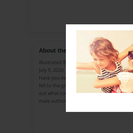
About the Book
Illustrated By: Chyteal Jones and Elijah Jon
July 9, 2020
Have you ever wondered what would happen
fell to the ground or got stuck in anything
out what could happen to an arrow in the 
male author.