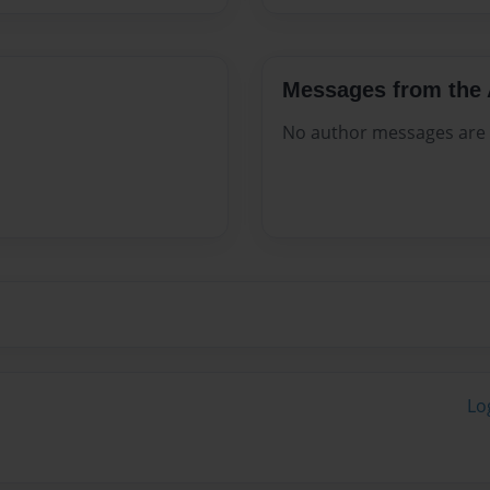
Messages from the 
No author messages are a
Lo