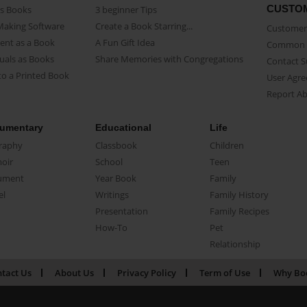
CUSTO
as Books
3 beginner Tips
Making Software
Create a Book Starring...
Customer 
ent as a Book
A Fun Gift Idea
Common 
uals as Books
Share Memories with Congregations
Contact 
o a Printed Book
User Agr
Report A
umentary
Educational
Life
raphy
Classbook
Children
oir
School
Teen
ument
Year Book
Family
el
Writings
Family History
Presentation
Family Recipes
How-To
Pet
Relationship
tact Us
About Us
Privacy Policy
Term of Use
Why Bo