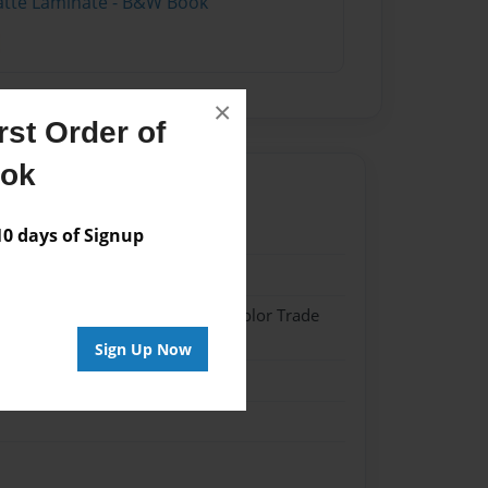
atte Laminate - B&W Book
×
st Order of
ook
0
 days of Signup
0
 Softcover w/Glossy Laminate - Color Trade
Sign Up Now
me