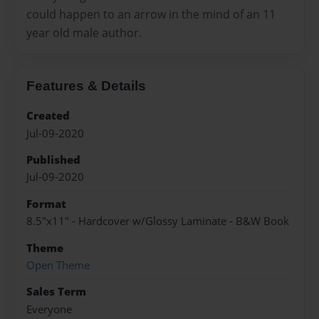
could happen to an arrow in the mind of an 11
year old male author.
Features & Details
Created
Jul-09-2020
Published
Jul-09-2020
Format
8.5"x11" - Hardcover w/Glossy Laminate - B&W Book
Theme
Open Theme
Sales Term
Everyone