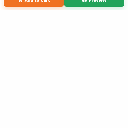
Add to Cart
Preview
Copyright 2026 LivePage LLC