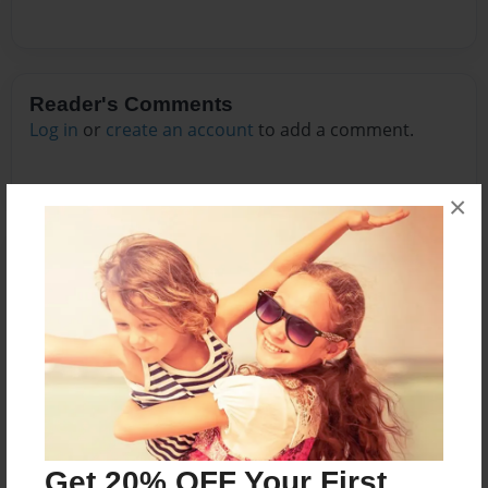
Reader's Comments
Log in
or
create an account
to add a comment.
×
Get 20% OFF Your First