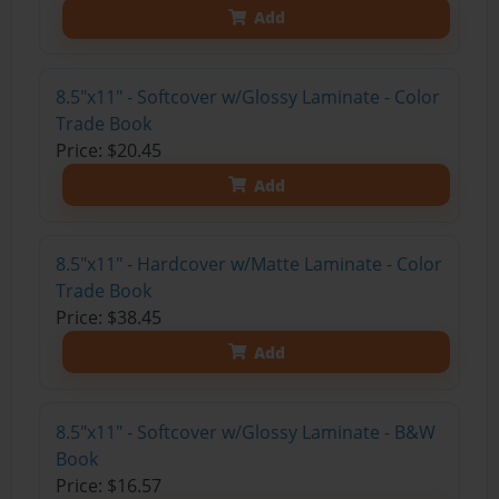
Add
8.5"x11" - Softcover w/Glossy Laminate - Color
Trade Book
Price: $20.45
Add
8.5"x11" - Hardcover w/Matte Laminate - Color
Trade Book
Price: $38.45
Add
8.5"x11" - Softcover w/Glossy Laminate - B&W
Book
Price: $16.57