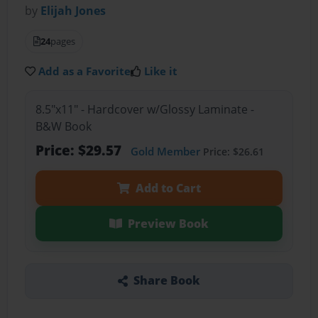
by
Elijah Jones
24
pages
Add as a Favorite
Like it
8.5"x11" - Hardcover w/Glossy Laminate -
B&W Book
Price: $29.57
Gold Member
Price: $26.61
Add to Cart
Preview Book
Share Book