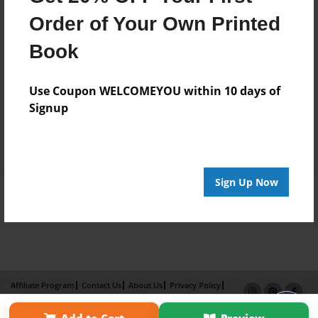
Order of Your Own Printed
Book
Use Coupon WELCOMEYOU within 10 days of
Signup
Sign Up Now
Affiliate Program
Contact Us
About Us
Privacy Policy
Term of Use
Why Bookemon