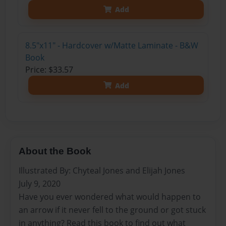
Add
8.5"x11" - Hardcover w/Matte Laminate - B&W
Book
Price: $33.57
Add
About the Book
Illustrated By: Chyteal Jones and Elijah Jones
July 9, 2020
Have you ever wondered what would happen to
an arrow if it never fell to the ground or got stuck
in anything? Read this book to find out what