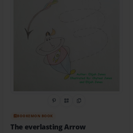
Share on Pinterest
QR Code
Copy Link
BOOKEMON BOOK
The everlasting Arrow