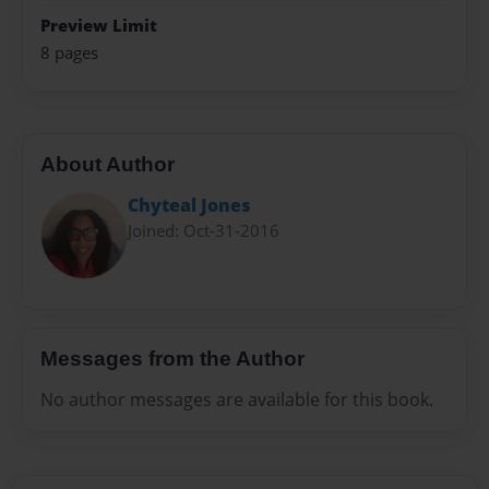
Preview Limit
8 pages
About Author
Chyteal Jones
Joined: Oct-31-2016
Messages from the Author
No author messages are available for this book.