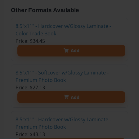
Other Formats Available
8.5"x11" - Hardcover w/Glossy Laminate -
Color Trade Book
Price: $34.45
Add
8.5"x11" - Softcover w/Glossy Laminate -
Premium Photo Book
Price: $27.13
Add
8.5"x11" - Hardcover w/Glossy Laminate -
Premium Photo Book
Price: $43.13