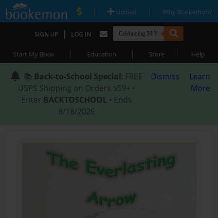
|
|
Upload
Why Bookemon?
|
SIGN UP
LOG IN
|
|
|
Start My Book
Education
Store
Help
📚
Back-to-School Special
: FREE
Dismiss
Learn
USPS Shipping on Orders $59+ •
More
Enter
BACKTOSCHOOL
• Ends
8/18/2026