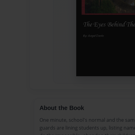
About the Book
One minute, school's normal and the same
guards are lining students up, listing nam