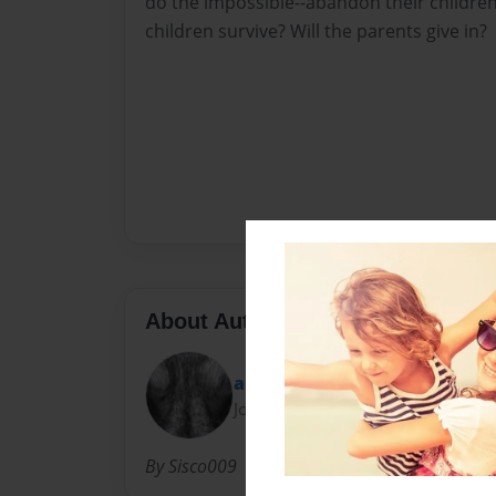
do the impossible--abandon their children
children survive? Will the parents give in?
About Author
angel sarai
Joined: Mar-10-2012
By Sisco009