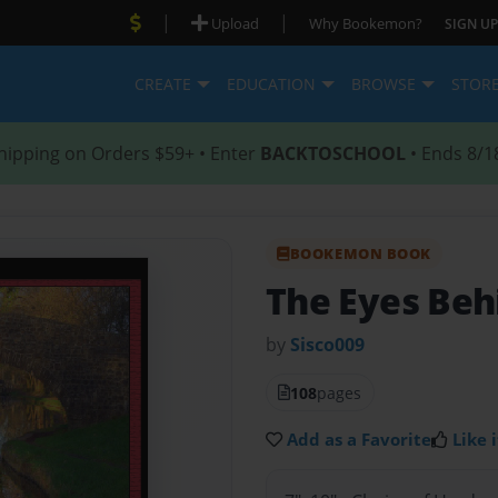
|
|
Upload
Why Bookemon?
SIGN UP
CREATE
EDUCATION
BROWSE
STOR
hipping on Orders $59+ • Enter
BACKTOSCHOOL
• Ends 8/1
BOOKEMON BOOK
The Eyes Beh
by
Sisco009
108
pages
Add as a Favorite
Like i