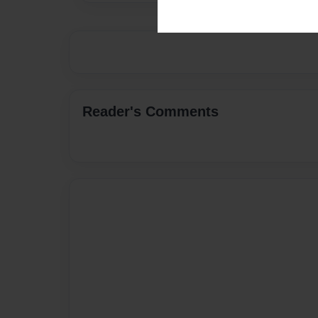
Reader's Comments