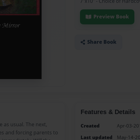
7"x10" - Choice of Hardc
Preview Book
Share Book
Features & Details
 as usual. The next,
Created
Apr-03-20
es and forcing parents to
Last updated
May-14-2