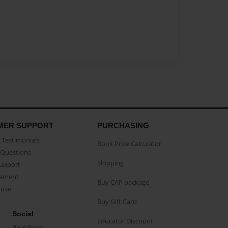
MER SUPPORT
PURCHASING
Testimonials
Book Price Calculator
Questions
Shipping
Support
eement
Buy CAP package
buse
Buy Gift Card
Social
Educator Discount
Blog Book