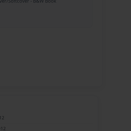
over/Softcover - B&W Book
12
012