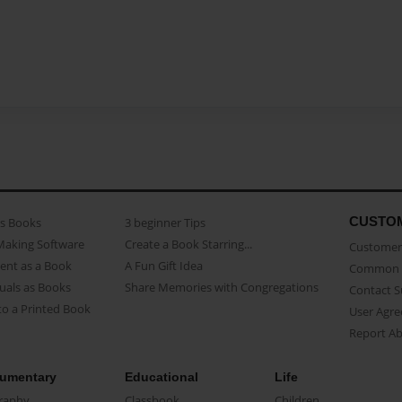
CUSTO
as Books
3 beginner Tips
Making Software
Create a Book Starring...
Customer 
ent as a Book
A Fun Gift Idea
Common 
uals as Books
Share Memories with Congregations
Contact 
o a Printed Book
User Agr
Report A
umentary
Educational
Life
raphy
Classbook
Children