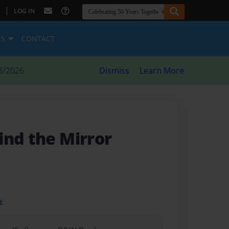
|
LOG IN
ES
CONTACT
8/2026
Dismiss
Learn More
ind the Mirror
t