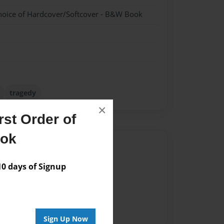
hoice of Hardcover/Softcover - B&W Book
tragedy
×
st Order of
ook
Author
vailable for this book.
 days of Signup
Sign Up Now