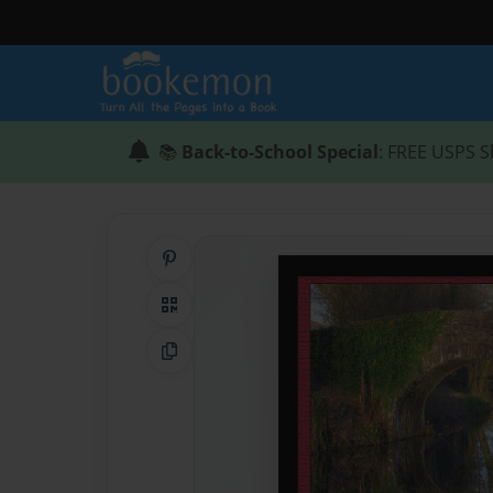
📚
Back-to-School Special
: FREE USPS S
Share on Pinterest
QR Code
Copy Link