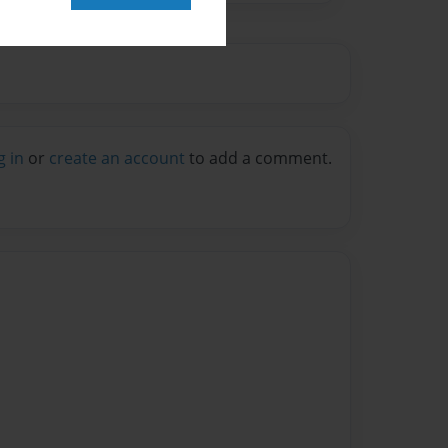
g in
or
create an account
to add a comment.