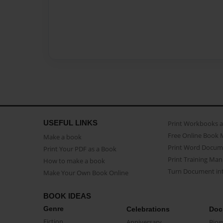
USEFUL LINKS
Print Workbooks 
Free Online Book 
Make a book
Print Word Docum
Print Your PDF as a Book
Print Training Man
How to make a book
Turn Document int
Make Your Own Book Online
BOOK IDEAS
Genre
Celebrations
Doc
Fiction
Anniversary
Biog