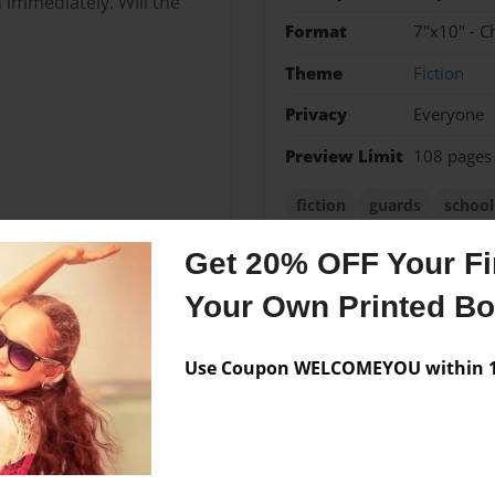
 immediately. Will the
Format
7"x10" - C
Theme
Fiction
Privacy
Everyone
Preview Limit
108 pages
fiction
guards
school
Get 20% OFF Your Fir
Your Own Printed B
Messages from the 
No author messages are a
Use Coupon WELCOMEYOU within 10