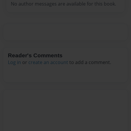
No author messages are available for this book.
Reader's Comments
Log in
or
create an account
to add a comment.