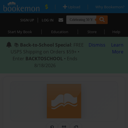
|
|
Upload
Why Bookemon?
|
SIGN UP
LOG IN
|
|
|
Start My Book
Education
Store
Help
📚
Back-to-School Special
: FREE
Dismiss
Learn
USPS Shipping on Orders $59+ •
More
Enter
BACKTOSCHOOL
• Ends
8/18/2026