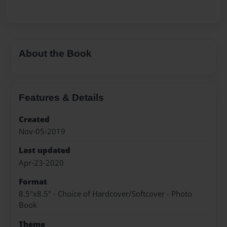
About the Book
Features & Details
Created
Nov-05-2019
Last updated
Apr-23-2020
Format
8.5"x8.5" - Choice of Hardcover/Softcover - Photo
Book
Theme