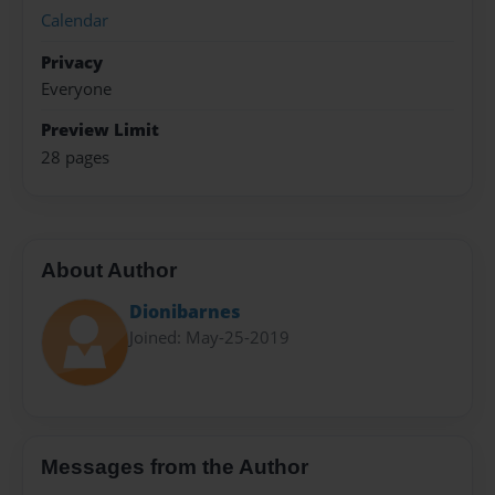
Calendar
Privacy
Everyone
Preview Limit
28 pages
About Author
Dionibarnes
Joined: May-25-2019
Messages from the Author