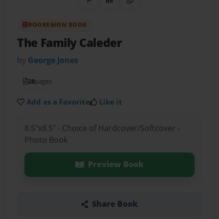
Share on Pinterest
QR Code
Copy Link
BOOKEMON BOOK
The Family Caleder
by
George Jones
28
pages
Add as a Favorite
Like it
8.5"x8.5" - Choice of Hardcover/Softcover -
Photo Book
Preview Book
Share Book