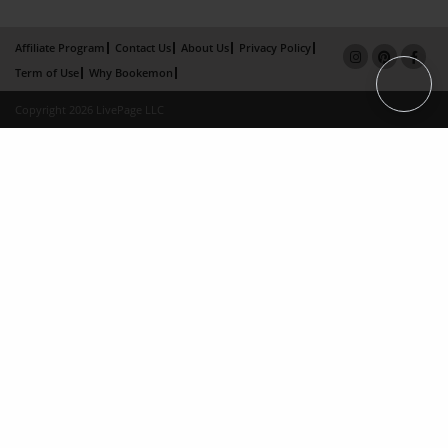
Affiliate Program
Contact Us
About Us
Privacy Policy
Term of Use
Why Bookemon
Copyright 2026 LivePage LLC
×