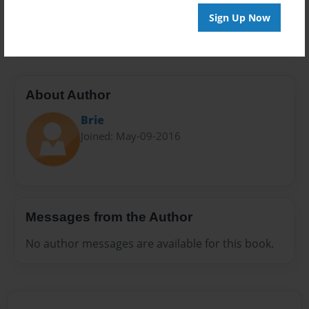
Preview Limit
Sign Up Now
20 pages
About Author
Brie
Joined: May-09-2016
Messages from the Author
No author messages are available for this book.