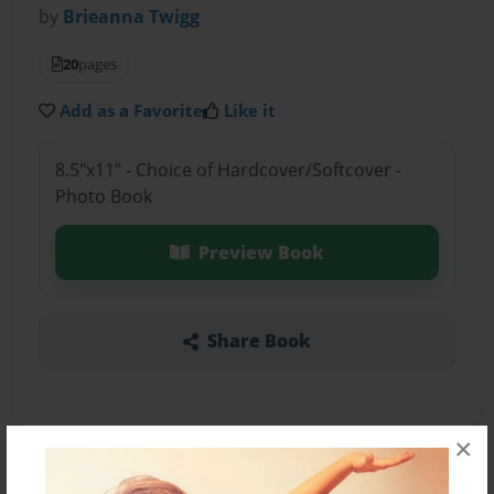
by
Brieanna Twigg
20
pages
Add as a Favorite
Like it
8.5"x11" - Choice of Hardcover/Softcover -
Photo Book
Preview Book
Share Book
×
About the Book