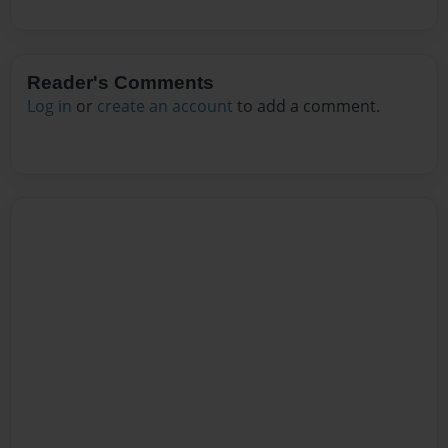
Reader's Comments
Log in
or
create an account
to add a comment.