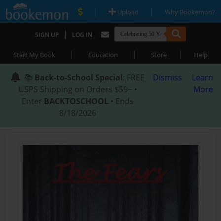
|
|
Upload
Why Bookemon?
|
SIGN UP
LOG IN
|
|
|
Start My Book
Education
Store
Help
📚
Back-to-School Special
: FREE
Dismiss
Learn
USPS Shipping on Orders $59+ •
More
Enter
BACKTOSCHOOL
• Ends
8/18/2026