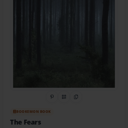
Share on Pinterest
QR Code
Copy Link
BOOKEMON BOOK
The Fears