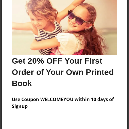
Features & Details
Created
May-17-2016
Last updated
Get 20% OFF Your First
May-25-2016
Order of Your Own Printed
Format
8.5"x11" - Choice of Hardcover/Softcover - Photo
Book
Book
Theme
Use Coupon WELCOMEYOU within 10 days of
Fiction
Signup
Privacy
Everyone