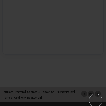
Affiliate Program
Contact Us
About Us
Privacy Policy
Term of Use
Why Bookemon