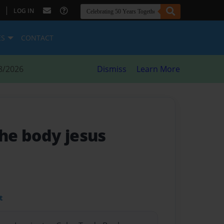
|
LOG IN
ES
CONTACT
8/2026
Dismiss
Learn More
the body jesus
t