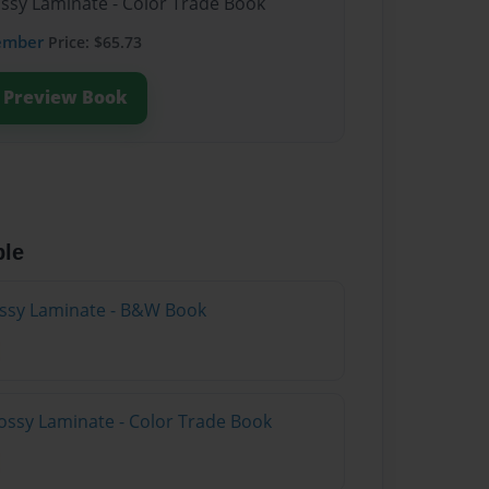
ossy Laminate - Color Trade Book
ember
Price: $65.73
Preview Book
ble
lossy Laminate - B&W Book
ossy Laminate - Color Trade Book