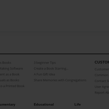
CUSTO
as Books
3 beginner Tips
Making Software
Create a Book Starring...
Customer 
ent as a Book
A Fun Gift Idea
Common 
uals as Books
Share Memories with Congregations
Contact 
o a Printed Book
User Agr
Report A
umentary
Educational
Life