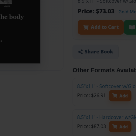
8.5"x11" - Softcover w/Gl
Price: $73.03
Gold M
Add to Cart
Share Book
Other Formats Availa
8.5"x11" - Softcover w/G
Price: $26.91
Add
8.5"x11" - Hardcover w/Gl
Price: $87.03
Add