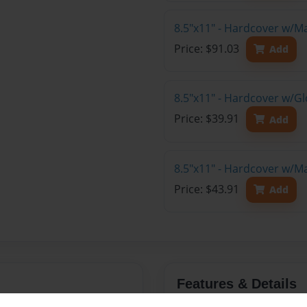
8.5"x11" - Hardcover w/M
Price: $91.03
Add
8.5"x11" - Hardcover w/G
Price: $39.91
Add
8.5"x11" - Hardcover w/M
Price: $43.91
Add
Features & Details