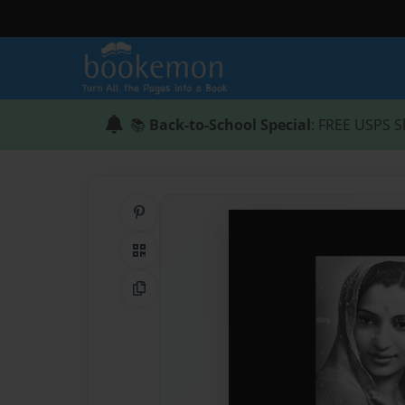
📚
Back-to-School Special
: FREE USPS S
Share on Pinterest
QR Code
Copy Link