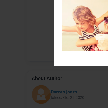
About Author
Darron Jones
Joined: Oct-25-2020