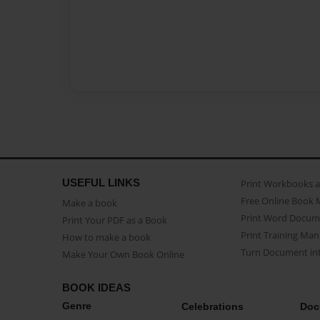
USEFUL LINKS
Print Workbooks 
Free Online Book 
Make a book
Print Word Docum
Print Your PDF as a Book
Print Training Man
How to make a book
Turn Document int
Make Your Own Book Online
BOOK IDEAS
Genre
Celebrations
Doc