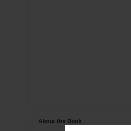
About the Book