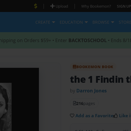
|
|
Upload
Why Bookemon?
SIGN UP
CREATE
EDUCATION
BROWSE
STOR
hipping on Orders $59+ • Enter
BACKTOSCHOOL
• Ends 8/1
BOOKEMON BOOK
the 1 Findin 
by
Darron Jones
216
pages
Add as a Favorite
Like i