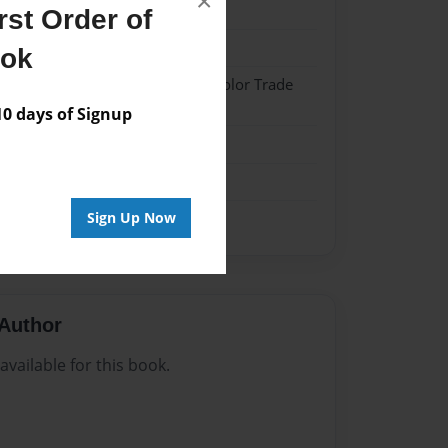
×
23
st Order of
23
ook
 Softcover w/Glossy Laminate - Color Trade
 days of Signup
me
Sign Up Now
Author
vailable for this book.