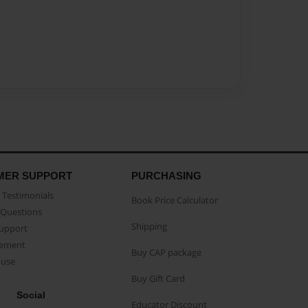
MER SUPPORT
PURCHASING
Testimonials
Book Price Calculator
Questions
Shipping
Support
eement
Buy CAP package
buse
Buy Gift Card
Social
Educator Discount