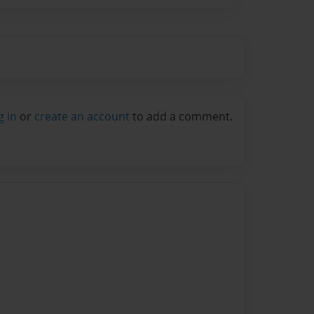
g in
or
create an account
to add a comment.