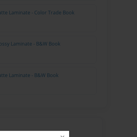
atte Laminate - Color Trade Book
lossy Laminate - B&W Book
atte Laminate - B&W Book