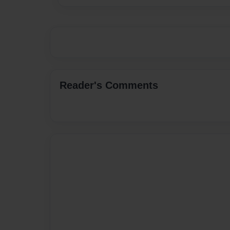
Reader's Comments