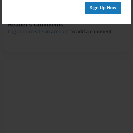
Sign Up Now
Reader's Comments
Log in
or
create an account
to add a comment.