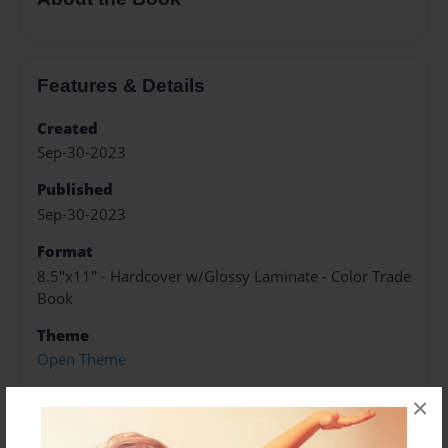
Features & Details
Created
Sep-30-2023
Published
Sep-30-2023
Format
8.5"x11" - Hardcover w/Glossy Laminate - Color Trade
Book
Theme
Open Theme
Sales Term
×
Everyone