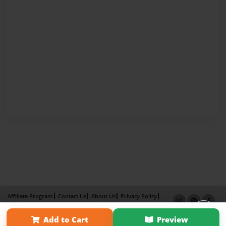
Affiliate Program
Contact Us
About Us
Privacy Policy
Term of Use
Why Bookemon
Add to Cart
Preview