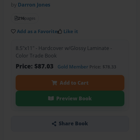
by
Darron Jones
216
pages
Add as a Favorite
Like it
8.5"x11" - Hardcover w/Glossy Laminate -
Color Trade Book
Price: $87.03
Gold Member
Price: $78.33
Add to Cart
Preview Book
Share Book