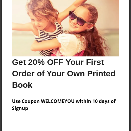
Preview Limit
216 pages
About Author
Darron Jones
Joined: Oct-25-2020
Get 20% OFF Your First
Order of Your Own Printed
Book
Messages from the Author
Use Coupon WELCOMEYOU within 10 days of
No author messages are available for this book.
Signup