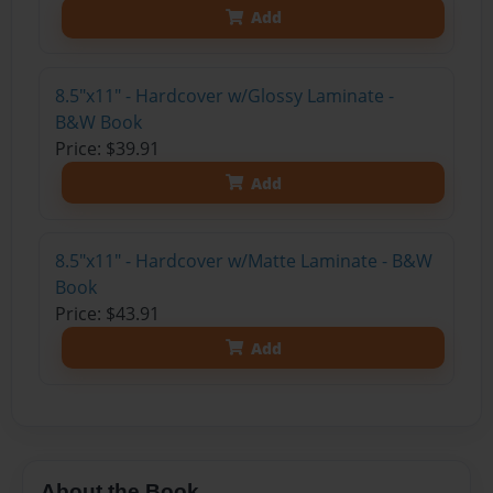
Add
8.5"x11" - Hardcover w/Glossy Laminate -
B&W Book
Price: $39.91
Add
8.5"x11" - Hardcover w/Matte Laminate - B&W
Book
Price: $43.91
Add
About the Book