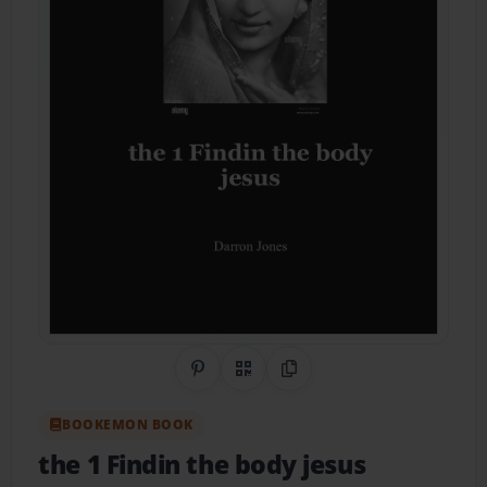
Share on Pinterest
QR Code
Copy Link
BOOKEMON BOOK
the 1 Findin the body jesus