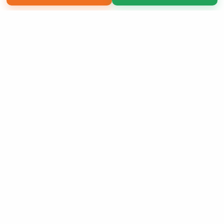
Copyright 2026 LivePage LLC