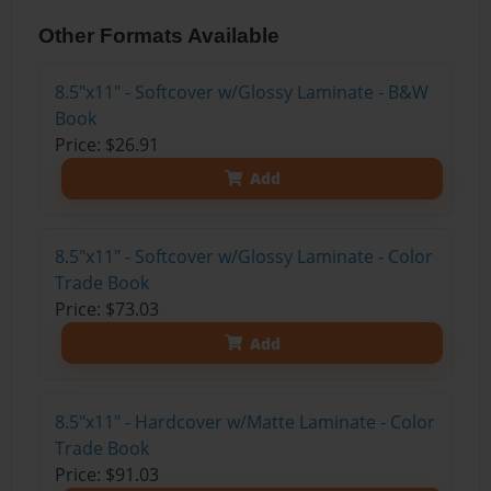
Other Formats Available
8.5"x11" - Softcover w/Glossy Laminate - B&W
Book
Price: $26.91
Add
8.5"x11" - Softcover w/Glossy Laminate - Color
Trade Book
Price: $73.03
Add
8.5"x11" - Hardcover w/Matte Laminate - Color
Trade Book
Price: $91.03