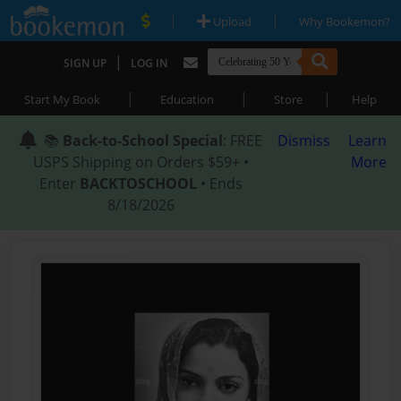
|
|
Upload
Why Bookemon?
|
SIGN UP
LOG IN
|
|
|
Start My Book
Education
Store
Help
📚
Back-to-School Special
: FREE
Dismiss
Learn
USPS Shipping on Orders $59+ •
More
Enter
BACKTOSCHOOL
• Ends
8/18/2026