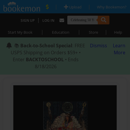
|
|
Upload
Why Bookemon?
|
SIGN UP
LOG IN
|
|
|
Start My Book
Education
Store
Help
📚
Back-to-School Special
: FREE
Dismiss
Learn
USPS Shipping on Orders $59+ •
More
Enter
BACKTOSCHOOL
• Ends
8/18/2026