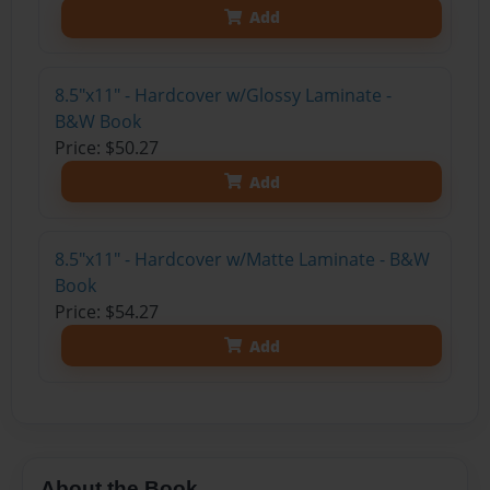
Add
8.5"x11" - Hardcover w/Glossy Laminate -
B&W Book
Price: $50.27
Add
8.5"x11" - Hardcover w/Matte Laminate - B&W
Book
Price: $54.27
Add
About the Book