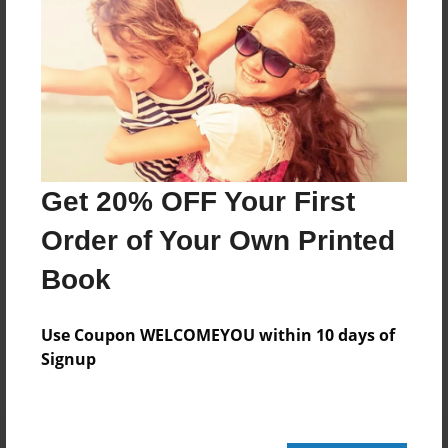
364 pages
About Author
Darron Jones
Joined: Oct-25-2020
Get 20% OFF Your First
Order of Your Own Printed
Book
Messages from the Author
No author messages are available for this book.
Use Coupon WELCOMEYOU within 10 days of
Signup