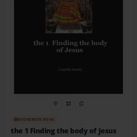
Share on Pinterest
QR Code
Copy Link
BOOKEMON BOOK
the 1 Finding the body of Jesus