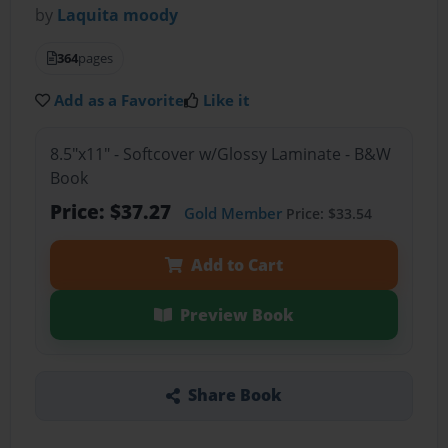
by
Laquita moody
364
pages
Add as a Favorite
Like it
8.5"x11" - Softcover w/Glossy Laminate - B&W
Book
Price: $37.27
Gold Member
Price: $33.54
Add to Cart
Preview Book
Share Book