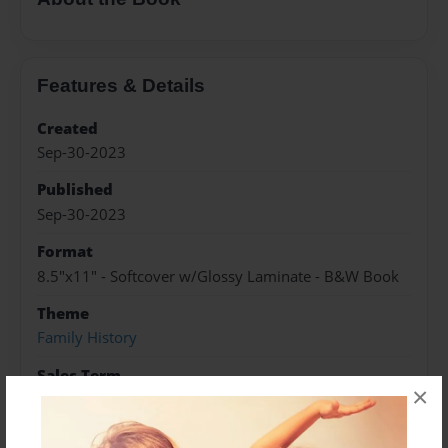
Features & Details
Created
Sep-30-2023
Published
Sep-30-2023
Format
8.5"x11" - Softcover w/Glossy Laminate - B&W Book
Theme
Family History
Sales Term
×
Everyone
Preview Limit