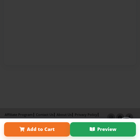
Affiliate Program
Contact Us
About Us
Privacy Policy
Term of Use
Why Bookemon
Add to Cart
Preview
Copyright 2026 LivePage LLC