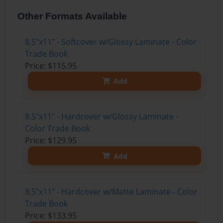
Other Formats Available
8.5"x11" - Softcover w/Glossy Laminate - Color
Trade Book
Price: $115.95
Add
8.5"x11" - Hardcover w/Glossy Laminate -
Color Trade Book
Price: $129.95
Add
8.5"x11" - Hardcover w/Matte Laminate - Color
Trade Book
Price: $133.95