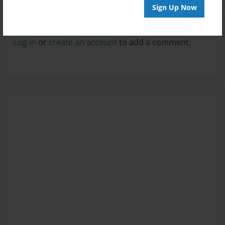
Sign Up Now
Reader's Comments
Log in
or
create an account
to add a comment.